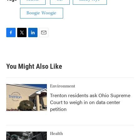
Boogie Woogie
F
T
L
E
a
w
i
m
c
i
n
a
e
t
k
i
b
t
e
l
You Might Also Like
o
e
d
o
r
I
k
n
Environment
Trenton residents ask Ohio Supreme
Court to weigh in on data center
petition
Health