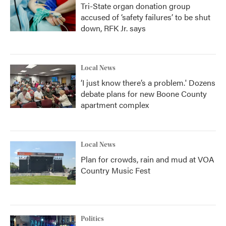
Tri-State organ donation group
accused of ‘safety failures’ to be shut
down, RFK Jr. says
Local News
‘I just know there’s a problem.' Dozens
debate plans for new Boone County
apartment complex
Local News
Plan for crowds, rain and mud at VOA
Country Music Fest
Politics