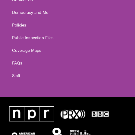
Democracy and Me
Policies
Public Inspection Files
Coverage Maps
FAQs
Staff