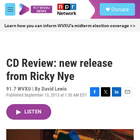
Skip to main content
S
Donate
e
M
a
e
r
n
Learn how you can inform WVXU's midterm election coverage >>
c
u
h
u
e
r
CD Review: new release
y
from Ricky Nye
91.7 WVXU | By
David Lewis
Published September 13, 2013 at 1:30 AM EDT
F
T
L
E
a
w
i
m
c
i
n
a
LISTEN
e
t
k
i
b
t
e
l
o
e
d
o
r
I
k
n