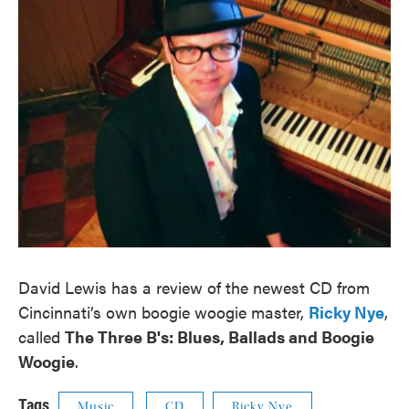
David Lewis has a review of the newest CD from
Cincinnati’s own boogie woogie master,
Ricky Nye
,
called
The Three B's: Blues, Ballads and Boogie
Woogie
.
Tags
Music
CD
Ricky Nye