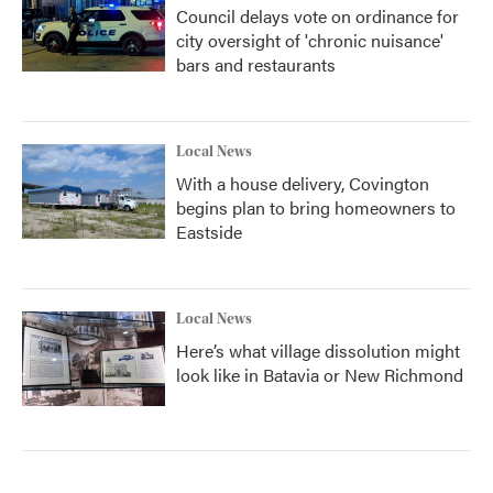
Council delays vote on ordinance for
city oversight of 'chronic nuisance'
bars and restaurants
Local News
With a house delivery, Covington
begins plan to bring homeowners to
Eastside
Local News
Here’s what village dissolution might
look like in Batavia or New Richmond