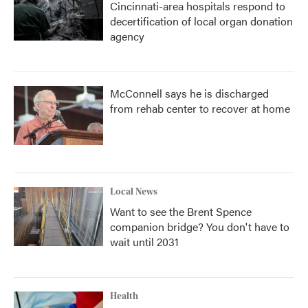
Cincinnati-area hospitals respond to
decertification of local organ donation
agency
McConnell says he is discharged
from rehab center to recover at home
Local News
Want to see the Brent Spence
companion bridge? You don't have to
wait until 2031
Health