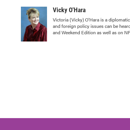
a
w
i
m
c
i
n
a
Vicky O'Hara
e
t
k
i
Victoria (Vicky) O'Hara is a diplomat
b
t
e
l
and foreign policy issues can be hear
o
e
d
o
r
I
and Weekend Edition as well as on N
k
n