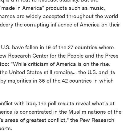
 "made in America" products such as music,
names are widely accepted throughout the world
decry the corrupting influence of America on their
e U.S. have fallen in 19 of the 27 countries where
Pew Research Center for the People and the Press
oo: "While criticism of America is on the rise,
e United States still remains... the U.S. and its
 by majorities in 35 of the 42 countries in which
flict with Iraq, the poll results reveal what's at
America is concentrated in the Muslim nations of the
’s areas of greatest conflict," the Pew Research
orts.