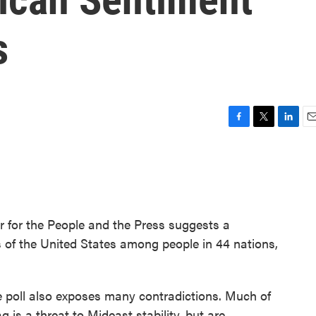
s
F
T
L
E
a
w
i
m
c
i
n
a
e
t
k
i
b
t
e
l
o
e
d
o
r
I
 for the People and the Press suggests a
k
n
ns of the United States among people in 44 nations,
e poll also exposes many contradictions. Much of
q is a threat to Mideast stability, but are