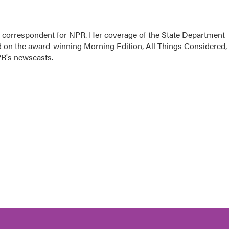
ic correspondent for NPR. Her coverage of the State Department
d on the award-winning Morning Edition, All Things Considered,
PR's newscasts.