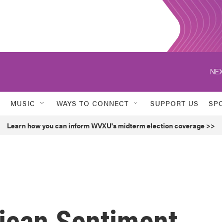
NEX
MUSIC
WAYS TO CONNECT
SUPPORT US
SP
Learn how you can inform WVXU's midterm election coverage >>
rican Sentiment