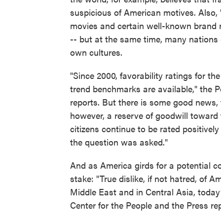
suspicious of American motives. Also,
movies and certain well-known brand 
-- but at the same time, many nations 
own cultures.
"Since 2000, favorability ratings for th
trend benchmarks are available," the 
reports. But there is some good news, t
however, a reserve of goodwill toward th
citizens continue to be rated positively
the question was asked."
And as America girds for a potential con
stake: "True dislike, if not hatred, of 
Middle East and in Central Asia, today
Center for the People and the Press rep