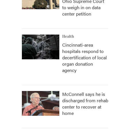
Ohio Supreme Court
to weigh in on data
center petition
Health
Cincinnati-area
hospitals respond to
decertification of local
organ donation
agency
McConnell says he is
discharged from rehab
center to recover at
home