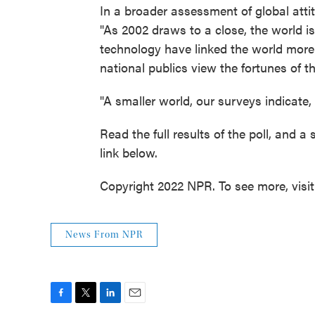
In a broader assessment of global atti
"As 2002 draws to a close, the world i
technology have linked the world more 
national publics view the fortunes of 
"A smaller world, our surveys indicate, 
Read the full results of the poll, and a
link below.
Copyright 2022 NPR. To see more, visi
News From NPR
F
T
L
E