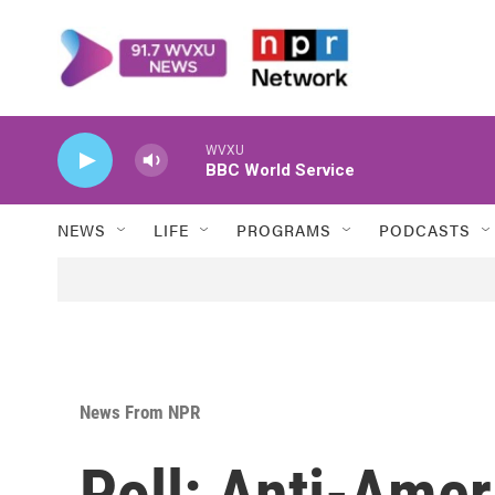
Skip to main content
WVXU
BBC World Service
NEWS
LIFE
PROGRAMS
PODCASTS
News From NPR
Poll: Anti-Ame