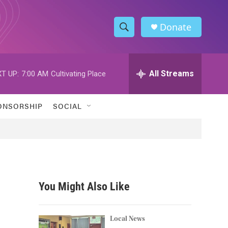
Donate
S
S
e
h
a
r
All Streams
T UP:
7:00 AM
Cultivating Place
o
c
h
w
Q
ONSORSHIP
SOCIAL
u
S
e
r
e
y
a
r
You Might Also Like
c
h
Local News