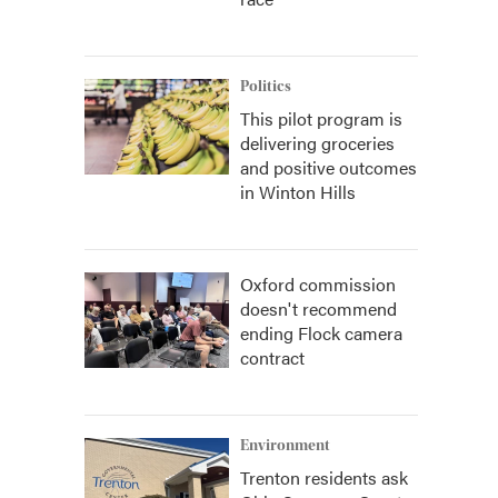
Politics
This pilot program is
delivering groceries
and positive outcomes
in Winton Hills
Oxford commission
doesn't recommend
ending Flock camera
contract
Environment
Trenton residents ask