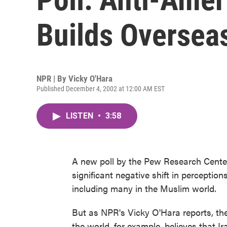
Builds Oversea
NPR | By
Vicky O'Hara
Published December 4, 2002 at 12:00 AM EST
LISTEN
•
3:58
A new poll by the Pew Research Center
significant negative shift in perceptio
including many in the Muslim world.
But as NPR's Vicky O'Hara reports, th
the world, for example, believes that Ira