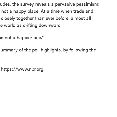
tudes, the survey reveals a pervasive pessimism:
s not a happy place. At a time when trade and
closely together than ever before, almost all
the world as drifting downward.
is not a happier one."
 summary of the poll highlights, by following the
t https://www.npr.org.