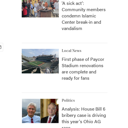
'A sick act':
Community members
condemn Islamic
Center break-in and
vandalism
Local News
First phase of Paycor
Stadium renovations
are complete and
ready for fans
Politics
Analysis: House Bill 6
bribery case is driving
this year's Ohio AG
race