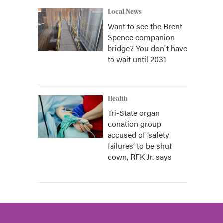
Local News
Want to see the Brent
Spence companion
bridge? You don't have
to wait until 2031
Health
Tri-State organ
donation group
accused of ‘safety
failures’ to be shut
down, RFK Jr. says