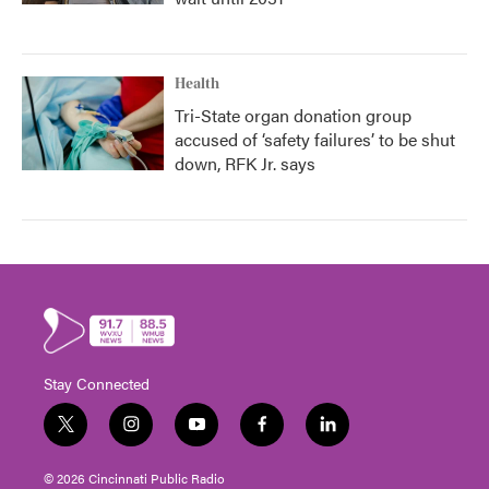
Health
Tri-State organ donation group
accused of ‘safety failures’ to be shut
down, RFK Jr. says
Stay Connected
t
i
y
f
l
w
n
o
a
i
i
s
u
c
n
© 2026 Cincinnati Public Radio