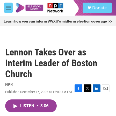
Skip to main content
S
Donate
e
M
a
e
r
n
Learn how you can inform WVXU's midterm election coverage >>
c
u
h
u
e
r
Lennon Takes Over as
y
Interim Leader of Boston
Church
NPR
Published December 15, 2002 at 12:00 AM EST
F
T
L
E
a
w
i
m
c
i
n
a
LISTEN
•
3:06
e
t
k
i
b
t
e
l