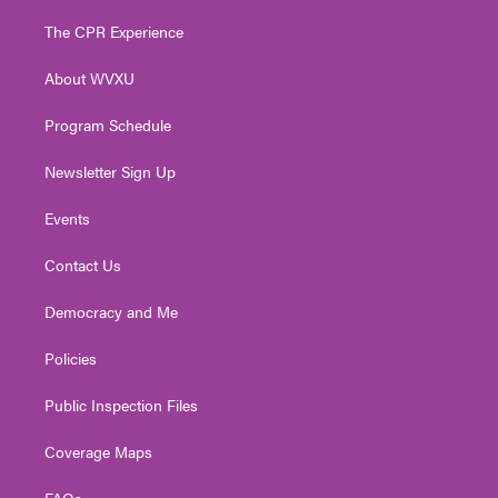
t
t
t
e
k
t
a
u
b
e
The CPR Experience
e
g
b
o
d
r
r
e
o
i
About WVXU
a
k
n
m
Program Schedule
Newsletter Sign Up
Events
Contact Us
Democracy and Me
Policies
Public Inspection Files
Coverage Maps
FAQs