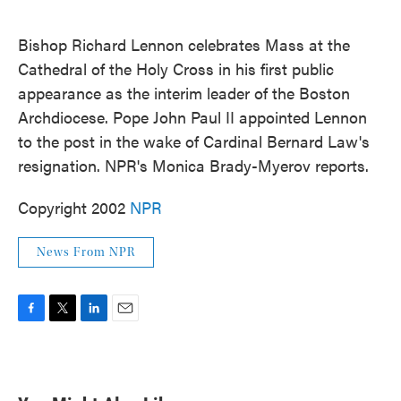
o
e
d
o
r
I
k
n
Bishop Richard Lennon celebrates Mass at the
Cathedral of the Holy Cross in his first public
appearance as the interim leader of the Boston
Archdiocese. Pope John Paul II appointed Lennon
to the post in the wake of Cardinal Bernard Law's
resignation. NPR's Monica Brady-Myerov reports.
Copyright 2002
NPR
News From NPR
F
T
L
E
a
w
i
m
c
i
n
a
e
t
k
i
b
t
e
l