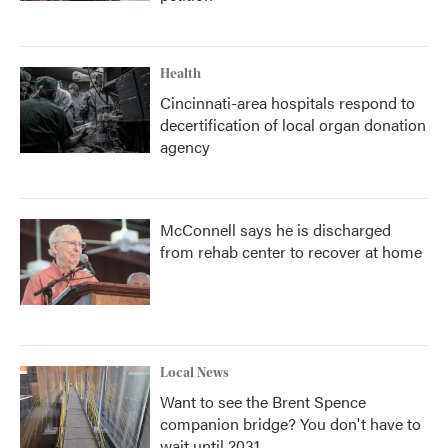
Health
Cincinnati-area hospitals respond to
decertification of local organ donation
agency
McConnell says he is discharged
from rehab center to recover at home
Local News
Want to see the Brent Spence
companion bridge? You don't have to
wait until 2031