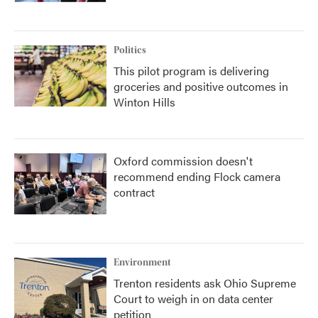
Politics
This pilot program is delivering
groceries and positive outcomes in
Winton Hills
Oxford commission doesn't
recommend ending Flock camera
contract
Environment
Trenton residents ask Ohio Supreme
Court to weigh in on data center
petition