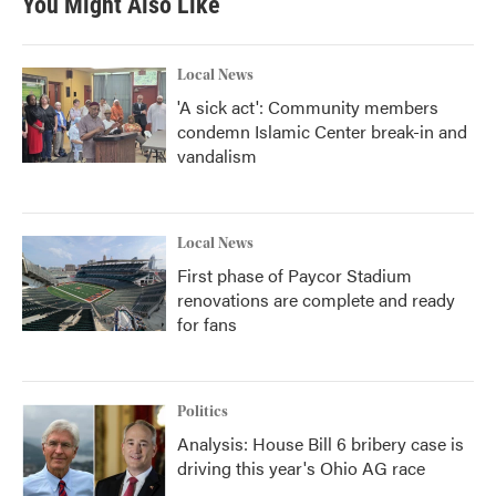
You Might Also Like
o
e
d
o
r
I
k
n
Local News
'A sick act': Community members
condemn Islamic Center break-in and
vandalism
Local News
First phase of Paycor Stadium
renovations are complete and ready
for fans
Politics
Analysis: House Bill 6 bribery case is
driving this year's Ohio AG race