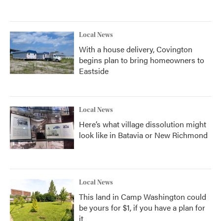
Local News
With a house delivery, Covington
begins plan to bring homeowners to
Eastside
Local News
Here’s what village dissolution might
look like in Batavia or New Richmond
Local News
This land in Camp Washington could
be yours for $1, if you have a plan for
it