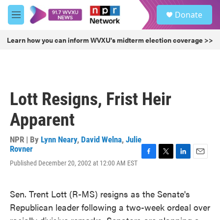
Skip to main content
S
Donate
e
M
a
e
r
n
Learn how you can inform WVXU's midterm election coverage >>
c
u
h
u
e
r
Lott Resigns, Frist Heir
y
Apparent
NPR | By
Lynn Neary
,
David Welna
,
Julie
Rovner
F
T
L
E
Published December 20, 2002 at 12:00 AM EST
a
w
i
m
c
i
n
a
e
t
k
i
Sen. Trent Lott (R-MS) resigns as the Senate's
b
t
e
l
Republican leader following a two-week ordeal over
o
e
d
o
r
I