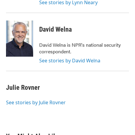
See stories by Lynn Neary
David Welna
David Welna is NPR's national security
correspondent.
See stories by David Welna
Julie Rovner
See stories by Julie Rovner