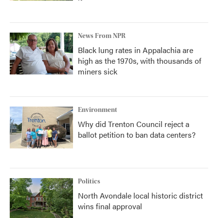
News From NPR
Black lung rates in Appalachia are
high as the 1970s, with thousands of
miners sick
Environment
Why did Trenton Council reject a
ballot petition to ban data centers?
Politics
North Avondale local historic district
wins final approval