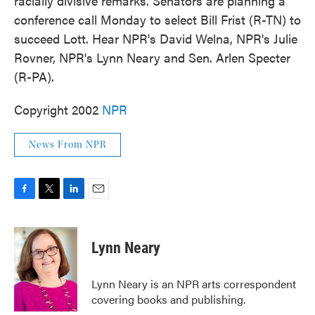
racially divisive remarks. Senators are planning a
k
n
conference call Monday to select Bill Frist (R-TN) to
succeed Lott. Hear NPR's David Welna, NPR's Julie
Rovner, NPR's Lynn Neary and Sen. Arlen Specter
(R-PA).
Copyright 2002
NPR
News From NPR
F
T
L
E
a
w
i
m
c
i
n
a
e
t
k
i
Lynn Neary
b
t
e
l
o
e
d
o
r
I
Lynn Neary is an NPR arts correspondent
k
n
covering books and publishing.