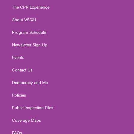
t
a
u
b
e
The CPR Experience
e
g
b
o
d
r
r
e
o
i
About WVXU
a
k
n
m
Program Schedule
Newsletter Sign Up
Events
Contact Us
Democracy and Me
Policies
Public Inspection Files
Coverage Maps
FAQs