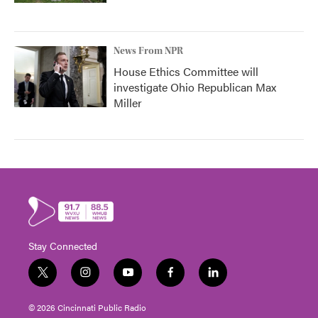
News From NPR
House Ethics Committee will
investigate Ohio Republican Max
Miller
Stay Connected
t
i
y
f
l
w
n
o
a
i
i
s
u
c
n
© 2026 Cincinnati Public Radio
t
t
t
e
k