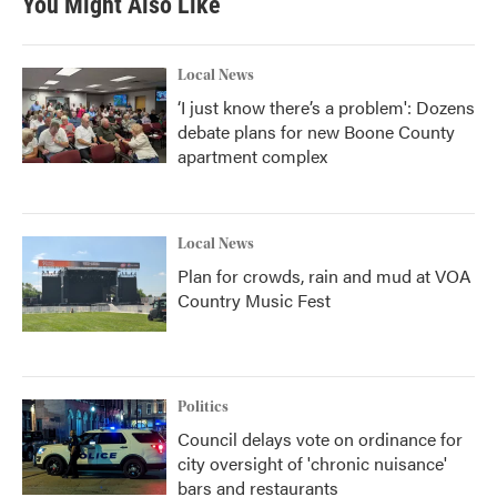
You Might Also Like
Local News
‘I just know there’s a problem': Dozens
debate plans for new Boone County
apartment complex
Local News
Plan for crowds, rain and mud at VOA
Country Music Fest
Politics
Council delays vote on ordinance for
city oversight of 'chronic nuisance'
bars and restaurants