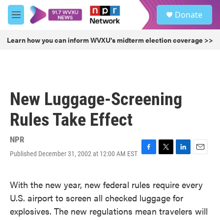
Skip to main content
S
Donate
e
M
a
e
r
n
Learn how you can inform WVXU's midterm election coverage >>
c
u
h
u
e
r
New Luggage-Screening
y
Rules Take Effect
NPR
Published December 31, 2002 at 12:00 AM EST
F
T
L
E
a
w
i
m
c
i
n
a
With the new year, new federal rules require every
e
t
k
i
b
t
e
l
U.S. airport to screen all checked luggage for
o
e
d
explosives. The new regulations mean travelers will
o
r
I
k
n