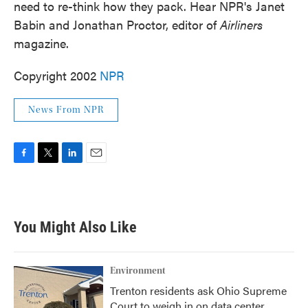
need to re-think how they pack. Hear NPR's Janet
Babin and Jonathan Proctor, editor of
Airliners
magazine.
Copyright 2002
NPR
News From NPR
F
T
L
E
a
w
i
m
c
i
n
a
e
t
k
i
b
t
e
l
You Might Also Like
o
e
d
o
r
I
k
n
Environment
Trenton residents ask Ohio Supreme
Court to weigh in on data center