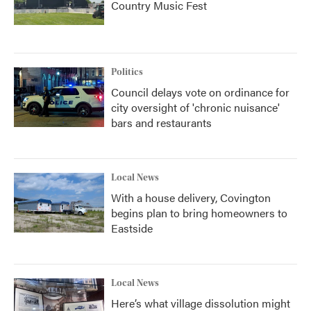
Country Music Fest
Politics
Council delays vote on ordinance for
city oversight of 'chronic nuisance'
bars and restaurants
Local News
With a house delivery, Covington
begins plan to bring homeowners to
Eastside
Local News
Here’s what village dissolution might