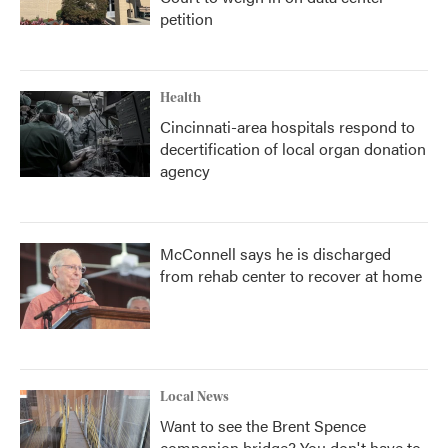
petition
Health
Cincinnati-area hospitals respond to
decertification of local organ donation
agency
McConnell says he is discharged
from rehab center to recover at home
Local News
Want to see the Brent Spence
companion bridge? You don't have to