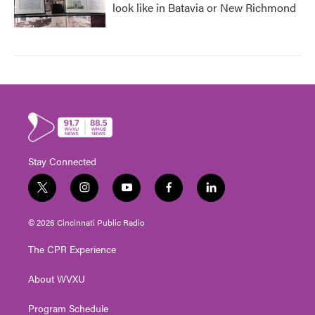
look like in Batavia or New Richmond
Stay Connected
t
i
y
f
l
w
n
o
a
i
i
s
u
c
n
© 2026 Cincinnati Public Radio
t
t
t
e
k
t
a
u
b
e
The CPR Experience
e
g
b
o
d
r
r
e
o
i
About WVXU
a
k
n
m
Program Schedule