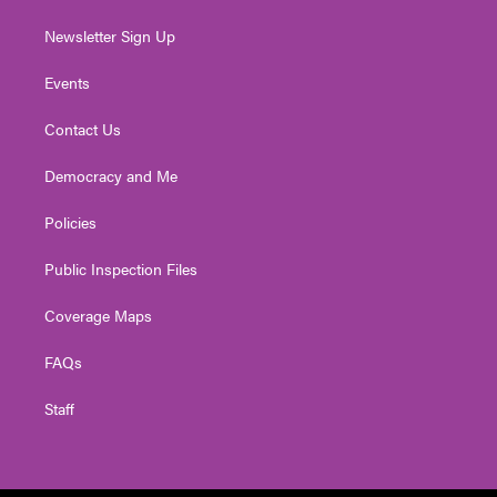
Newsletter Sign Up
Events
Contact Us
Democracy and Me
Policies
Public Inspection Files
Coverage Maps
FAQs
Staff