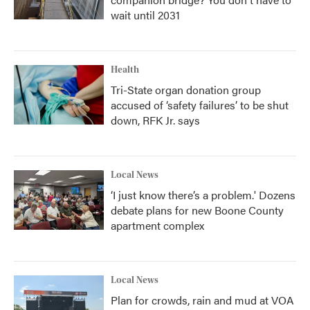
wait until 2031
Health
Tri-State organ donation group
accused of ‘safety failures’ to be shut
down, RFK Jr. says
Local News
‘I just know there’s a problem.' Dozens
debate plans for new Boone County
apartment complex
Local News
Plan for crowds, rain and mud at VOA