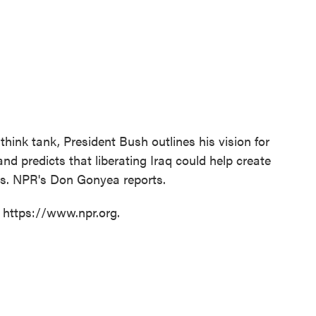
ink tank, President Bush outlines his vision for
d predicts that liberating Iraq could help create
ns. NPR's Don Gonyea reports.
t https://www.npr.org.