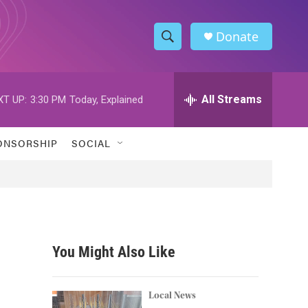
Donate
S
S
e
h
a
r
All Streams
XT UP:
3:30 PM
Today, Explained
o
c
h
w
Q
ONSORSHIP
SOCIAL
u
S
e
r
e
y
a
r
You Might Also Like
c
h
Local News