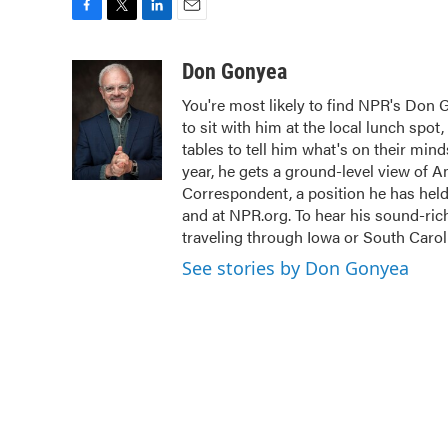
F
T
L
E
a
w
i
m
c
i
n
a
Don Gonyea
e
t
k
i
You're most likely to find NPR's Don 
b
t
e
l
to sit with him at the local lunch spot,
o
e
d
o
r
I
tables to tell him what's on their mi
k
n
year, he gets a ground-level view of A
Correspondent, a position he has hel
and at NPR.org. To hear his sound-rich 
traveling through Iowa or South Carol
See stories by Don Gonyea