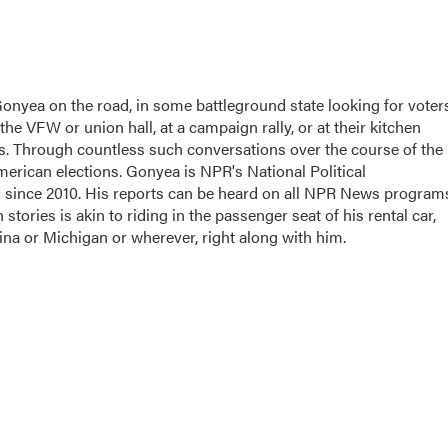
Gonyea on the road, in some battleground state looking for voter
 the VFW or union hall, at a campaign rally, or at their kitchen
nds. Through countless such conversations over the course of the
merican elections. Gonyea is NPR's National Political
d since 2010. His reports can be heard on all NPR News program
stories is akin to riding in the passenger seat of his rental car,
ina or Michigan or wherever, right along with him.