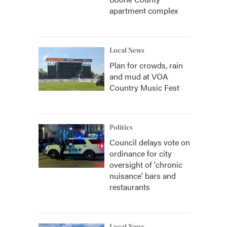
apartment complex
Local News
Plan for crowds, rain
and mud at VOA
Country Music Fest
Politics
Council delays vote on
ordinance for city
oversight of 'chronic
nuisance' bars and
restaurants