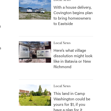
Local News
With a house delivery,
Covington begins plan
to bring homeowners
to Eastside
s
Local News
s
Here’s what village
dissolution might look
like in Batavia or New
Richmond
Local News
This land in Camp
Washington could be
yours for $1, if you
have a plan for it