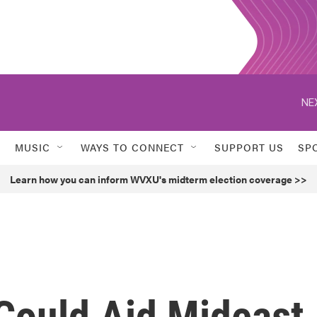
NE
MUSIC
WAYS TO CONNECT
SUPPORT US
SP
Learn how you can inform WVXU's midterm election coverage >>
 Could Aid Mideast