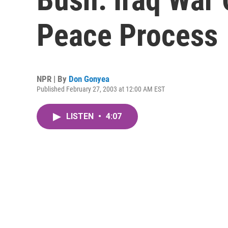
Peace Process
NPR | By
Don Gonyea
Published February 27, 2003 at 12:00 AM EST
LISTEN
•
4:07