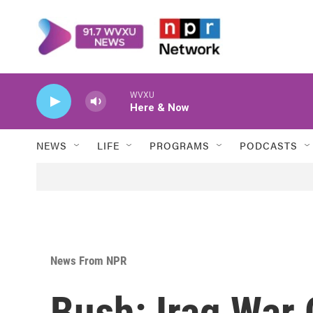
Skip to main content
WVXU
Here & Now
NEWS
LIFE
PROGRAMS
PODCASTS
News From NPR
Bush: Iraq War