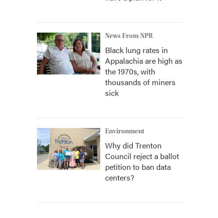
News From NPR
Black lung rates in
Appalachia are high as
the 1970s, with
thousands of miners
sick
Environment
Why did Trenton
Council reject a ballot
petition to ban data
centers?