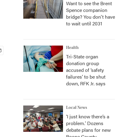
Want to see the Brent
Spence companion
bridge? You don't have
to wait until 2031
Health
Tri-State organ
donation group
accused of ‘safety
failures’ to be shut
down, RFK Jr. says
Local News
‘I just know there’s a
problem.' Dozens
debate plans for new
Boone County