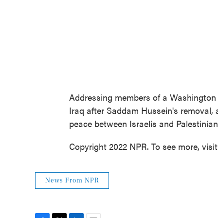
Addressing members of a Washington th
Iraq after Saddam Hussein's removal, an
peace between Israelis and Palestinia
Copyright 2022 NPR. To see more, visi
News From NPR