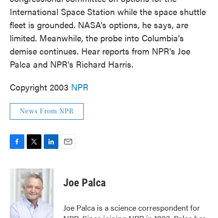
o
e
d
International Space Station while the space shuttle
o
r
I
k
n
fleet is grounded. NASA's options, he says, are
limited. Meanwhile, the probe into Columbia's
demise continues. Hear reports from NPR's Joe
Palca and NPR's Richard Harris.
Copyright 2003
NPR
News From NPR
F
T
L
E
a
w
i
m
c
i
n
a
e
t
k
i
Joe Palca
b
t
e
l
o
e
d
o
r
I
Joe Palca is a science correspondent for
k
n