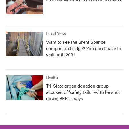
Local News
Want to see the Brent Spence
companion bridge? You don't have to
wait until 2031
Health
Tri-State organ donation group
accused of ‘safety failures’ to be shut
down, RFK Jr. says