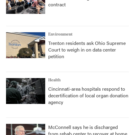
contract
Environment
Trenton residents ask Ohio Supreme
Court to weigh in on data center
petition
Health
Cincinnati-area hospitals respond to
decertification of local organ donation
agency
McConnell says he is discharged
from rehab center to recover at home