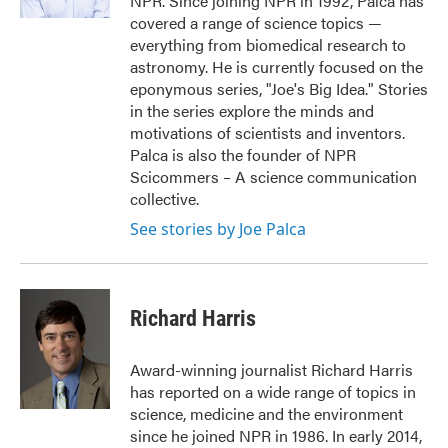
NPR. Since joining NPR in 1992, Palca has
covered a range of science topics —
everything from biomedical research to
astronomy. He is currently focused on the
eponymous series, "Joe's Big Idea." Stories
in the series explore the minds and
motivations of scientists and inventors.
Palca is also the founder of NPR
Scicommers – A science communication
collective.
See stories by Joe Palca
Richard Harris
Award-winning journalist Richard Harris
has reported on a wide range of topics in
science, medicine and the environment
since he joined NPR in 1986. In early 2014,