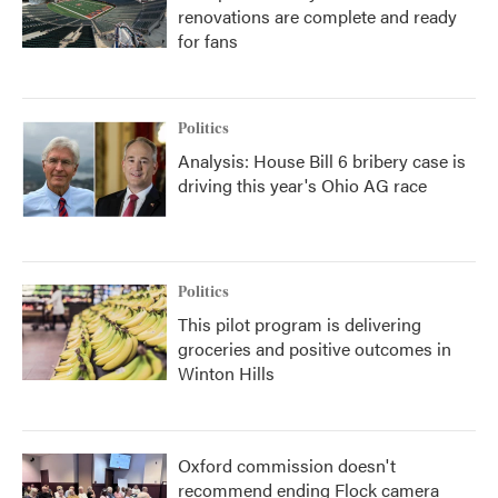
renovations are complete and ready
for fans
Politics
Analysis: House Bill 6 bribery case is
driving this year's Ohio AG race
Politics
This pilot program is delivering
groceries and positive outcomes in
Winton Hills
Oxford commission doesn't
recommend ending Flock camera