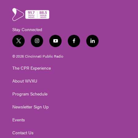
Stay Connected
t
i
y
f
l
w
n
o
a
i
i
s
u
c
n
© 2026 Cincinnati Public Radio
t
t
t
e
k
t
a
u
b
e
The CPR Experience
e
g
b
o
d
r
r
e
o
i
About WVXU
a
k
n
m
Program Schedule
Newsletter Sign Up
Events
Contact Us