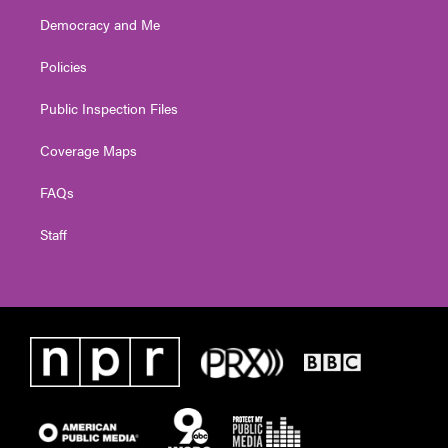
Democracy and Me
Policies
Public Inspection Files
Coverage Maps
FAQs
Staff