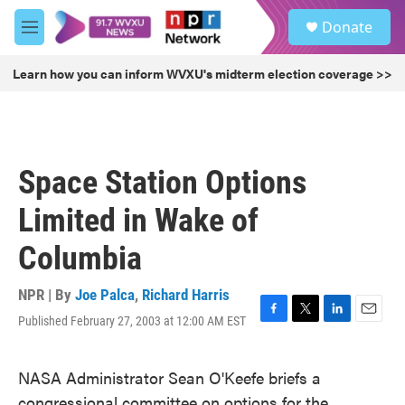
Skip to main content
S
Donate
e
M
a
e
r
n
Learn how you can inform WVXU's midterm election coverage >>
c
u
h
u
e
r
Space Station Options
y
Limited in Wake of
Columbia
NPR | By
Joe Palca
,
Richard Harris
Published February 27, 2003 at 12:00 AM EST
F
T
L
E
a
w
i
m
c
i
n
a
NASA Administrator Sean O'Keefe briefs a
e
t
k
i
b
t
e
l
congressional committee on options for the