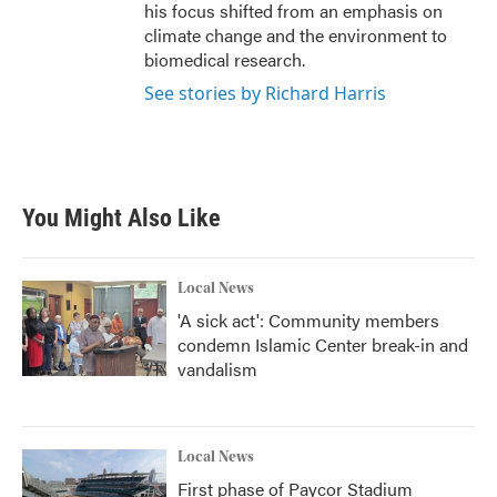
his focus shifted from an emphasis on
climate change and the environment to
biomedical research.
See stories by Richard Harris
You Might Also Like
Local News
'A sick act': Community members
condemn Islamic Center break-in and
vandalism
Local News
First phase of Paycor Stadium