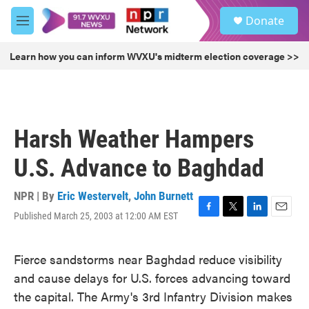
Skip to main content
S
Donate
e
M
a
e
r
n
Learn how you can inform WVXU's midterm election coverage >>
c
u
h
u
e
r
Harsh Weather Hampers
y
U.S. Advance to Baghdad
NPR | By
Eric Westervelt
,
John Burnett
Published March 25, 2003 at 12:00 AM EST
F
T
L
E
a
w
i
m
c
i
n
a
Fierce sandstorms near Baghdad reduce visibility
e
t
k
i
b
t
e
l
and cause delays for U.S. forces advancing toward
o
e
d
the capital. The Army's 3rd Infantry Division makes
o
r
I
k
n