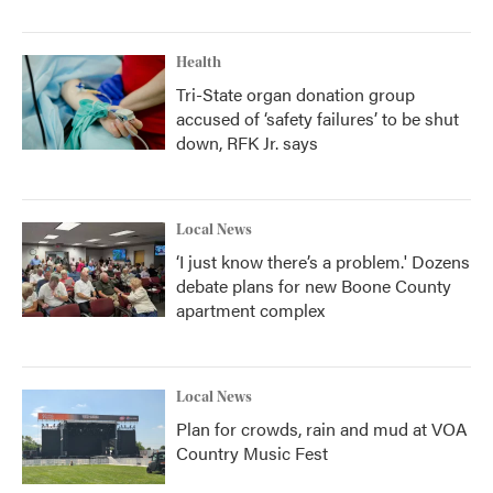
Health
Tri-State organ donation group
accused of ‘safety failures’ to be shut
down, RFK Jr. says
Local News
‘I just know there’s a problem.' Dozens
debate plans for new Boone County
apartment complex
Local News
Plan for crowds, rain and mud at VOA
Country Music Fest