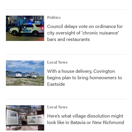
Politics
Council delays vote on ordinance for
city oversight of 'chronic nuisance'
bars and restaurants
Local News
With a house delivery, Covington
begins plan to bring homeowners to
Eastside
Local News
Here’s what village dissolution might
look like in Batavia or New Richmond