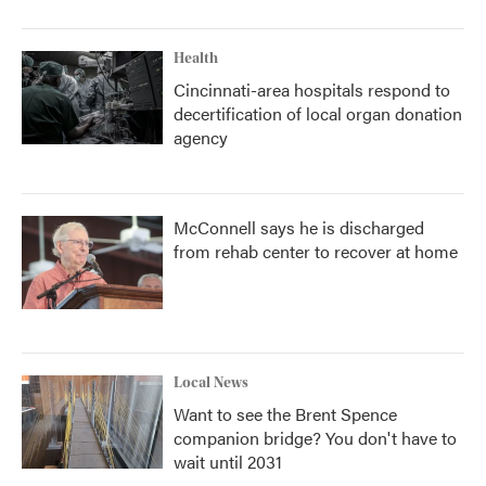
Health
Cincinnati-area hospitals respond to
decertification of local organ donation
agency
McConnell says he is discharged
from rehab center to recover at home
Local News
Want to see the Brent Spence
companion bridge? You don't have to
wait until 2031