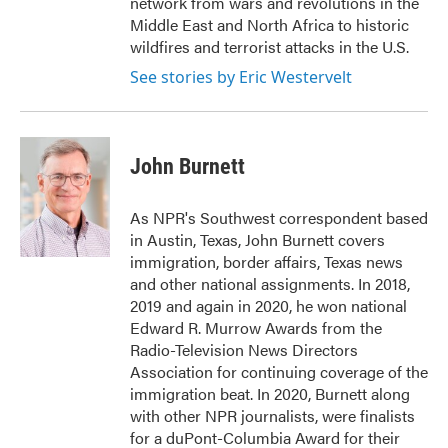
network from wars and revolutions in the
Middle East and North Africa to historic
wildfires and terrorist attacks in the U.S.
See stories by Eric Westervelt
John Burnett
As NPR's Southwest correspondent based
in Austin, Texas, John Burnett covers
immigration, border affairs, Texas news
and other national assignments. In 2018,
2019 and again in 2020, he won national
Edward R. Murrow Awards from the
Radio-Television News Directors
Association for continuing coverage of the
immigration beat. In 2020, Burnett along
with other NPR journalists, were finalists
for a duPont-Columbia Award for their