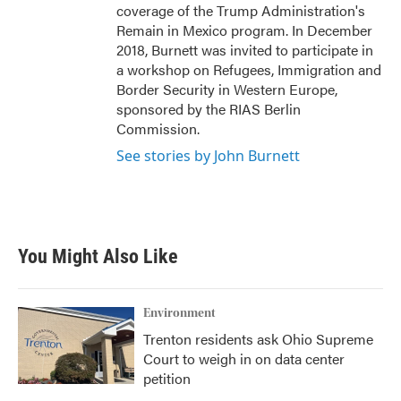
coverage of the Trump Administration's
Remain in Mexico program. In December
2018, Burnett was invited to participate in
a workshop on Refugees, Immigration and
Border Security in Western Europe,
sponsored by the RIAS Berlin
Commission.
See stories by John Burnett
You Might Also Like
Environment
Trenton residents ask Ohio Supreme
Court to weigh in on data center
petition