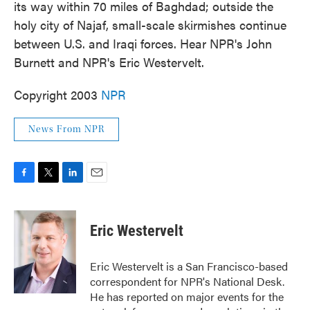
its way within 70 miles of Baghdad; outside the
holy city of Najaf, small-scale skirmishes continue
between U.S. and Iraqi forces. Hear NPR's John
Burnett and NPR's Eric Westervelt.
Copyright 2003
NPR
News From NPR
F
T
L
E
a
w
i
m
c
i
n
a
e
t
k
i
Eric Westervelt
b
t
e
l
o
e
d
o
r
I
Eric Westervelt is a San Francisco-based
k
n
correspondent for NPR's National Desk.
He has reported on major events for the