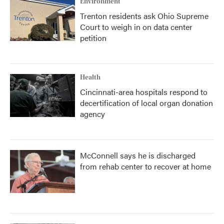
Environment
Trenton residents ask Ohio Supreme
Court to weigh in on data center
petition
Health
Cincinnati-area hospitals respond to
decertification of local organ donation
agency
McConnell says he is discharged
from rehab center to recover at home