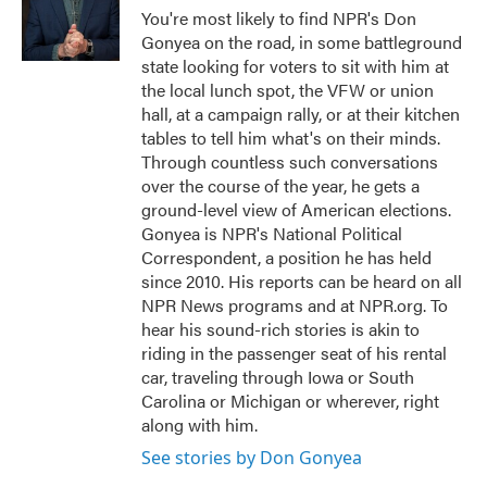
o
r
I
You're most likely to find NPR's Don
k
n
Gonyea on the road, in some battleground
state looking for voters to sit with him at
the local lunch spot, the VFW or union
hall, at a campaign rally, or at their kitchen
tables to tell him what's on their minds.
Through countless such conversations
over the course of the year, he gets a
ground-level view of American elections.
Gonyea is NPR's National Political
Correspondent, a position he has held
since 2010. His reports can be heard on all
NPR News programs and at NPR.org. To
hear his sound-rich stories is akin to
riding in the passenger seat of his rental
car, traveling through Iowa or South
Carolina or Michigan or wherever, right
along with him.
See stories by Don Gonyea