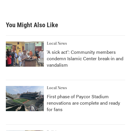
You Might Also Like
Local News
'A sick act': Community members
condemn Islamic Center break-in and
vandalism
Local News
First phase of Paycor Stadium
renovations are complete and ready
for fans