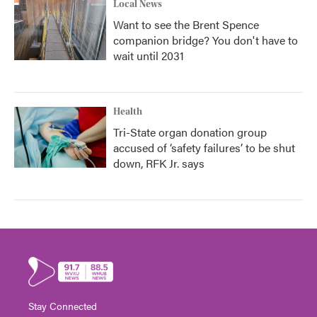
Local News
Want to see the Brent Spence
companion bridge? You don't have to
wait until 2031
Health
Tri-State organ donation group
accused of ‘safety failures’ to be shut
down, RFK Jr. says
Stay Connected