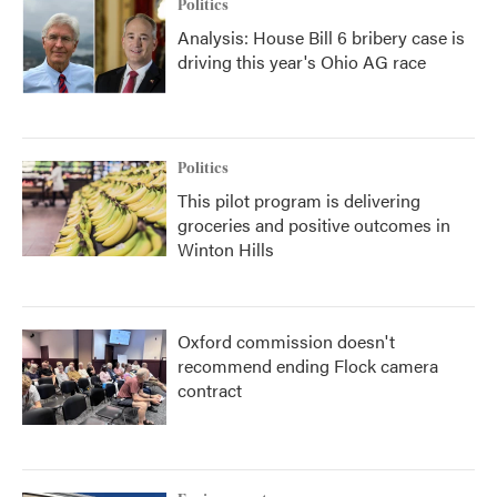
Politics
Analysis: House Bill 6 bribery case is
driving this year's Ohio AG race
Politics
This pilot program is delivering
groceries and positive outcomes in
Winton Hills
Oxford commission doesn't
recommend ending Flock camera
contract