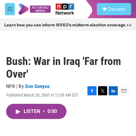
Skip to main content
S
Donate
e
M
a
e
r
n
Learn how you can inform WVXU's midterm election coverage >>
c
u
h
u
e
r
Bush: War in Iraq 'Far from
y
Over'
NPR | By
Don Gonyea
Published March 26, 2003 at 12:00 AM EST
F
T
L
E
a
w
i
m
c
i
n
a
LISTEN
•
0:00
e
t
k
i
b
t
e
l
o
e
d
o
r
I
k
n