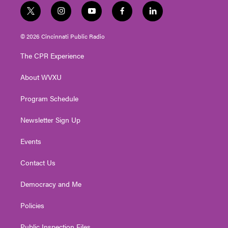
t
i
y
f
l
w
n
o
a
i
i
s
u
c
n
© 2026 Cincinnati Public Radio
t
t
t
e
k
t
a
u
b
e
The CPR Experience
e
g
b
o
d
r
r
e
o
i
About WVXU
a
k
n
m
Program Schedule
Newsletter Sign Up
Events
Contact Us
Democracy and Me
Policies
Public Inspection Files