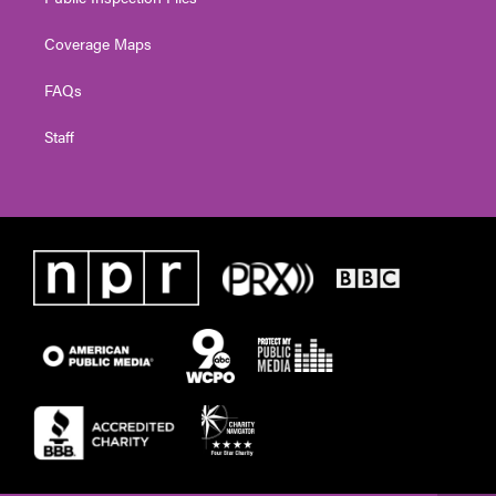
Coverage Maps
FAQs
Staff