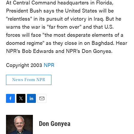
At Central Command headquarters in Florida,
President Bush says the United States will be
"relentless" in its pursuit of victory in Iraq. But he
warns the war is "far from over" and that U.S.
forces will face "the most desperate elements of a
doomed regime" as they close in on Baghdad. Hear
NPR's Bob Edwards and NPR's Don Gonyea.
Copyright 2003
NPR
News From NPR
F
T
L
E
a
w
i
m
c
i
n
a
e
t
k
i
Don Gonyea
b
t
e
l
o
e
d