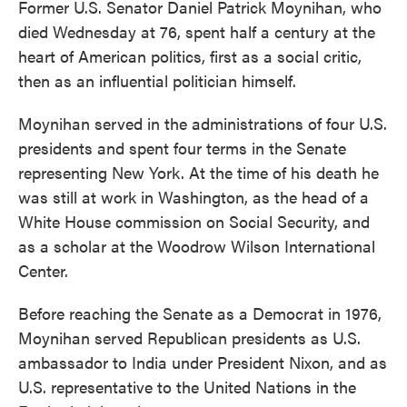
Former U.S. Senator Daniel Patrick Moynihan, who
died Wednesday at 76, spent half a century at the
heart of American politics, first as a social critic,
then as an influential politician himself.
Moynihan served in the administrations of four U.S.
presidents and spent four terms in the Senate
representing New York. At the time of his death he
was still at work in Washington, as the head of a
White House commission on Social Security, and
as a scholar at the Woodrow Wilson International
Center.
Before reaching the Senate as a Democrat in 1976,
Moynihan served Republican presidents as U.S.
ambassador to India under President Nixon, and as
U.S. representative to the United Nations in the