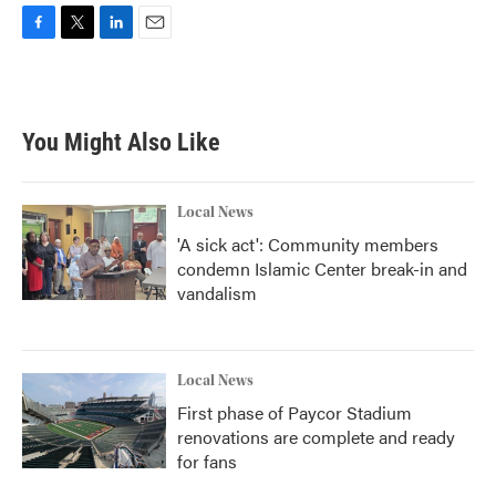
F
T
L
E
a
w
i
m
c
i
n
a
e
t
k
i
b
t
e
l
You Might Also Like
o
e
d
o
r
I
k
n
Local News
'A sick act': Community members
condemn Islamic Center break-in and
vandalism
Local News
First phase of Paycor Stadium
renovations are complete and ready
for fans