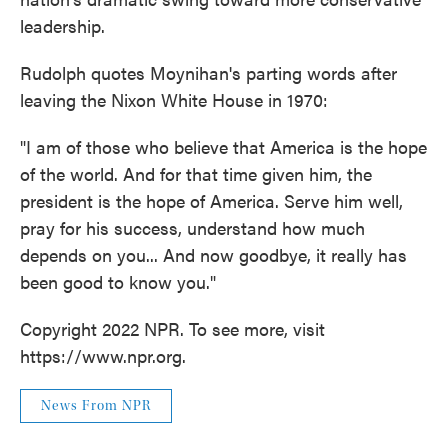
leadership.
Rudolph quotes Moynihan's parting words after
leaving the Nixon White House in 1970:
"I am of those who believe that America is the hope
of the world. And for that time given him, the
president is the hope of America. Serve him well,
pray for his success, understand how much
depends on you... And now goodbye, it really has
been good to know you."
Copyright 2022 NPR. To see more, visit
https://www.npr.org.
News From NPR