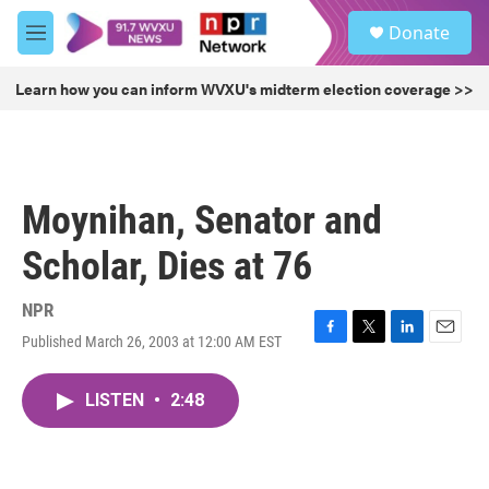
Skip to main content
S
Donate
e
M
a
e
r
n
Learn how you can inform WVXU's midterm election coverage >>
c
u
h
u
e
r
Moynihan, Senator and
y
Scholar, Dies at 76
NPR
Published March 26, 2003 at 12:00 AM EST
F
T
L
E
a
w
i
m
c
i
n
a
LISTEN
•
2:48
e
t
k
i
b
t
e
l
o
e
d
o
r
I
k
n