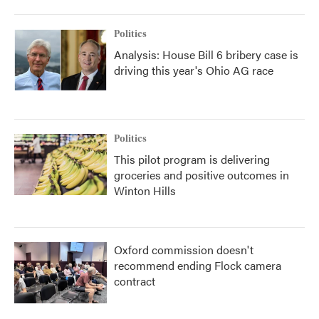
Politics
Analysis: House Bill 6 bribery case is
driving this year's Ohio AG race
Politics
This pilot program is delivering
groceries and positive outcomes in
Winton Hills
Oxford commission doesn't
recommend ending Flock camera
contract