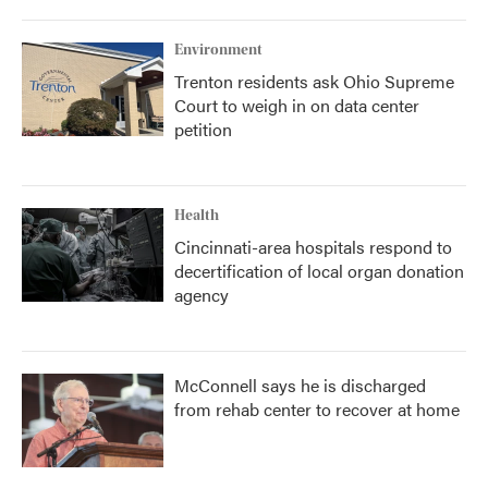
Environment
Trenton residents ask Ohio Supreme
Court to weigh in on data center
petition
Health
Cincinnati-area hospitals respond to
decertification of local organ donation
agency
McConnell says he is discharged
from rehab center to recover at home