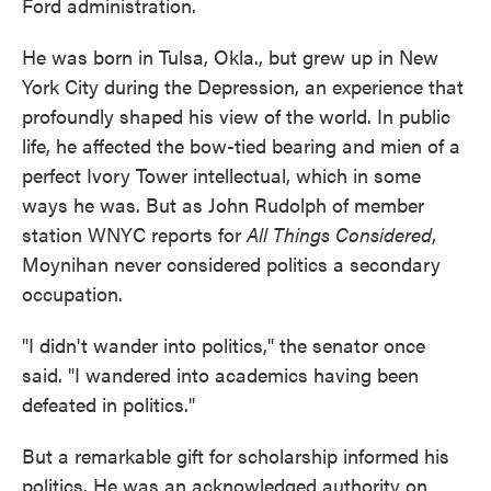
Ford administration.
He was born in Tulsa, Okla., but grew up in New
York City during the Depression, an experience that
profoundly shaped his view of the world. In public
life, he affected the bow-tied bearing and mien of a
perfect Ivory Tower intellectual, which in some
ways he was. But as John Rudolph of member
station WNYC reports for
All Things Considered
,
Moynihan never considered politics a secondary
occupation.
"I didn't wander into politics," the senator once
said. "I wandered into academics having been
defeated in politics."
But a remarkable gift for scholarship informed his
politics. He was an acknowledged authority on