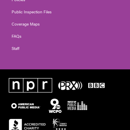
Public Inspection Files
Coverage Maps
FAQs
Staff