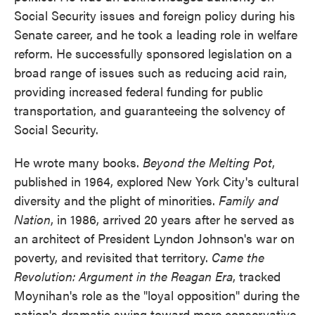
Social Security issues and foreign policy during his
Senate career, and he took a leading role in welfare
reform. He successfully sponsored legislation on a
broad range of issues such as reducing acid rain,
providing increased federal funding for public
transportation, and guaranteeing the solvency of
Social Security.
He wrote many books.
Beyond the Melting Pot
,
published in 1964, explored New York City's cultural
diversity and the plight of minorities.
Family and
Nation
, in 1986, arrived 20 years after he served as
an architect of President Lyndon Johnson's war on
poverty, and revisited that territory.
Came the
Revolution: Argument in the Reagan Era
, tracked
Moynihan's role as the "loyal opposition" during the
nation's dramatic swing toward more conservative