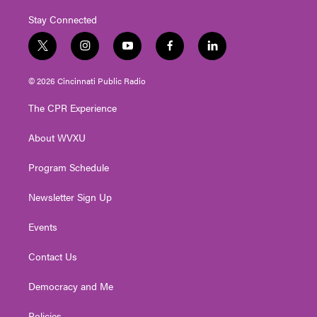
Stay Connected
t
i
y
f
l
w
n
o
a
i
i
s
u
c
n
© 2026 Cincinnati Public Radio
t
t
t
e
k
t
a
u
b
e
The CPR Experience
e
g
b
o
d
r
r
e
o
i
About WVXU
a
k
n
m
Program Schedule
Newsletter Sign Up
Events
Contact Us
Democracy and Me
Policies