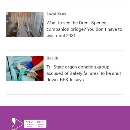
Local News
Want to see the Brent Spence
companion bridge? You don't have to
wait until 2031
Health
Tri-State organ donation group
accused of ‘safety failures’ to be shut
down, RFK Jr. says