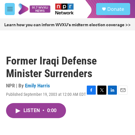
Skip to main content
S
Donate
e
M
a
e
r
n
Learn how you can inform WVXU's midterm election coverage >>
c
u
h
u
e
r
Former Iraqi Defense
y
Minister Surrenders
NPR | By
Emily Harris
Published September 19, 2003 at 12:00 AM EDT
F
T
L
E
a
w
i
m
c
i
n
a
LISTEN
•
0:00
e
t
k
i
b
t
e
l
o
e
d
o
r
I
k
n