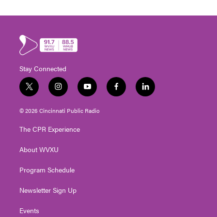
Stay Connected
t
i
y
f
l
w
n
o
a
i
i
s
u
c
n
© 2026 Cincinnati Public Radio
t
t
t
e
k
t
a
u
b
e
The CPR Experience
e
g
b
o
d
r
r
e
o
i
About WVXU
a
k
n
m
Program Schedule
Newsletter Sign Up
Events