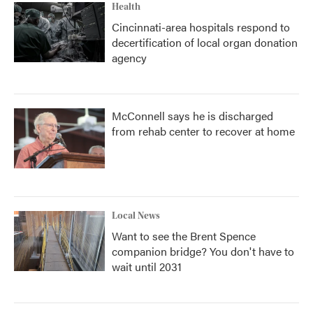
Health
Cincinnati-area hospitals respond to
decertification of local organ donation
agency
McConnell says he is discharged
from rehab center to recover at home
Local News
Want to see the Brent Spence
companion bridge? You don't have to
wait until 2031