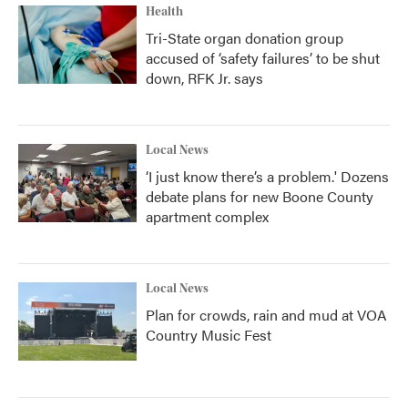
Health
Tri-State organ donation group
accused of ‘safety failures’ to be shut
down, RFK Jr. says
Local News
‘I just know there’s a problem.' Dozens
debate plans for new Boone County
apartment complex
Local News
Plan for crowds, rain and mud at VOA
Country Music Fest