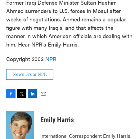
Former Iraqi Defense Minister Sultan Hashim
Ahmed surrenders to U.S. forces in Mosul after
weeks of negotiations. Ahmed remains a popular
figure with many Iraqis, and that affects the
manner in which American officials are dealing with
him. Hear NPR's Emily Harris.
Copyright 2003
NPR
News From NPR
F
T
L
E
a
w
i
m
c
i
n
a
e
t
k
i
Emily Harris
b
t
e
l
o
e
d
o
r
I
International Correspondent Emily Harris