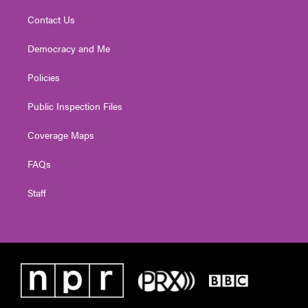
Contact Us
Democracy and Me
Policies
Public Inspection Files
Coverage Maps
FAQs
Staff