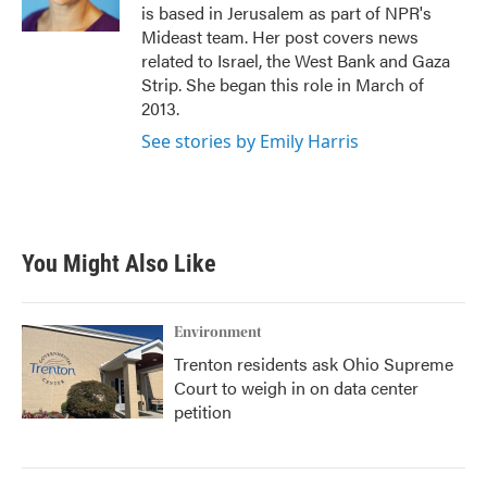
k
n
is based in Jerusalem as part of NPR's
Mideast team. Her post covers news
related to Israel, the West Bank and Gaza
Strip. She began this role in March of
2013.
See stories by Emily Harris
You Might Also Like
Environment
Trenton residents ask Ohio Supreme
Court to weigh in on data center
petition