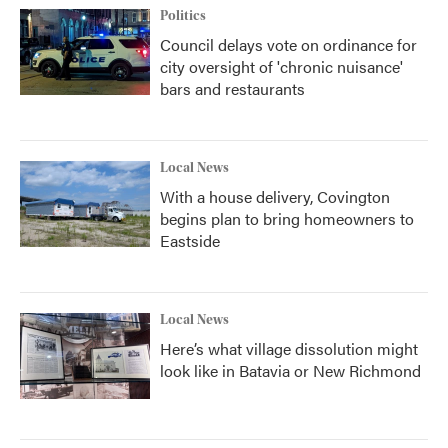
Politics
Council delays vote on ordinance for
city oversight of 'chronic nuisance'
bars and restaurants
Local News
With a house delivery, Covington
begins plan to bring homeowners to
Eastside
Local News
Here’s what village dissolution might
look like in Batavia or New Richmond