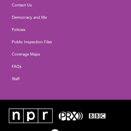
Contact Us
Democracy and Me
Policies
Public Inspection Files
Coverage Maps
FAQs
Staff