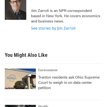
b
t
e
l
o
e
d
o
r
I
Jim Zarroli is an NPR correspondent
k
n
based in New York. He covers economics
and business news.
See stories by Jim Zarroli
You Might Also Like
Environment
Trenton residents ask Ohio Supreme
Court to weigh in on data center
petition
Health