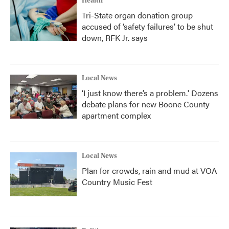
Health
Tri-State organ donation group
accused of ‘safety failures’ to be shut
down, RFK Jr. says
Local News
‘I just know there’s a problem.' Dozens
debate plans for new Boone County
apartment complex
Local News
Plan for crowds, rain and mud at VOA
Country Music Fest