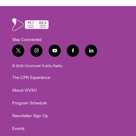
Stay Connected
t
i
y
f
l
w
n
o
a
i
i
s
u
c
n
© 2026 Cincinnati Public Radio
t
t
t
e
k
t
a
u
b
e
The CPR Experience
e
g
b
o
d
r
r
e
o
i
About WVXU
a
k
n
m
Program Schedule
Newsletter Sign Up
Events