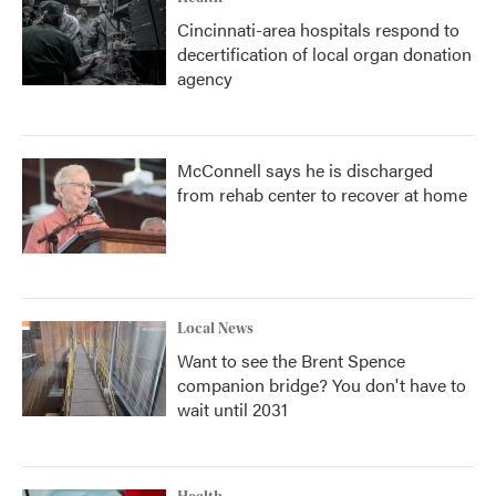
Cincinnati-area hospitals respond to
decertification of local organ donation
agency
McConnell says he is discharged
from rehab center to recover at home
Local News
Want to see the Brent Spence
companion bridge? You don't have to
wait until 2031