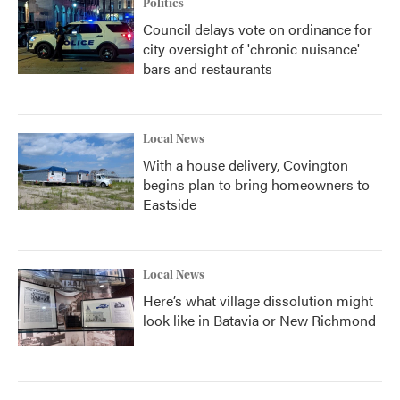
Politics
Council delays vote on ordinance for
city oversight of 'chronic nuisance'
bars and restaurants
Local News
With a house delivery, Covington
begins plan to bring homeowners to
Eastside
Local News
Here’s what village dissolution might
look like in Batavia or New Richmond