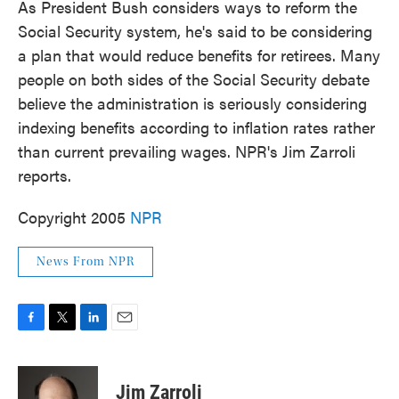
As President Bush considers ways to reform the
Social Security system, he's said to be considering
a plan that would reduce benefits for retirees. Many
people on both sides of the Social Security debate
believe the administration is seriously considering
indexing benefits according to inflation rates rather
than current prevailing wages. NPR's Jim Zarroli
reports.
Copyright 2005
NPR
News From NPR
F
T
L
E
a
w
i
m
c
i
n
a
e
t
k
i
Jim Zarroli