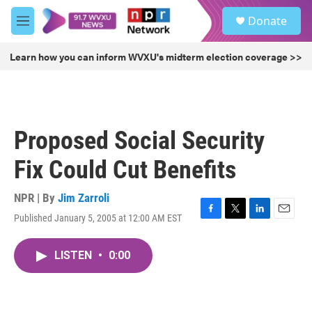
Skip to main content
S
Donate
e
M
a
e
r
n
Learn how you can inform WVXU's midterm election coverage >>
c
u
h
u
e
r
Proposed Social Security
y
Fix Could Cut Benefits
NPR | By
Jim Zarroli
Published January 5, 2005 at 12:00 AM EST
F
T
L
E
a
w
i
m
c
i
n
a
LISTEN
•
0:00
e
t
k
i
b
t
e
l
o
e
d
o
r
I
k
n