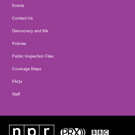
Events
Contact Us
Democracy and Me
Policies
Public Inspection Files
Coverage Maps
FAQs
Staff