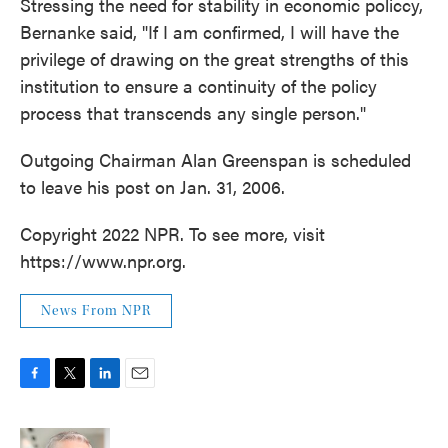
Stressing the need for stability in economic policcy,
Bernanke said, "If I am confirmed, I will have the
privilege of drawing on the great strengths of this
institution to ensure a continuity of the policy
process that transcends any single person."
Outgoing Chairman Alan Greenspan is scheduled
to leave his post on Jan. 31, 2006.
Copyright 2022 NPR. To see more, visit
https://www.npr.org.
News From NPR
F
T
L
E
a
w
i
m
c
i
n
a