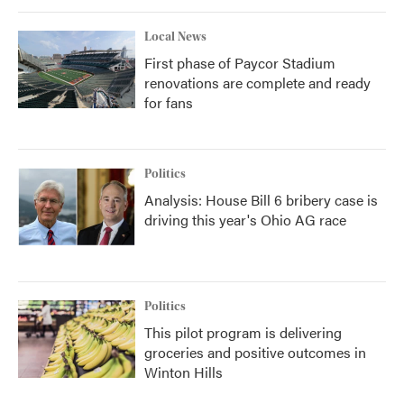
Local News
First phase of Paycor Stadium
renovations are complete and ready
for fans
Politics
Analysis: House Bill 6 bribery case is
driving this year's Ohio AG race
Politics
This pilot program is delivering
groceries and positive outcomes in
Winton Hills