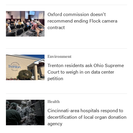
Oxford commission doesn't
recommend ending Flock camera
contract
Environment
Trenton residents ask Ohio Supreme
Court to weigh in on data center
petition
Health
Cincinnati-area hospitals respond to
decertification of local organ donation
agency