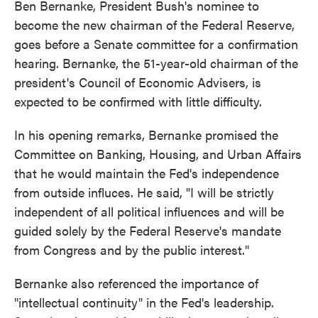
Ben Bernanke, President Bush's nominee to
become the new chairman of the Federal Reserve,
goes before a Senate committee for a confirmation
hearing. Bernanke, the 51-year-old chairman of the
president's Council of Economic Advisers, is
expected to be confirmed with little difficulty.
In his opening remarks, Bernanke promised the
Committee on Banking, Housing, and Urban Affairs
that he would maintain the Fed's independence
from outside influces. He said, "I will be strictly
independent of all political influences and will be
guided solely by the Federal Reserve's mandate
from Congress and by the public interest."
Bernanke also referenced the importance of
"intellectual continuity" in the Fed's leadership.