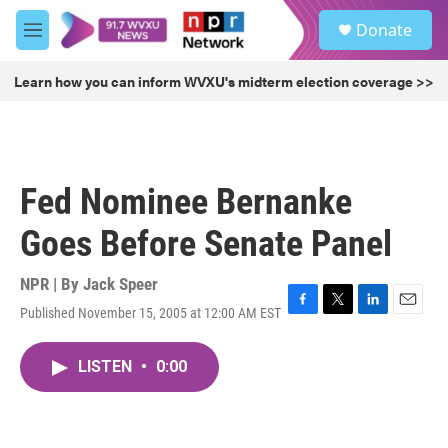
Skip to main content
S
Donate
e
M
a
e
r
n
Learn how you can inform WVXU's midterm election coverage >>
c
u
h
u
e
r
Fed Nominee Bernanke
y
Goes Before Senate Panel
NPR | By
Jack Speer
Published November 15, 2005 at 12:00 AM EST
F
T
L
E
a
w
i
m
c
i
n
a
LISTEN
•
0:00
e
t
k
i
b
t
e
l
o
e
d
o
r
I
k
n