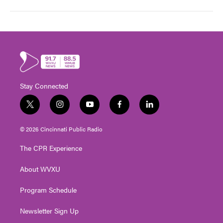
Stay Connected
t
i
y
f
l
w
n
o
a
i
i
s
u
c
n
© 2026 Cincinnati Public Radio
t
t
t
e
k
t
a
u
b
e
The CPR Experience
e
g
b
o
d
r
r
e
o
i
About WVXU
a
k
n
m
Program Schedule
Newsletter Sign Up