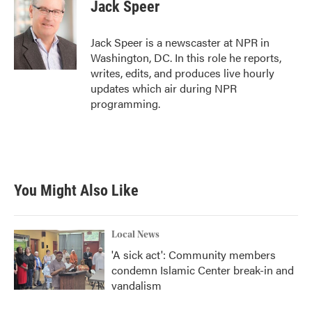
e
t
k
i
Jack Speer
b
t
e
l
o
e
d
o
r
I
Jack Speer is a newscaster at NPR in
k
n
Washington, DC. In this role he reports,
writes, edits, and produces live hourly
updates which air during NPR
programming.
You Might Also Like
Local News
'A sick act': Community members
condemn Islamic Center break-in and
vandalism