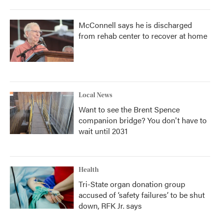
McConnell says he is discharged
from rehab center to recover at home
Local News
Want to see the Brent Spence
companion bridge? You don't have to
wait until 2031
Health
Tri-State organ donation group
accused of ‘safety failures’ to be shut
down, RFK Jr. says