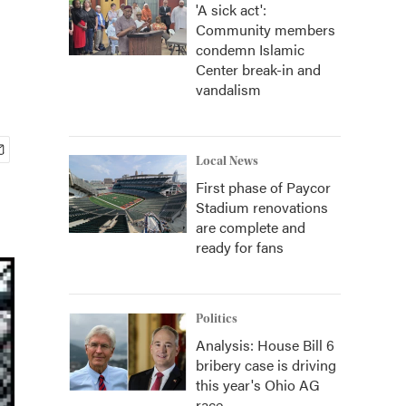
'A sick act':
Community members
condemn Islamic
Center break-in and
vandalism
Local News
First phase of Paycor
Stadium renovations
are complete and
ready for fans
Politics
Analysis: House Bill 6
bribery case is driving
this year's Ohio AG
race