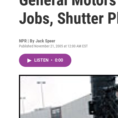
Jobs, Shutter P
NPR | By
Jack Speer
Published November 21, 2005 at 12:00 AM EST
LISTEN
•
0:00