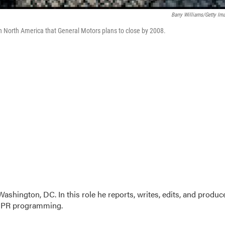
Barry Williams/Getty Im
 in North America that General Motors plans to close by 2008.
ashington, DC. In this role he reports, writes, edits, and produc
 NPR programming.