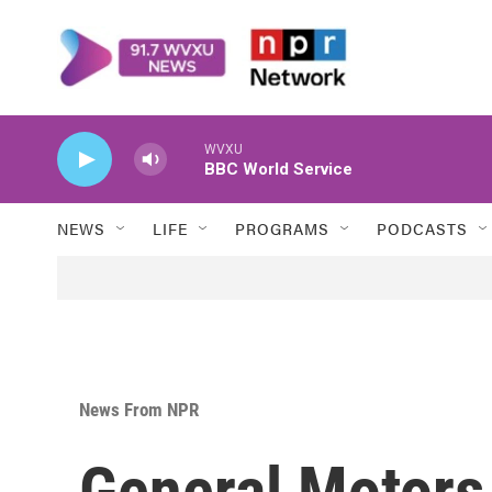
Skip to main content
WVXU
BBC World Service
NEWS
LIFE
PROGRAMS
PODCASTS
News From NPR
General Motors