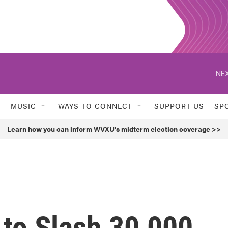
NEX
MUSIC
WAYS TO CONNECT
SUPPORT US
SP
Learn how you can inform WVXU's midterm election coverage >>
 to Slash 30,000