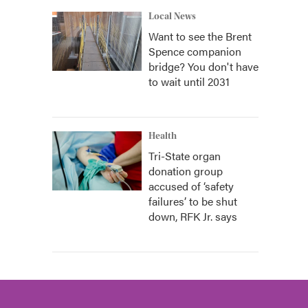
Local News
Want to see the Brent
Spence companion
bridge? You don't have
to wait until 2031
Health
Tri-State organ
donation group
accused of ‘safety
failures’ to be shut
down, RFK Jr. says