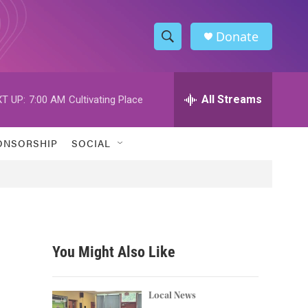
Donate
S
S
e
h
a
r
All Streams
T UP:
7:00 AM
Cultivating Place
o
c
h
w
Q
ONSORSHIP
SOCIAL
u
S
e
r
e
y
a
r
You Might Also Like
c
h
Local News