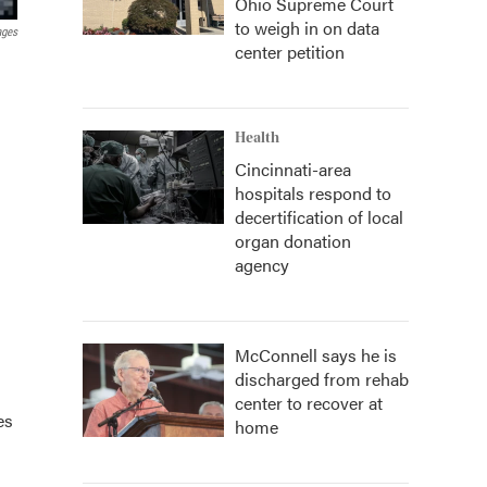
Ohio Supreme Court
to weigh in on data
ages
center petition
Health
Cincinnati-area
hospitals respond to
decertification of local
organ donation
agency
McConnell says he is
discharged from rehab
center to recover at
es
home