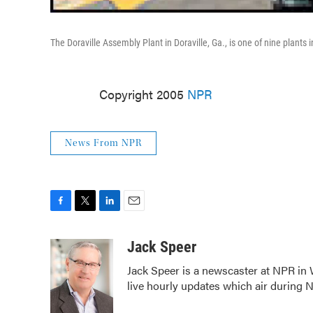
The Doraville Assembly Plant in Doraville, Ga., is one of nine plants
Copyright 2005
NPR
News From NPR
F
T
L
E
a
w
i
m
c
i
n
a
Jack Speer
e
t
k
i
Jack Speer is a newscaster at NPR in W
b
t
e
l
live hourly updates which air during
o
e
d
o
r
I