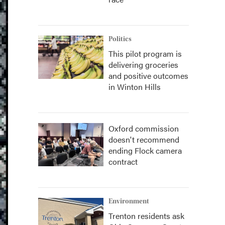
Politics
This pilot program is
delivering groceries
and positive outcomes
in Winton Hills
Oxford commission
doesn't recommend
ending Flock camera
contract
Environment
Trenton residents ask