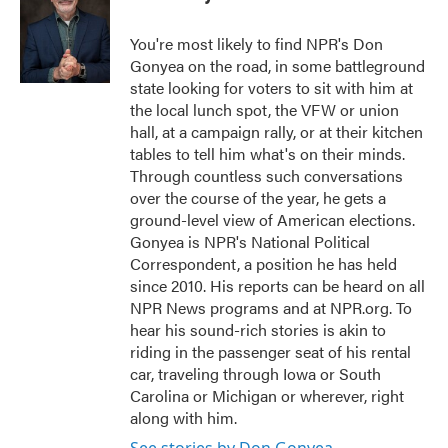
b
t
e
l
o
e
d
o
r
I
You're most likely to find NPR's Don
k
n
Gonyea on the road, in some battleground
state looking for voters to sit with him at
the local lunch spot, the VFW or union
hall, at a campaign rally, or at their kitchen
tables to tell him what's on their minds.
Through countless such conversations
over the course of the year, he gets a
ground-level view of American elections.
Gonyea is NPR's National Political
Correspondent, a position he has held
since 2010. His reports can be heard on all
NPR News programs and at NPR.org. To
hear his sound-rich stories is akin to
riding in the passenger seat of his rental
car, traveling through Iowa or South
Carolina or Michigan or wherever, right
along with him.