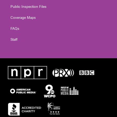
Public Inspection Files
Coverage Maps
FAQs
Staff