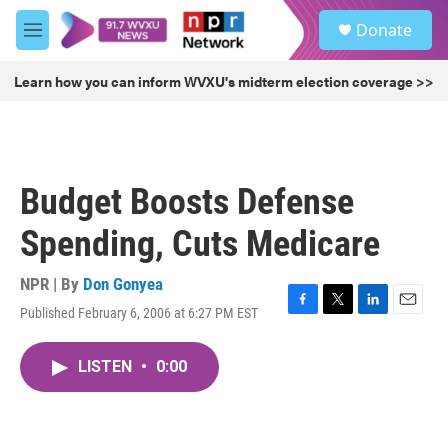
Skip to main content
S
Donate
e
M
a
e
r
n
Learn how you can inform WVXU's midterm election coverage >>
c
u
h
u
e
r
Budget Boosts Defense
y
Spending, Cuts Medicare
NPR | By
Don Gonyea
Published February 6, 2006 at 6:27 PM EST
F
T
L
E
a
w
i
m
c
i
n
a
LISTEN
•
0:00
e
t
k
i
b
t
e
l
o
e
d
o
r
I
k
n