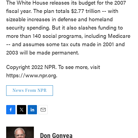
The White House releases its budget for the 2007
fiscal year. The plan totals $2.77 trillion -- with
sizeable increases in defense and homeland
security spending. But it also slashes funding to
more than 140 social programs, including Medicare
-- and assumes some tax cuts made in 2001 and
2003 will be made permanent.
Copyright 2022 NPR. To see more, visit
https://www.npr.org.
News From NPR
F
T
L
E
a
w
i
m
c
i
n
a
e
t
k
i
Don Gonyea