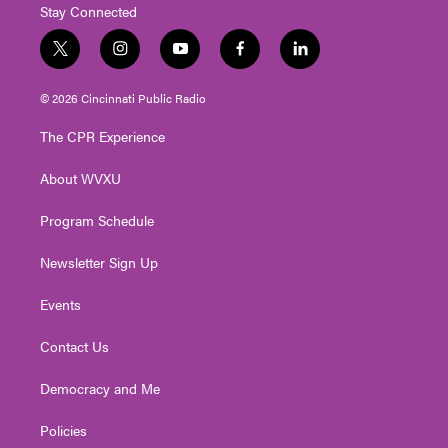
Stay Connected
t
i
y
f
l
w
n
o
a
i
i
s
u
c
n
© 2026 Cincinnati Public Radio
t
t
t
e
k
t
a
u
b
e
The CPR Experience
e
g
b
o
d
r
r
e
o
i
About WVXU
a
k
n
m
Program Schedule
Newsletter Sign Up
Events
Contact Us
Democracy and Me
Policies