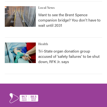
Local News
Want to see the Brent Spence
companion bridge? You don't have to
wait until 2031
Health
Tri-State organ donation group
accused of ‘safety failures’ to be shut
down, RFK Jr. says