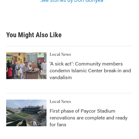
See stories by Don Gonyea
You Might Also Like
Local News
'A sick act': Community members
condemn Islamic Center break-in and
vandalism
Local News
First phase of Paycor Stadium
renovations are complete and ready
for fans