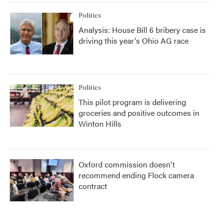
Politics
Analysis: House Bill 6 bribery case is
driving this year's Ohio AG race
Politics
This pilot program is delivering
groceries and positive outcomes in
Winton Hills
Oxford commission doesn't
recommend ending Flock camera
contract