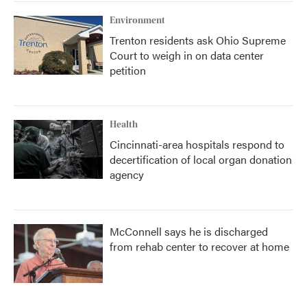
Environment
Trenton residents ask Ohio Supreme
Court to weigh in on data center
petition
Health
Cincinnati-area hospitals respond to
decertification of local organ donation
agency
McConnell says he is discharged
from rehab center to recover at home