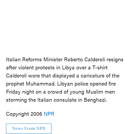
Italian Reforms Minister Roberto Calderoli resigns
after violent protests in Libya over a T-shirt
Calderoli wore that displayed a caricature of the
prophet Muhammad. Libyan police opened fire
Friday night on a crowd of young Muslim men
storming the Italian consulate in Benghazi.
Copyright 2006
NPR
News From NPR