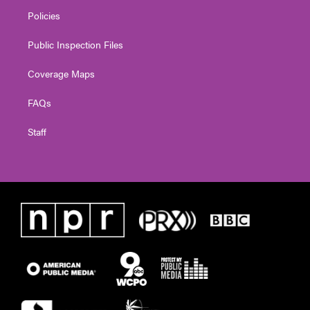
Policies
Public Inspection Files
Coverage Maps
FAQs
Staff