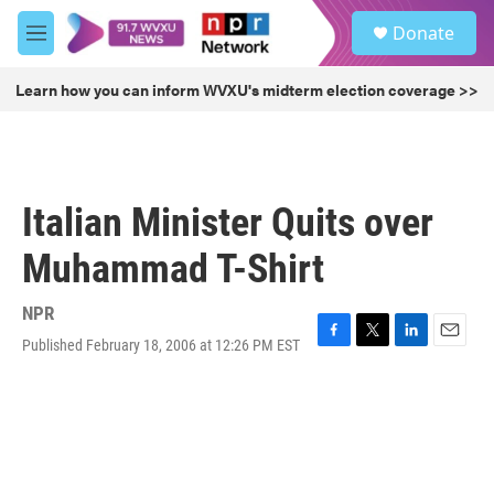
Skip to main content
S
Donate
e
M
a
e
r
n
Learn how you can inform WVXU's midterm election coverage >>
c
u
h
u
e
r
Italian Minister Quits over
y
Muhammad T-Shirt
NPR
Published February 18, 2006 at 12:26 PM EST
F
T
L
E
a
w
i
m
c
i
n
a
e
t
k
i
b
t
e
l
o
e
d
o
r
I
k
n