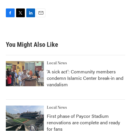
F
T
L
E
a
w
i
m
c
i
n
a
e
t
k
i
b
t
e
l
You Might Also Like
o
e
d
o
r
I
k
n
Local News
'A sick act': Community members
condemn Islamic Center break-in and
vandalism
Local News
First phase of Paycor Stadium
renovations are complete and ready
for fans