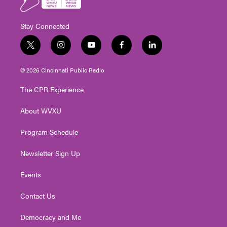
Stay Connected
t
i
y
f
l
w
n
o
a
i
i
s
u
c
n
© 2026 Cincinnati Public Radio
t
t
t
e
k
t
a
u
b
e
The CPR Experience
e
g
b
o
d
r
r
e
o
i
About WVXU
a
k
n
m
Program Schedule
Newsletter Sign Up
Events
Contact Us
Democracy and Me