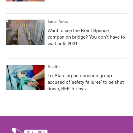
Local News
Want to see the Brent Spence
companion bridge? You don't have to
wait until 2031
Health
Tri-State organ donation group
accused of ‘safety failures’ to be shut
down, RFK Jr. says