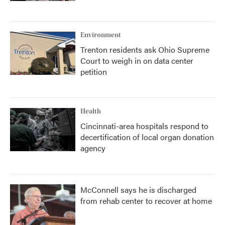
Environment
Trenton residents ask Ohio Supreme
Court to weigh in on data center
petition
Health
Cincinnati-area hospitals respond to
decertification of local organ donation
agency
McConnell says he is discharged
from rehab center to recover at home