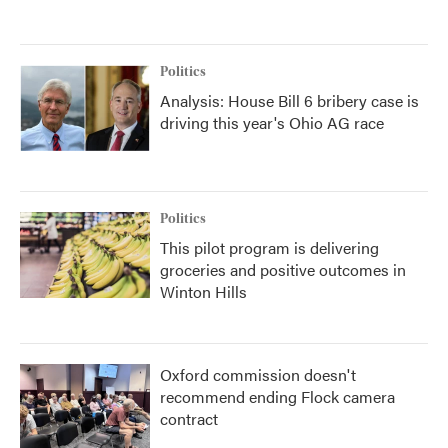
Politics
Analysis: House Bill 6 bribery case is
driving this year's Ohio AG race
Politics
This pilot program is delivering
groceries and positive outcomes in
Winton Hills
Oxford commission doesn't
recommend ending Flock camera
contract