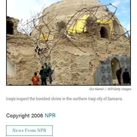
Dia Hamid
/
AFP/Getty Images
Iraqis inspect the bombed shrine in the northern Iraqi city of Samarra.
Copyright 2006
NPR
News From NPR