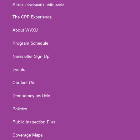
i
s
u
c
n
© 2026 Cincinnati Public Radio
t
t
t
e
k
t
a
u
b
e
The CPR Experience
e
g
b
o
d
r
r
e
o
i
About WVXU
a
k
n
m
Program Schedule
Newsletter Sign Up
Events
Contact Us
Democracy and Me
Policies
Public Inspection Files
Coverage Maps