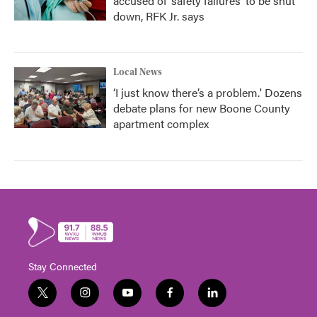
accused of ‘safety failures’ to be shut
down, RFK Jr. says
Local News
‘I just know there’s a problem.' Dozens
debate plans for new Boone County
apartment complex
Stay Connected
t
i
y
f
l
w
n
o
a
i