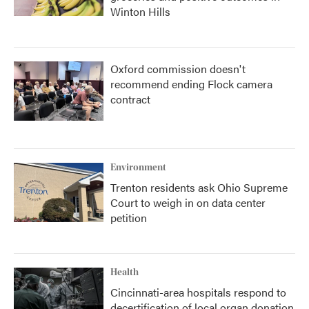
Winton Hills
Oxford commission doesn't
recommend ending Flock camera
contract
Environment
Trenton residents ask Ohio Supreme
Court to weigh in on data center
petition
Health
Cincinnati-area hospitals respond to
decertification of local organ donation