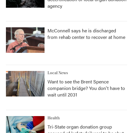
agency
McConnell says he is discharged
from rehab center to recover at home
Local News
Want to see the Brent Spence
companion bridge? You don't have to
wait until 2031
Health
Tri-State organ donation group