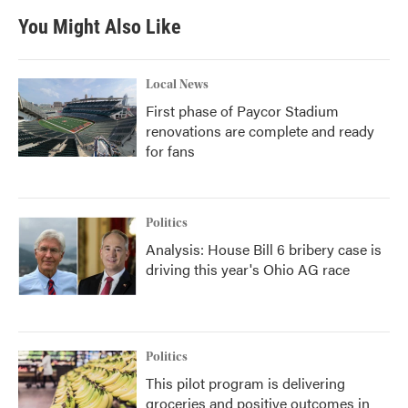
You Might Also Like
Local News
First phase of Paycor Stadium
renovations are complete and ready
for fans
Politics
Analysis: House Bill 6 bribery case is
driving this year's Ohio AG race
Politics
This pilot program is delivering
groceries and positive outcomes in