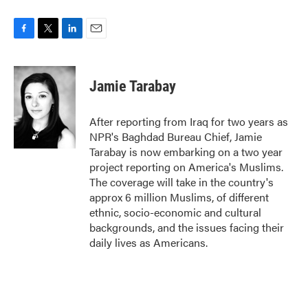
F
T
L
E
a
w
i
m
c
i
n
a
e
t
k
i
Jamie Tarabay
b
t
e
l
o
e
d
o
r
I
After reporting from Iraq for two years as
k
n
NPR's Baghdad Bureau Chief, Jamie
Tarabay is now embarking on a two year
project reporting on America's Muslims.
The coverage will take in the country's
approx 6 million Muslims, of different
ethnic, socio-economic and cultural
backgrounds, and the issues facing their
daily lives as Americans.