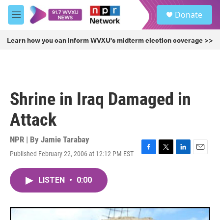
Skip to main content
S
Donate
e
M
a
e
r
n
Learn how you can inform WVXU's midterm election coverage >>
c
u
h
u
e
r
Shrine in Iraq Damaged in
y
Attack
NPR | By
Jamie Tarabay
Published February 22, 2006 at 12:12 PM EST
F
T
L
E
a
w
i
m
c
i
n
a
LISTEN
•
0:00
e
t
k
i
b
t
e
l
o
e
d
o
r
I
k
n