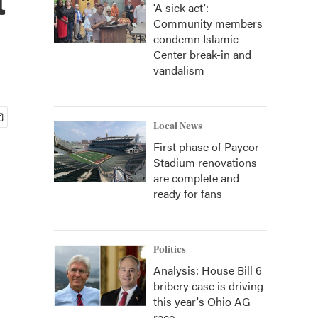
'A sick act':
Community members
condemn Islamic
Center break-in and
vandalism
Local News
First phase of Paycor
Stadium renovations
are complete and
ready for fans
Politics
Analysis: House Bill 6
bribery case is driving
this year's Ohio AG
race