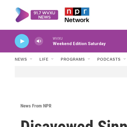
Skip to main content
WVXU
Weekend Edition Saturday
NEWS
LIFE
PROGRAMS
PODCASTS
News From NPR
Disavowed Sinn