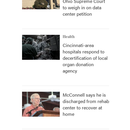
Ohio Supreme Court
to weigh in on data
center petition
Health
Cincinnati-area
hospitals respond to
decertification of local
organ donation
agency
McConnell says he is
discharged from rehab
center to recover at
home