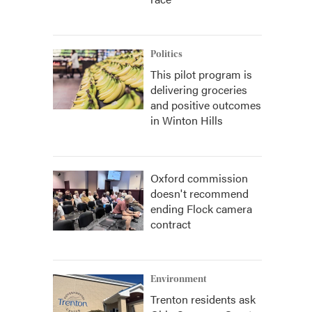
Politics
This pilot program is
delivering groceries
and positive outcomes
in Winton Hills
Oxford commission
doesn't recommend
ending Flock camera
contract
Environment
Trenton residents ask