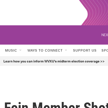
NEX
MUSIC
WAYS TO CONNECT
SUPPORT US
SP
Learn how you can inform WVXU's midterm election coverage >>
 Fein Member Sho