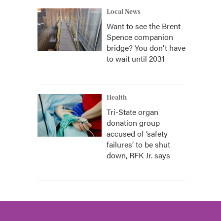
Local News
Want to see the Brent
Spence companion
bridge? You don't have
to wait until 2031
Health
Tri-State organ
donation group
accused of ‘safety
failures’ to be shut
down, RFK Jr. says