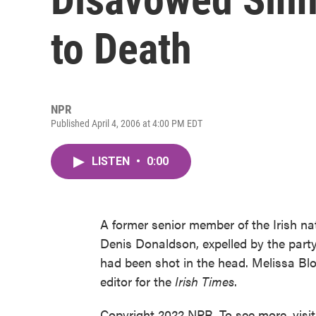
to Death
NPR
Published April 4, 2006 at 4:00 PM EDT
LISTEN
•
0:00
A former senior member of the Irish na
Denis Donaldson, expelled by the party
had been shot in the head. Melissa Blo
editor for the
Irish Times
.
Copyright 2022 NPR. To see more, visi