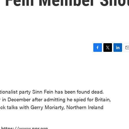
F
T
L
E
a
w
i
m
c
i
n
a
e
t
k
i
b
t
e
l
o
e
d
o
r
I
tionalist party Sinn Fein has been found dead.
k
n
 in December after admitting he spied for Britain,
ck talks with Gerry Moriarty, Northern Ireland
t https://www.npr.org.