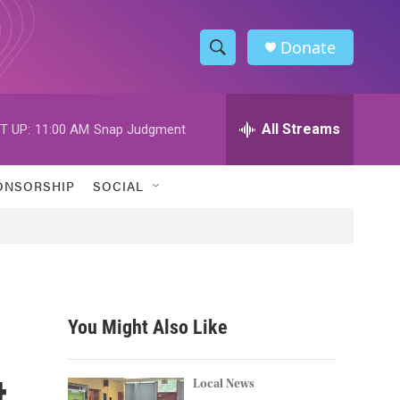
Donate
S
S
e
h
a
r
All Streams
T UP:
11:00 AM
Snap Judgment
o
c
h
w
Q
ONSORSHIP
SOCIAL
u
S
e
r
e
y
a
r
You Might Also Like
c
t
h
Local News