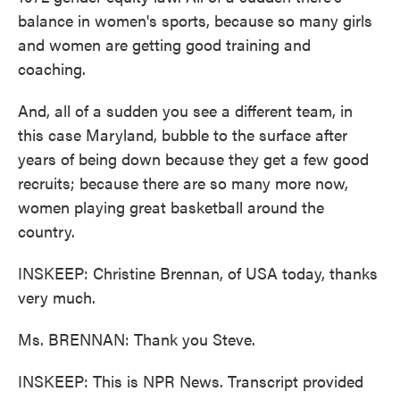
balance in women's sports, because so many girls
and women are getting good training and
coaching.
And, all of a sudden you see a different team, in
this case Maryland, bubble to the surface after
years of being down because they get a few good
recruits; because there are so many more now,
women playing great basketball around the
country.
INSKEEP: Christine Brennan, of USA today, thanks
very much.
Ms. BRENNAN: Thank you Steve.
INSKEEP: This is NPR News. Transcript provided