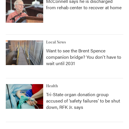
McConnell says he is discharged
from rehab center to recover at home
Local News
Want to see the Brent Spence
companion bridge? You don't have to
wait until 2031
Health
Tri-State organ donation group
accused of ‘safety failures’ to be shut
down, RFK Jr. says