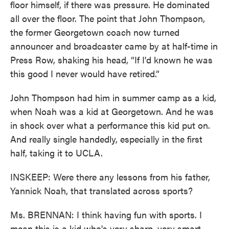
floor himself, if there was pressure. He dominated
all over the floor. The point that John Thompson,
the former Georgetown coach now turned
announcer and broadcaster came by at half-time in
Press Row, shaking his head, “If I'd known he was
this good I never would have retired.”
John Thompson had him in summer camp as a kid,
when Noah was a kid at Georgetown. And he was
in shock over what a performance this kid put on.
And really single handedly, especially in the first
half, taking it to UCLA.
INSKEEP: Were there any lessons from his father,
Yannick Noah, that translated across sports?
Ms. BRENNAN: I think having fun with sports. I
mean this is a kid who's very sharp, very smart.