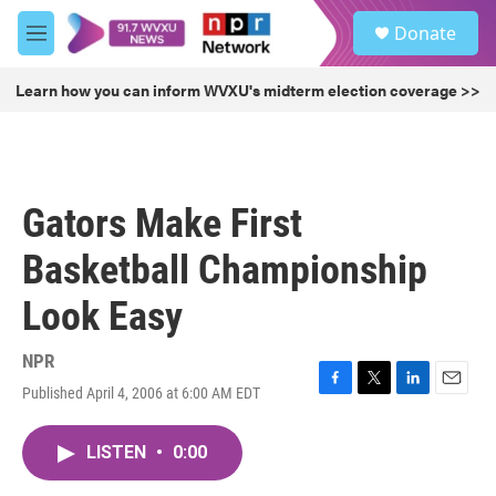
Skip to main content
S
Donate
e
M
a
e
r
n
Learn how you can inform WVXU's midterm election coverage >>
c
u
h
u
e
r
Gators Make First
y
Basketball Championship
Look Easy
NPR
Published April 4, 2006 at 6:00 AM EDT
F
T
L
E
a
w
i
m
c
i
n
a
LISTEN
•
0:00
e
t
k
i
b
t
e
l