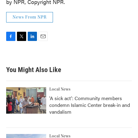
by NPR, Copyright NPR.
News From NPR
F
T
L
E
a
w
i
m
c
i
n
a
e
t
k
i
b
t
e
l
You Might Also Like
o
e
d
o
r
I
k
n
Local News
'A sick act': Community members
condemn Islamic Center break-in and
vandalism
Local News