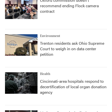
Oxford commission doesn't
recommend ending Flock camera
contract
Environment
Trenton residents ask Ohio Supreme
Court to weigh in on data center
petition
Health
Cincinnati-area hospitals respond to
decertification of local organ donation
agency