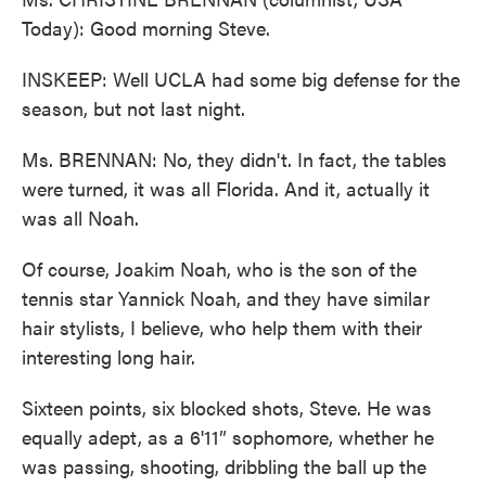
Today): Good morning Steve.
INSKEEP: Well UCLA had some big defense for the
season, but not last night.
Ms. BRENNAN: No, they didn't. In fact, the tables
were turned, it was all Florida. And it, actually it
was all Noah.
Of course, Joakim Noah, who is the son of the
tennis star Yannick Noah, and they have similar
hair stylists, I believe, who help them with their
interesting long hair.
Sixteen points, six blocked shots, Steve. He was
equally adept, as a 6'11” sophomore, whether he
was passing, shooting, dribbling the ball up the