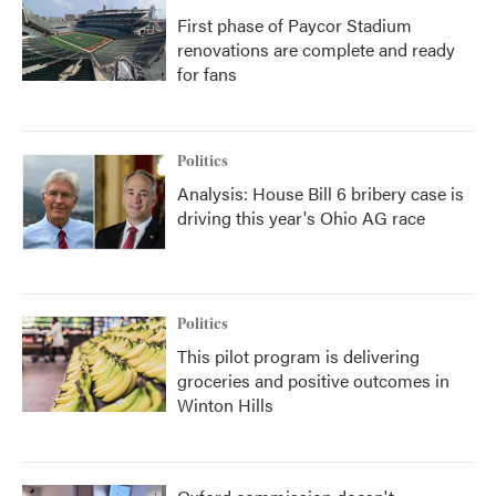
First phase of Paycor Stadium
renovations are complete and ready
for fans
Politics
Analysis: House Bill 6 bribery case is
driving this year's Ohio AG race
Politics
This pilot program is delivering
groceries and positive outcomes in
Winton Hills