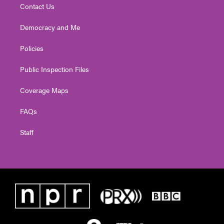
Contact Us
Democracy and Me
Policies
Public Inspection Files
Coverage Maps
FAQs
Staff