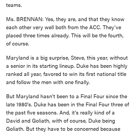
teams.
Ms. BRENNAN: Yes, they are, and that they know
each other very well both from the ACC. They've
placed three times already. This will be the fourth,
of course.
Maryland is a big surprise, Steve, this year, without
a senior in its starting lineup. Duke has been highly
ranked all year, favored to win its first national title
and follow the men with one finally.
But Maryland hasn't been to a Final Four since the
late 1980's. Duke has been in the Final Four three of
the past five seasons. And, it's really kind of a
David and Goliath, with of course, Duke being
Goliath. But they have to be concerned because