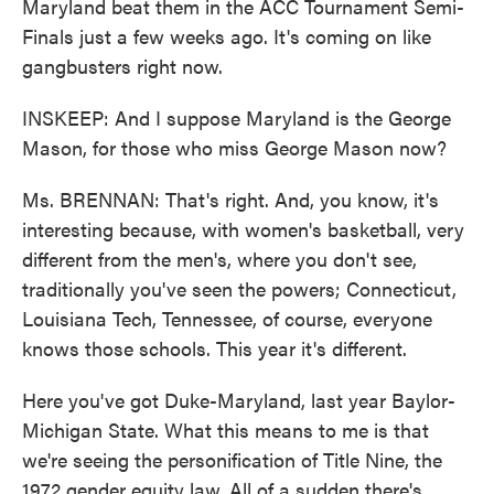
Maryland beat them in the ACC Tournament Semi-
Finals just a few weeks ago. It's coming on like
gangbusters right now.
INSKEEP: And I suppose Maryland is the George
Mason, for those who miss George Mason now?
Ms. BRENNAN: That's right. And, you know, it's
interesting because, with women's basketball, very
different from the men's, where you don't see,
traditionally you've seen the powers; Connecticut,
Louisiana Tech, Tennessee, of course, everyone
knows those schools. This year it's different.
Here you've got Duke-Maryland, last year Baylor-
Michigan State. What this means to me is that
we're seeing the personification of Title Nine, the
1972 gender equity law. All of a sudden there's