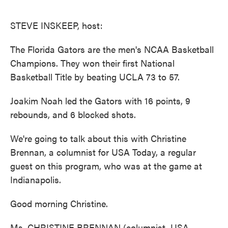
o
e
d
o
r
I
k
n
STEVE INSKEEP, host:
The Florida Gators are the men's NCAA Basketball
Champions. They won their first National
Basketball Title by beating UCLA 73 to 57.
Joakim Noah led the Gators with 16 points, 9
rebounds, and 6 blocked shots.
We're going to talk about this with Christine
Brennan, a columnist for USA Today, a regular
guest on this program, who was at the game at
Indianapolis.
Good morning Christine.
Ms. CHRISTINE BRENNAN (columnist, USA