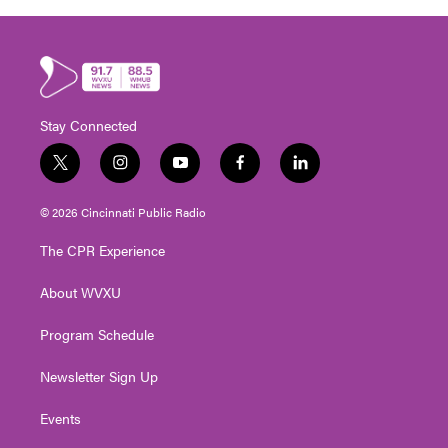
Stay Connected
t
i
y
f
l
w
n
o
a
i
i
s
u
c
n
© 2026 Cincinnati Public Radio
t
t
t
e
k
t
a
u
b
e
The CPR Experience
e
g
b
o
d
r
r
e
o
i
About WVXU
a
k
n
m
Program Schedule
Newsletter Sign Up
Events