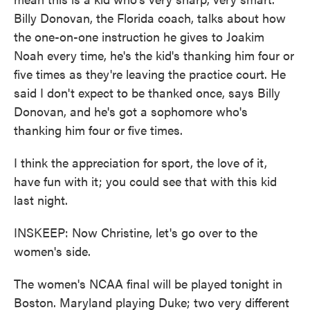
Billy Donovan, the Florida coach, talks about how
the one-on-one instruction he gives to Joakim
Noah every time, he's the kid's thanking him four or
five times as they're leaving the practice court. He
said I don't expect to be thanked once, says Billy
Donovan, and he's got a sophomore who's
thanking him four or five times.
I think the appreciation for sport, the love of it,
have fun with it; you could see that with this kid
last night.
INSKEEP: Now Christine, let's go over to the
women's side.
The women's NCAA final will be played tonight in
Boston. Maryland playing Duke; two very different