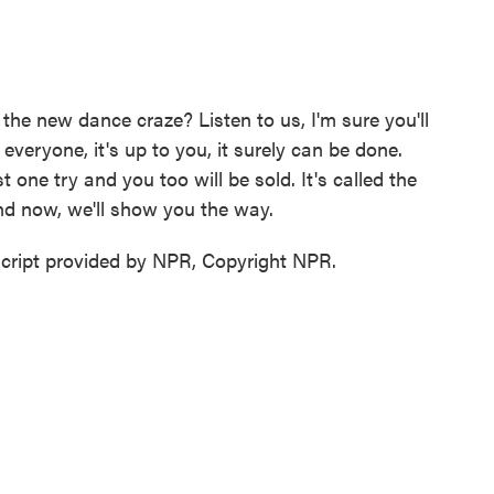
he new dance craze? Listen to us, I'm sure you'll
everyone, it's up to you, it surely can be done.
t one try and you too will be sold. It's called the
And now, we'll show you the way.
ipt provided by NPR, Copyright NPR.