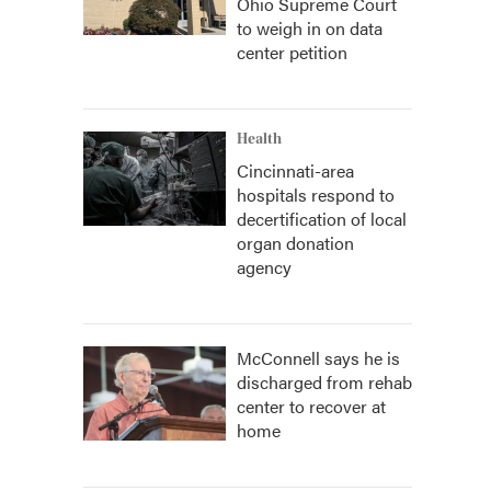
Ohio Supreme Court
to weigh in on data
center petition
Health
Cincinnati-area
hospitals respond to
decertification of local
organ donation
agency
McConnell says he is
discharged from rehab
center to recover at
home