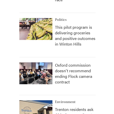
Politics
This pilot program is
delivering groceries
and positive outcomes
in Winton Hills
Oxford commission
doesn't recommend
ending Flock camera
contract
Environment
Trenton residents ask