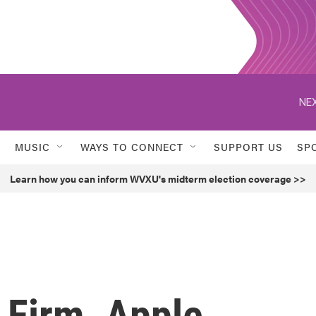
NEX
MUSIC
WAYS TO CONNECT
SUPPORT US
SP
Learn how you can inform WVXU's midterm election coverage >>
 Firm, Apple