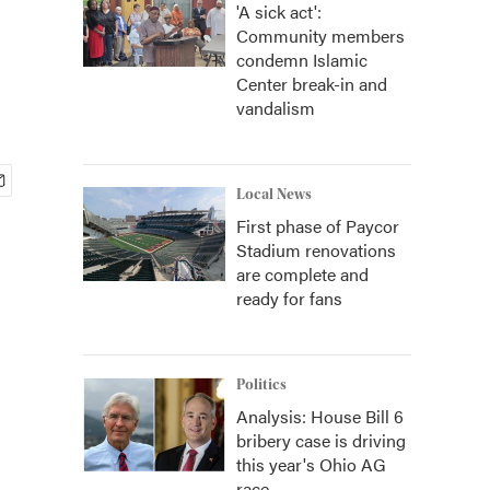
'A sick act':
Community members
condemn Islamic
Center break-in and
vandalism
Local News
First phase of Paycor
Stadium renovations
are complete and
ready for fans
Politics
Analysis: House Bill 6
bribery case is driving
this year's Ohio AG
race