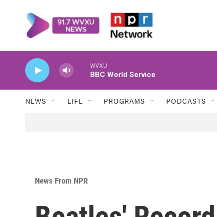
Skip to main content
WVXU
BBC World Service
NEWS
LIFE
PROGRAMS
PODCASTS
News From NPR
Beatles' Record