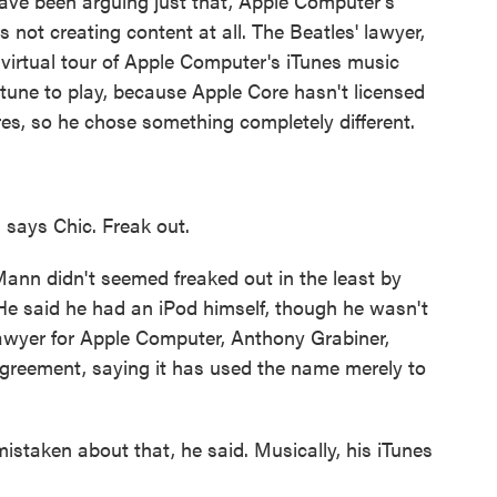
ve been arguing just that, Apple Computer's
s not creating content at all. The Beatles' lawyer,
virtual tour of Apple Computer's iTunes music
tune to play, because Apple Core hasn't licensed
es, so he chose something completely different.
, says Chic. Freak out.
nn didn't seemed freaked out in the least by
. He said he had an iPod himself, though he wasn't
 lawyer for Apple Computer, Anthony Grabiner,
agreement, saying it has used the name merely to
istaken about that, he said. Musically, his iTunes