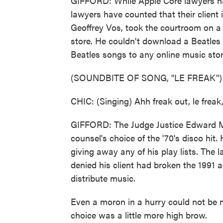
GIFFORD: While Apple Core lawyers ha
lawyers have counted that their client i
Geoffrey Vos, took the courtroom on a 
store. He couldn't download a Beatles 
Beatles songs to any online music stor
(SOUNDBITE OF SONG, "LE FREAK")
CHIC: (Singing) Ahh freak out, le freak
GIFFORD: The Judge Justice Edward Ma
counsel's choice of the '70's disco hit
giving away any of his play lists. The
denied his client had broken the 1991 
distribute music.
Even a moron in a hurry could not be m
choice was a little more high brow.