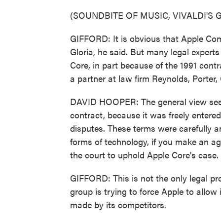
(SOUNDBITE OF MUSIC, VIVALDI'S 
GIFFORD: It is obvious that Apple Comp
Gloria, he said. But many legal exper
Core, in part because of the 1991 cont
a partner at law firm Reynolds, Porter,
DAVID HOOPER: The general view seems
contract, because it was freely entere
disputes. These terms were carefully a
forms of technology, if you make an a
the court to uphold Apple Core's case.
GIFFORD: This is not the only legal 
group is trying to force Apple to allow
made by its competitors.