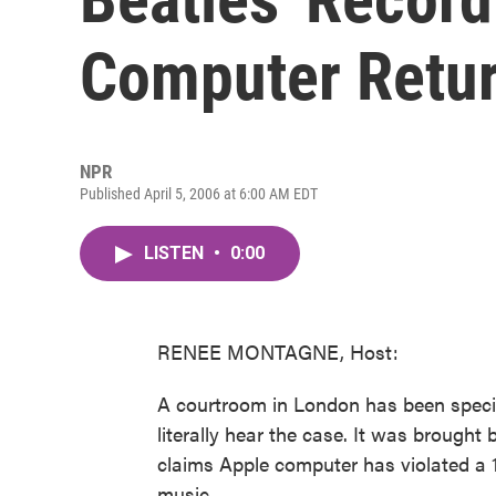
Computer Retur
NPR
Published April 5, 2006 at 6:00 AM EDT
LISTEN
•
0:00
RENEE MONTAGNE, Host:
A courtroom in London has been special
literally hear the case. It was brought
claims Apple computer has violated a 1
music.