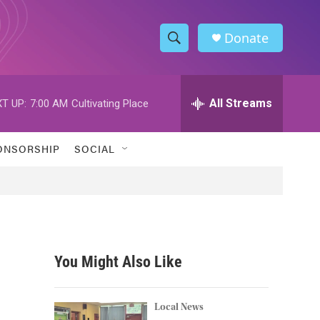
Donate
S
S
e
h
a
r
All Streams
T UP:
7:00 AM
Cultivating Place
o
c
h
w
Q
ONSORSHIP
SOCIAL
u
S
e
r
e
y
a
r
You Might Also Like
c
h
Local News