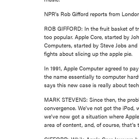
NPR's Rob Gifford reports from London
ROB GIFFORD: In the fruit basket of tr
too popular. Apple Core, started by Jo
Computers, started by Steve Jobs and 
fights about slicing up the apple pie.
In 1991, Apple Computer agreed to pay A
the name essentially to computer har
says this new case is really about tec
MARK STEVENS: Since then, the proble
convergence. We've not got the iPod, 
we've now got a situation where Appl
area of content, and, of course, that's 