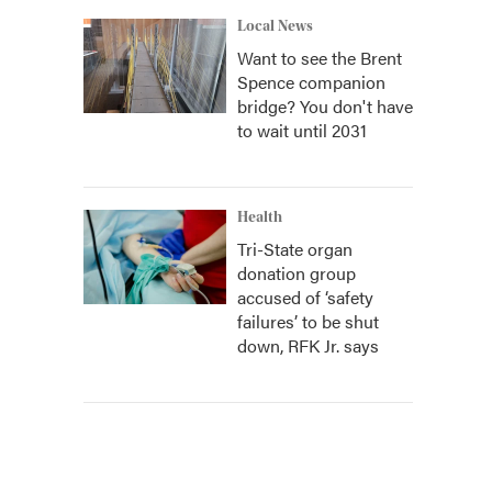
Local News
Want to see the Brent
Spence companion
bridge? You don't have
to wait until 2031
Health
Tri-State organ
donation group
accused of ‘safety
failures’ to be shut
down, RFK Jr. says