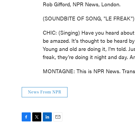
Rob Gifford, NPR News, London.
(SOUNDBITE OF SONG, "LE FREAK")
CHIC: (Singing) Have you heard about t
be amazed. It's thought to be heard by 
Young and old are doing it, I'm told. Jus
freak, they're doing it night and day. 
MONTAGNE: This is NPR News. Transcr
News From NPR
F
T
L
E
a
w
i
m