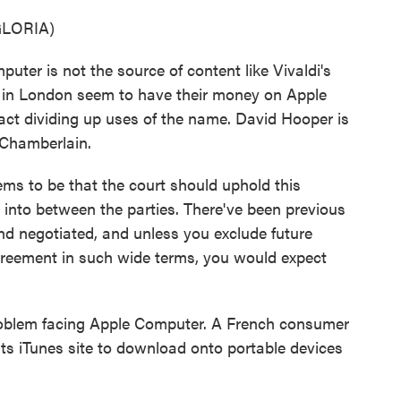
GLORIA)
uter is not the source of content like Vivaldi's
ts in London seem to have their money on Apple
ract dividing up uses of the name. David Hooper is
 Chamberlain.
 to be that the court should uphold this
d into between the parties. There've been previous
nd negotiated, and unless you exclude future
greement in such wide terms, you would expect
problem facing Apple Computer. A French consumer
 its iTunes site to download onto portable devices