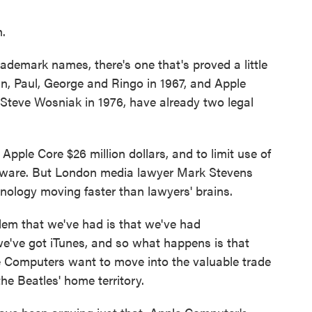
.
ademark names, there's one that's proved a little
hn, Paul, George and Ringo in 1967, and Apple
Steve Wosniak in 1976, have already two legal
pple Core $26 million dollars, and to limit use of
dware. But London media lawyer Mark Stevens
hnology moving faster than lawyers' brains.
m that we've had is that we've had
we've got iTunes, and so what happens is that
e Computers want to move into the valuable trade
the Beatles' home territory.