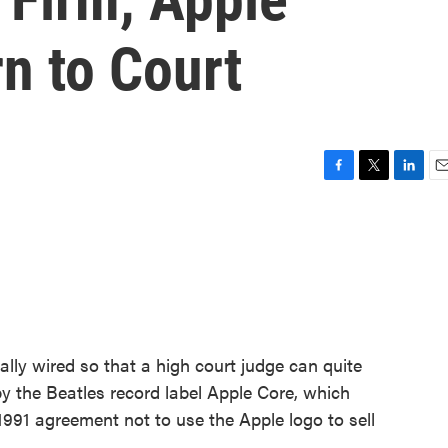
n to Court
F
T
L
E
a
w
i
m
c
i
n
a
e
t
k
i
b
t
e
l
o
e
d
o
r
I
k
n
ly wired so that a high court judge can quite
 by the Beatles record label Apple Core, which
991 agreement not to use the Apple logo to sell