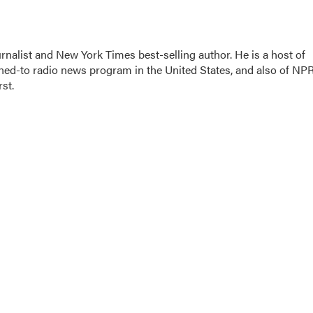
nalist and New York Times best-selling author. He is a host of
ned-to radio news program in the United States, and also of NPR
st.