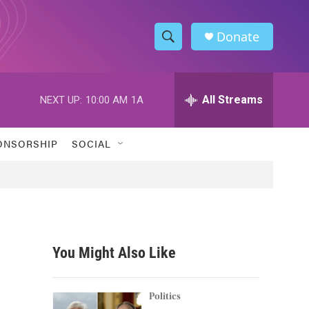
Donate
S
S
e
h
a
r
All Streams
NEXT UP:
10:00 AM
1A
o
c
h
w
Q
ONSORSHIP
SOCIAL
u
S
e
r
e
y
a
r
You Might Also Like
c
h
Politics