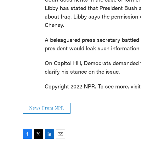
Libby has stated that President Bush a
about Iraq. Libby says the permission
Cheney.
A beleaguered press secretary battled 
president would leak such informatio
On Capitol Hill, Democrats demanded 
clarify his stance on the issue.
Copyright 2022 NPR. To see more, visi
News From NPR