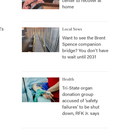
center to recover at
home
's
Local News
Want to see the Brent
Spence companion
bridge? You don't have
to wait until 2031
Health
Tri-State organ
donation group
accused of ‘safety
failures’ to be shut
down, RFK Jr. says