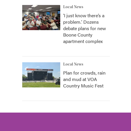
Local News
‘I just know there’s a
problem.' Dozens
debate plans for new
Boone County
apartment complex
Local News
Plan for crowds, rain
and mud at VOA
Country Music Fest