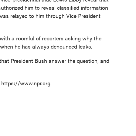
uthorized him to reveal classified information
 was relayed to him through Vice President
with a roomful of reporters asking why the
n when he has always denounced leaks.
that President Bush answer the question, and
t https://www.npr.org.