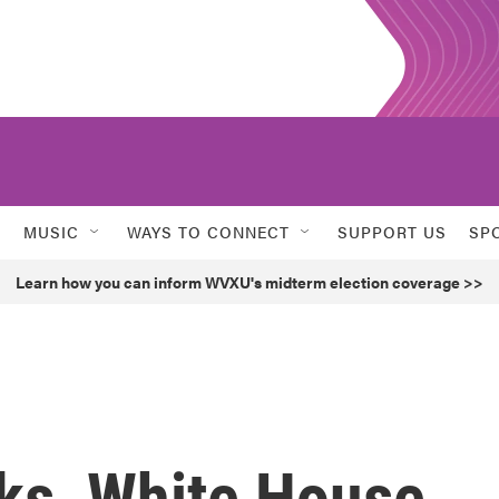
MUSIC
WAYS TO CONNECT
SUPPORT US
SP
Learn how you can inform WVXU's midterm election coverage >>
ks, White House