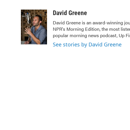
F
T
L
E
a
w
i
m
c
i
n
a
David Greene
e
t
k
i
David Greene is an award-winning jour
b
t
e
l
NPR's Morning Edition, the most liste
o
e
d
o
r
I
popular morning news podcast, Up Fir
k
n
See stories by David Greene