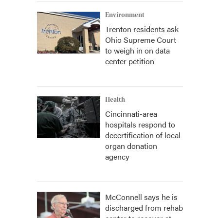
Environment
Trenton residents ask
Ohio Supreme Court
to weigh in on data
center petition
Health
Cincinnati-area
hospitals respond to
decertification of local
organ donation
agency
McConnell says he is
discharged from rehab