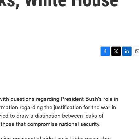
F
T
L
E
a
w
i
m
c
i
n
a
e
t
k
i
b
t
e
l
o
e
d
o
r
I
with questions regarding President Bush's role in
k
n
ormation regarding the justification for the war in
ried to draw a distinction between leaks of
d those that compromise national security.
vice-presidential aide Lewis Libby reveal that