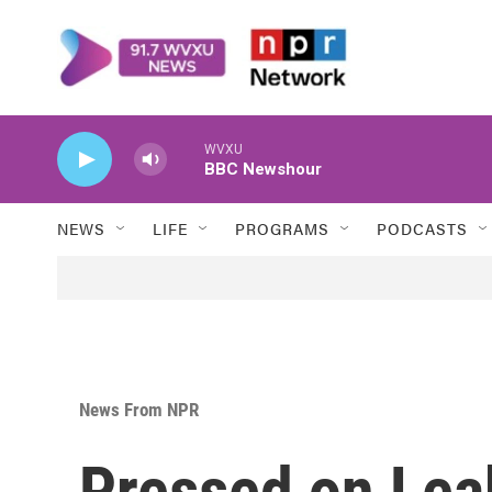
Skip to main content
WVXU
BBC Newshour
NEWS
LIFE
PROGRAMS
PODCASTS
News From NPR
Pressed on Lea