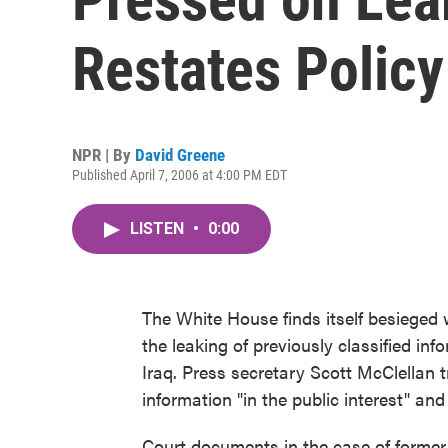
Restates Policy
NPR | By
David Greene
Published April 7, 2006 at 4:00 PM EDT
LISTEN
•
0:00
The White House finds itself besieged 
the leaking of previously classified inf
Iraq. Press secretary Scott McClellan t
information "in the public interest" an
Court documents in the case of former 