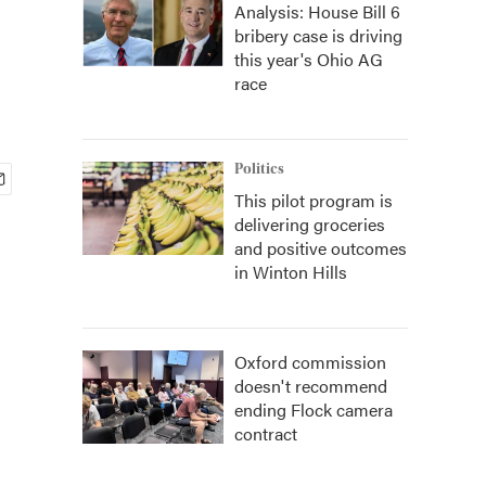
Analysis: House Bill 6
bribery case is driving
this year's Ohio AG
race
Politics
This pilot program is
delivering groceries
and positive outcomes
in Winton Hills
Oxford commission
doesn't recommend
ending Flock camera
contract