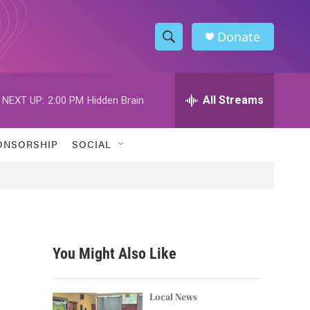
Donate
S
S
e
h
a
r
All Streams
NEXT UP:
2:00 PM
Hidden Brain
o
c
h
w
Q
ONSORSHIP
SOCIAL
u
S
e
r
e
y
a
r
You Might Also Like
c
h
Local News