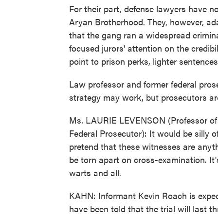
For their part, defense lawyers have no
Aryan Brotherhood. They, however, ad
that the gang ran a widespread crimina
focused jurors' attention on the credibi
point to prison perks, lighter sentenc
Law professor and former federal pros
strategy may work, but prosecutors are
Ms. LAURIE LEVENSON (Professor of 
Federal Prosecutor): It would be silly o
pretend that these witnesses are anyth
be torn apart on cross-examination. It's
warts and all.
KAHN: Informant Kevin Roach is expect
have been told that the trial will las