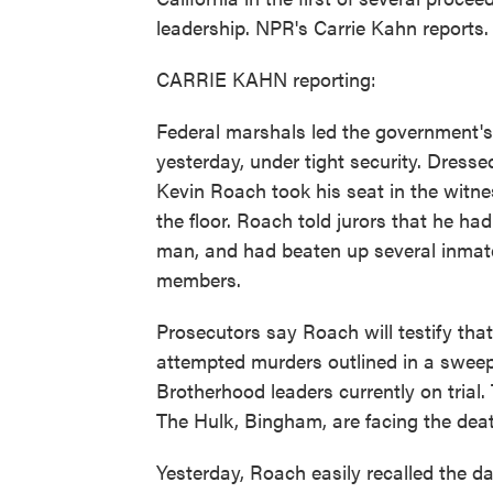
leadership. NPR's Carrie Kahn reports.
CARRIE KAHN reporting:
Federal marshals led the government's
yesterday, under tight security. Dresse
Kevin Roach took his seat in the witn
the floor. Roach told jurors that he 
man, and had beaten up several inmat
members.
Prosecutors say Roach will testify tha
attempted murders outlined in a sweep
Brotherhood leaders currently on trial.
The Hulk, Bingham, are facing the deat
Yesterday, Roach easily recalled the d