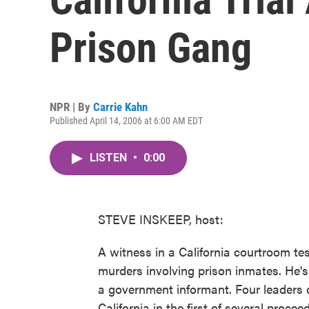
Prison Gang
NPR | By
Carrie Kahn
Published April 14, 2006 at 6:00 AM EDT
LISTEN
•
0:00
STEVE INSKEEP, host:
A witness in a California courtroom tes
murders involving prison inmates. He
a government informant. Four leaders o
California in the first of several proce