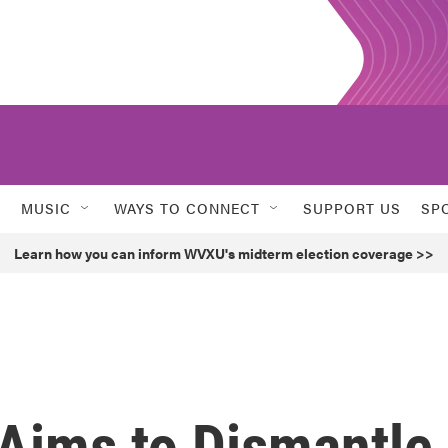
MUSIC
WAYS TO CONNECT
SUPPORT US
SP
Learn how you can inform WVXU's midterm election coverage >>
l Aims to Dismantle