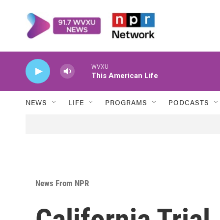
Skip to main content
WVXU
This American Life
NEWS
LIFE
PROGRAMS
PODCASTS
News From NPR
California Tria