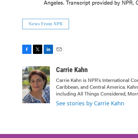
Angeles. Transcript provided by NPR, 
News From NPR
F
T
L
E
a
w
i
m
c
i
n
a
Carrie Kahn
e
t
k
i
Carrie Kahn is NPR's International Co
b
t
e
l
Caribbean, and Central America. Kah
o
e
d
o
r
I
including All Things Considered, Mor
k
n
See stories by Carrie Kahn