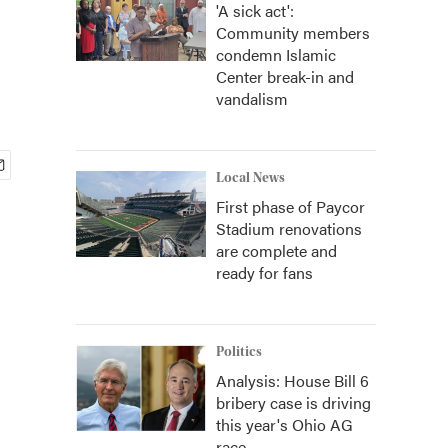
'A sick act':
Community members
condemn Islamic
Center break-in and
vandalism
Local News
First phase of Paycor
Stadium renovations
are complete and
ready for fans
Politics
Analysis: House Bill 6
bribery case is driving
this year's Ohio AG
race