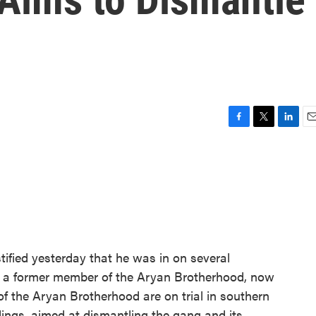
F
T
L
E
a
w
i
m
c
i
n
a
e
t
k
i
b
t
e
l
o
e
d
o
r
I
k
n
tified yesterday that he was in on several
's a former member of the Aryan Brotherhood, now
f the Aryan Brotherhood are on trial in southern
edings, aimed at dismantling the gang and its