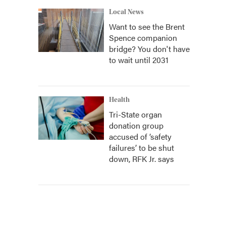
Local News
Want to see the Brent
Spence companion
bridge? You don't have
to wait until 2031
Health
Tri-State organ
donation group
accused of ‘safety
failures’ to be shut
down, RFK Jr. says