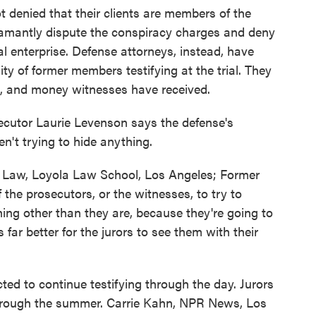
t denied that their clients are members of the
amantly dispute the conspiracy charges and deny
l enterprise. Defense attorneys, instead, have
lity of former members testifying at the trial. They
es, and money witnesses have received.
ecutor Laurie Levenson says the defense's
n't trying to hide anything.
Law, Loyola Law School, Los Angeles; Former
f the prosecutors, or the witnesses, to try to
ing other than they are, because they're going to
 far better for the jurors to see them with their
ed to continue testifying through the day. Jurors
t through the summer. Carrie Kahn, NPR News, Los