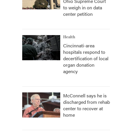
Ohio Supreme Court
to weigh in on data
center petition
Health
Cincinnati-area
hospitals respond to
decertification of local
organ donation
agency
McConnell says he is
discharged from rehab
center to recover at
home