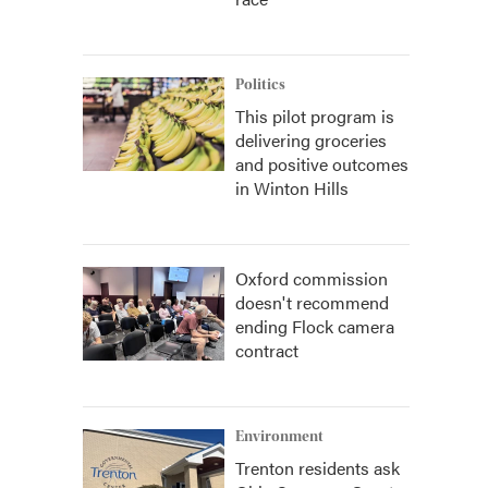
Politics
This pilot program is
delivering groceries
and positive outcomes
in Winton Hills
Oxford commission
doesn't recommend
ending Flock camera
contract
Environment
Trenton residents ask