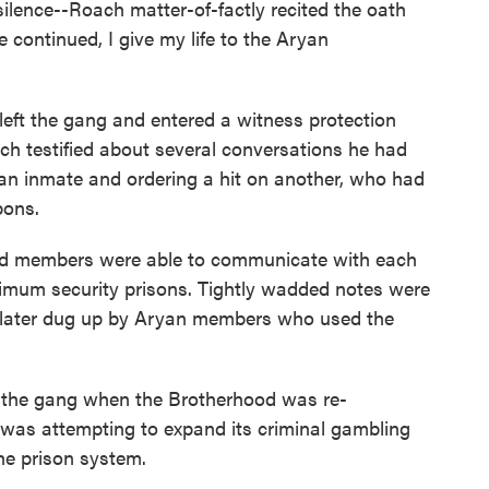
 silence--Roach matter-of-factly recited the oath
he continued, I give my life to the Aryan
left the gang and entered a witness protection
ch testified about several conversations he had
ng an inmate and ordering a hit on another, who had
pons.
d members were able to communicate with each
ximum security prisons. Tightly wadded notes were
 later dug up by Aryan members who used the
 the gang when the Brotherhood was re-
 was attempting to expand its criminal gambling
he prison system.