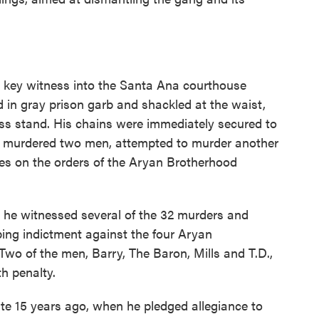
 key witness into the Santa Ana courthouse
d in gray prison garb and shackled at the waist,
ess stand. His chains were immediately secured to
had murdered two men, attempted to murder another
es on the orders of the Aryan Brotherhood
t he witnessed several of the 32 murders and
ing indictment against the four Aryan
 Two of the men, Barry, The Baron, Mills and T.D.,
h penalty.
ate 15 years ago, when he pledged allegiance to