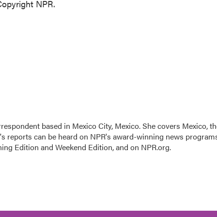
Copyright NPR.
rrespondent based in Mexico City, Mexico. She covers Mexico, th
n's reports can be heard on NPR's award-winning news program
ning Edition and Weekend Edition, and on NPR.org.