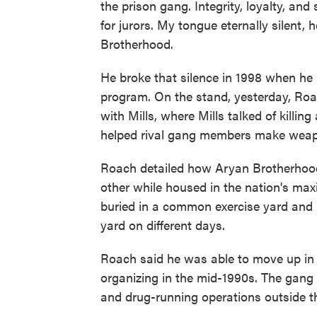
the prison gang. Integrity, loyalty, and
for jurors. My tongue eternally silent, 
Brotherhood.
He broke that silence in 1998 when he 
program. On the stand, yesterday, Roa
with Mills, where Mills talked of killi
helped rival gang members make wea
Roach detailed how Aryan Brotherhoo
other while housed in the nation's ma
buried in a common exercise yard and
yard on different days.
Roach said he was able to move up in
organizing in the mid-1990s. The gang
and drug-running operations outside t