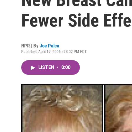
Fewer Side Effe
NPR | By
Joe Palca
Published April 17, 2006 at 3:02 PM EDT
LISTEN
•
0:00