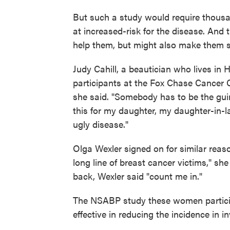
But such a study would require thousa
at increased-risk for the disease. And 
help them, but might also make them s
Judy Cahill, a beautician who lives in H
participants at the Fox Chase Cancer C
she said. "Somebody has to be the gui
this for my daughter, my daughter-in-la
ugly disease."
Olga Wexler signed on for similar reas
long line of breast cancer victims," s
back, Wexler said "count me in."
The NSABP study these women particip
effective in reducing the incidence in 