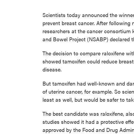
Scientists today announced the winner
prevent breast cancer. After following
researchers at the cancer consortium 
and Bowel Project (NSABP) declared th
The decision to compare raloxifene wi
showed tamoxifen could reduce breast c
disease.
But tamoxifen had well-known and dang
of uterine cancer, for example. So scie
least as well, but would be safer to tak
The best candidate was raloxifene, al
studies showed it had a protective effe
approved by the Food and Drug Adminis