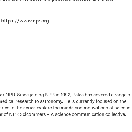
t https://www.npr.org.
for NPR. Since joining NPR in 1992, Palca has covered a range of
edical research to astronomy. He is currently focused on the
ories in the series explore the minds and motivations of scientis
nder of NPR Scicommers – A science communication collective.