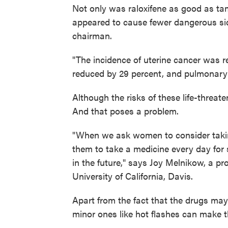
Not only was raloxifene as good as tam
appeared to cause fewer dangerous s
chairman.
"The incidence of uterine cancer was 
reduced by 29 percent, and pulmonary 
Although the risks of these life-threate
And that poses a problem.
"When we ask women to consider takin
them to take a medicine every day fo
in the future," says Joy Melnikow, a p
University of California, Davis.
Apart from the fact that the drugs may 
minor ones like hot flashes can make t