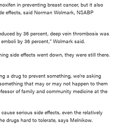
oxifen in preventing breast cancer, but it also
ide effects, said Norman Wolmark, NSABP
reduced by 36 percent, deep vein thrombosis was
emboli by 36 percent," Wolmark said.
ning side effects went down, they were still there.
g a drug to prevent something, we're asking
r something that may or may not happen to them
rofessor of family and community medicine at the
cause serious side effects, even the relatively
he drugs hard to tolerate, says Melnikow.