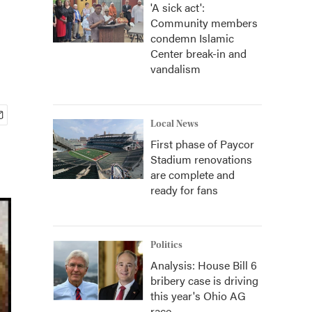
'A sick act':
Community members
condemn Islamic
Center break-in and
vandalism
Local News
First phase of Paycor
Stadium renovations
are complete and
ready for fans
Politics
Analysis: House Bill 6
bribery case is driving
this year's Ohio AG
race