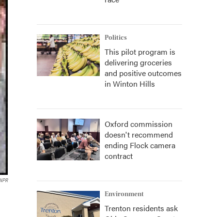
Politics
This pilot program is
delivering groceries
and positive outcomes
in Winton Hills
Oxford commission
doesn't recommend
ending Flock camera
contract
 NPR
Environment
Trenton residents ask