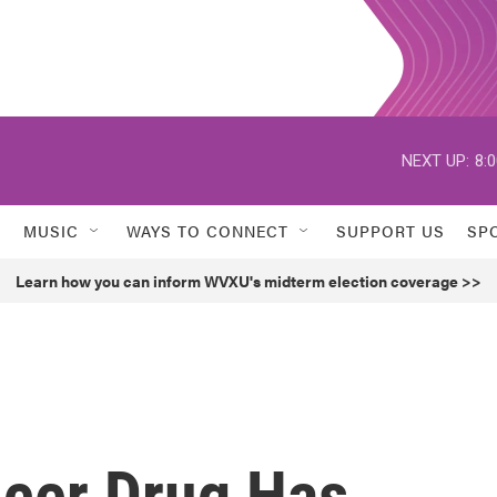
NEXT UP:
8:
MUSIC
WAYS TO CONNECT
SUPPORT US
SP
Learn how you can inform WVXU's midterm election coverage >>
cer Drug Has