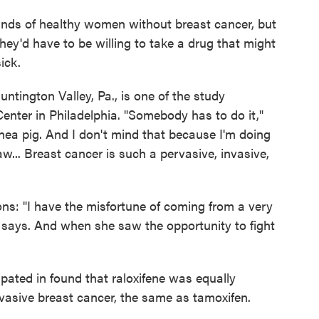
nds of healthy women without breast cancer, but
they'd have to be willing to take a drug that might
ick.
untington Valley, Pa., is one of the study
enter in Philadelphia. "Somebody has to do it,"
nea pig. And I don't mind that because I'm doing
w... Breast cancer is such a pervasive, invasive,
ons: "I have the misfortune of coming from a very
he says. And when she saw the opportunity to fight
ated in found that raloxifene was equally
invasive breast cancer, the same as tamoxifen.