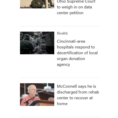
Ohio Supreme Court
to weigh in on data
center petition
Health
Cincinnati-area
hospitals respond to
decertification of local
organ donation
agency
McConnell says he is
discharged from rehab
center to recover at
home