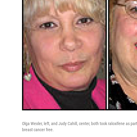
Olga Wexler, left, and Judy Cahill, center, both took raloxifene as par
breast cancer free.