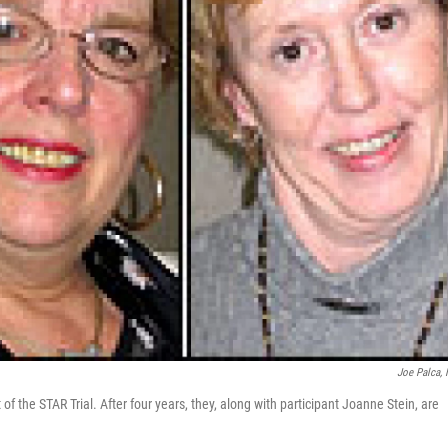
Joe Palca,
t of the STAR Trial. After four years, they, along with participant Joanne Stein, are