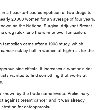
 in a head-to-head competition of two drugs to
 nearly 20,000 women for an average of four years,
known as the National Surgical Adjuvant Breast
e drug raloxifene the winner over tamoxifen.
th tamoxifen came after a 1998 study, which
ancer risk by half in women at high-risk for the
erous side effects. It increases a woman's risk
ntists wanted to find something that works at
e.
so known by the trade name Evista. Preliminary
ct against breast cancer, and it was already
tration for osteoporosis.