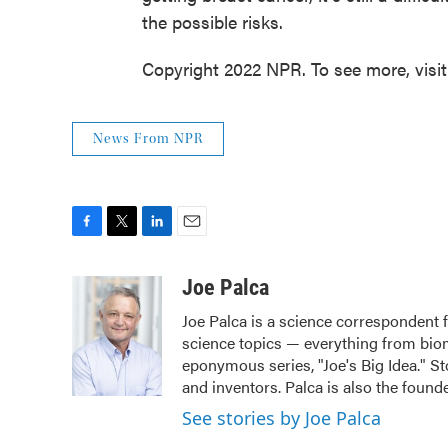
the possible risks.
Copyright 2022 NPR. To see more, visi
News From NPR
F
T
L
E
a
w
i
m
c
i
n
a
Joe Palca
e
t
k
i
Joe Palca is a science correspondent 
b
t
e
l
science topics — everything from biom
o
e
d
o
r
I
eponymous series, "Joe's Big Idea." St
k
n
and inventors. Palca is also the fou
See stories by Joe Palca