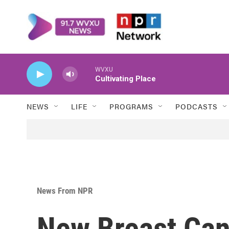
Skip to main content
WVXU
Cultivating Place
NEWS
LIFE
PROGRAMS
PODCASTS
News From NPR
New Breast Can