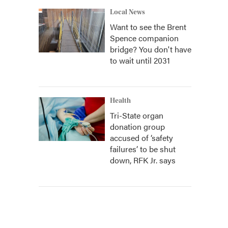
Local News
Want to see the Brent
Spence companion
bridge? You don't have
to wait until 2031
Health
Tri-State organ
donation group
accused of ‘safety
failures’ to be shut
down, RFK Jr. says