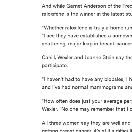
And while Garnet Anderson of the Fred
raloxifene is the winner in the latest s
"Whether raloxifene is truly a home run,
"I see they have established a somewhat 
shattering, major leap in breast-cancer
Cahill, Wexler and Joanne Stein say th
participate.
"I haven't had to have any biopsies, 
and I've had normal mammograms and I
"How often does just your average per
Wexler. "No one may remember that I did
All three women say they are well and 
getting breast cancer, it's still a diffi