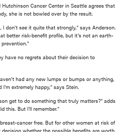
 Hutchinson Cancer Center in Seattle agrees that
tudy, she is not bowled over by the result.
 I don't see it quite that strongly," says Anderson.
better risk-benefit profile, but it's not an earth-
 prevention."
ey have no regrets about their decision to
I haven't had any new lumps or bumps or anything,
'm extremely happy," says Stein.
son get to do something that truly matters?" adds
 this. But I'll remember."
breast-cancer free. But for other women at risk of
cult decision whether the possible benefits are worth