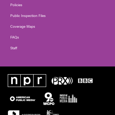
Policies
Public Inspection Files
Coverage Maps
FAQs
Staff