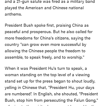
and a 21-gun salute was fired as a military band
played the American and Chinese national
anthems.
President Bush spoke first, praising China as
peaceful and prosperous. But he also called for
more freedoms for China's citizens, saying the
country "can grow even more successful by
allowing the Chinese people the freedom to
assemble, to speak freely, and to worship."
When it was President Hu's turn to speak, a
woman standing on the top level of a viewing
stand set up for the press began to shout loudly,
yelling in Chinese that, "President Hu, your days
are numbered". In English, she shouted, "President
Bush, stop him from persecuting the Falun Gong,"