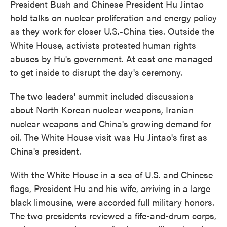
President Bush and Chinese President Hu Jintao
hold talks on nuclear proliferation and energy policy
as they work for closer U.S.-China ties. Outside the
White House, activists protested human rights
abuses by Hu's government. At east one managed
to get inside to disrupt the day's ceremony.
The two leaders' summit included discussions
about North Korean nuclear weapons, Iranian
nuclear weapons and China's growing demand for
oil. The White House visit was Hu Jintao's first as
China's president.
With the White House in a sea of U.S. and Chinese
flags, President Hu and his wife, arriving in a large
black limousine, were accorded full military honors.
The two presidents reviewed a fife-and-drum corps,