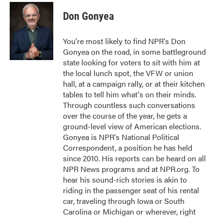
c
i
n
a
e
t
k
i
Don Gonyea
b
t
e
l
o
e
d
o
r
I
You're most likely to find NPR's Don
k
n
Gonyea on the road, in some battleground
state looking for voters to sit with him at
the local lunch spot, the VFW or union
hall, at a campaign rally, or at their kitchen
tables to tell him what's on their minds.
Through countless such conversations
over the course of the year, he gets a
ground-level view of American elections.
Gonyea is NPR's National Political
Correspondent, a position he has held
since 2010. His reports can be heard on all
NPR News programs and at NPR.org. To
hear his sound-rich stories is akin to
riding in the passenger seat of his rental
car, traveling through Iowa or South
Carolina or Michigan or wherever, right