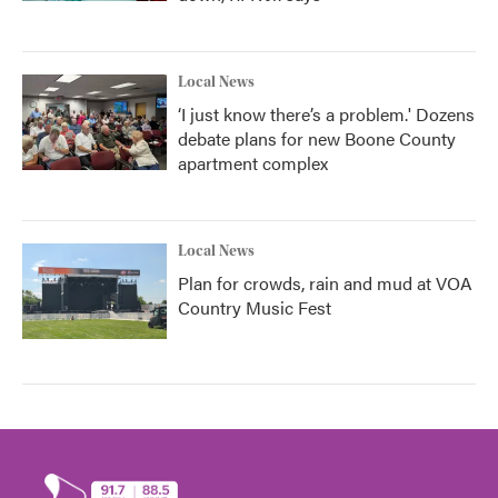
Local News
‘I just know there’s a problem.' Dozens
debate plans for new Boone County
apartment complex
Local News
Plan for crowds, rain and mud at VOA
Country Music Fest