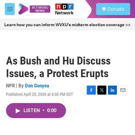
Skip to main content
S
Donate
e
M
a
e
r
n
Learn how you can inform WVXU's midterm election coverage >>
c
u
h
u
e
r
As Bush and Hu Discuss
y
Issues, a Protest Erupts
NPR | By
Don Gonyea
Published April 20, 2006 at 4:00 PM EDT
F
T
L
E
a
w
i
m
c
i
n
a
LISTEN
•
0:00
e
t
k
i
b
t
e
l
o
e
d
o
r
I
k
n