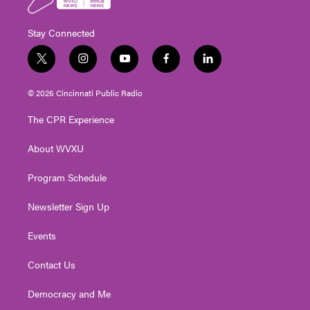
Stay Connected
t
i
y
f
l
w
n
o
a
i
i
s
u
c
n
© 2026 Cincinnati Public Radio
t
t
t
e
k
t
a
u
b
e
The CPR Experience
e
g
b
o
d
r
r
e
o
i
About WVXU
a
k
n
m
Program Schedule
Newsletter Sign Up
Events
Contact Us
Democracy and Me