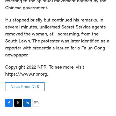
referring to the spiritual movement banned by the
Chinese government.
Hu stopped briefly but continued his remarks. In
several minutes, uniformed Secret Service agents
removed the woman, still screaming, from the
South Lawn. The protester was later identified as a
reporter with credentials issued for a Falun Gong
newspaper.
Copyright 2022 NPR. To see more, visit
https://www.npr.org.
News From NPR
F
T
L
E
a
w
i
m