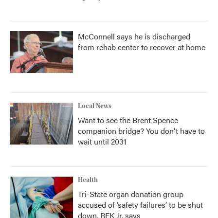
McConnell says he is discharged
from rehab center to recover at home
Local News
Want to see the Brent Spence
companion bridge? You don't have to
wait until 2031
Health
Tri-State organ donation group
accused of ‘safety failures’ to be shut
down, RFK Jr. says