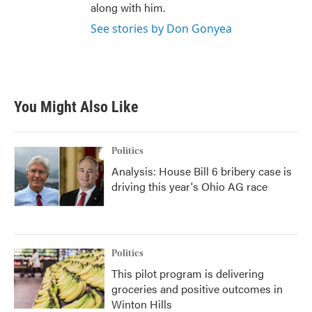
along with him.
See stories by Don Gonyea
You Might Also Like
Politics
Analysis: House Bill 6 bribery case is
driving this year's Ohio AG race
Politics
This pilot program is delivering
groceries and positive outcomes in
Winton Hills