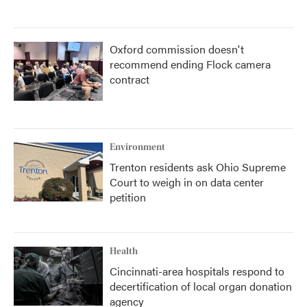
Oxford commission doesn't
recommend ending Flock camera
contract
Environment
Trenton residents ask Ohio Supreme
Court to weigh in on data center
petition
Health
Cincinnati-area hospitals respond to
decertification of local organ donation
agency