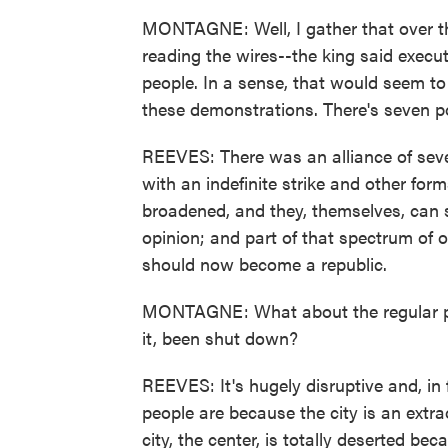
MONTAGNE: Well, I gather that over the
reading the wires--the king said execut
people. In a sense, that would seem to
these demonstrations. There's seven poli
REEVES: There was an alliance of seven
with an indefinite strike and other fo
broadened, and they, themselves, can 
opinion; and part of that spectrum of 
should now become a republic.
MONTAGNE: What about the regular pe
it, been shut down?
REEVES: It's hugely disruptive and, in f
people are because the city is an extr
city, the center, is totally deserted be