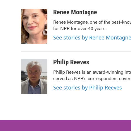
a
w
i
m
c
i
n
a
Renee Montagne
e
t
k
i
Renee Montagne, one of the best-know
b
t
e
l
for NPR for over 40 years.
o
e
d
o
r
I
See stories by Renee Montagn
k
n
Philip Reeves
Philip Reeves is an award-winning int
served as NPR's correspondent coverin
See stories by Philip Reeves