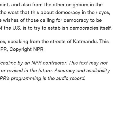
oint, and also from the other neighbors in the
in the west that this about democracy in their eyes,
e wishes of those calling for democracy to be
of the U.S. is to try to establish democracies itself.
, speaking from the streets of Katmandu. This
NPR, Copyright NPR.
deadline by an NPR contractor. This text may not
or revised in the future. Accuracy and availability
NPR’s programming is the audio record.