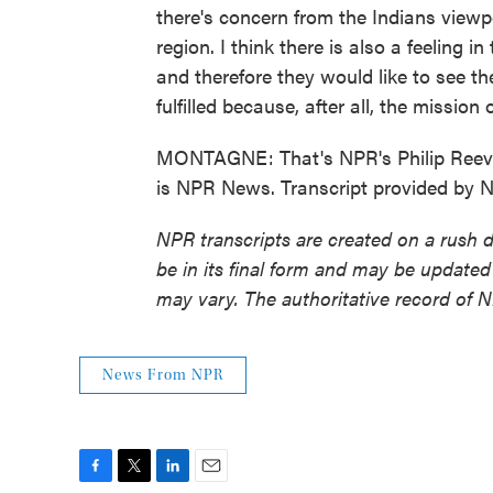
there's concern from the Indians viewp
region. I think there is also a feeling 
and therefore they would like to see th
fulfilled because, after all, the mission 
MONTAGNE: That's NPR's Philip Reeves
is NPR News. Transcript provided by 
NPR transcripts are created on a rush 
be in its final form and may be updated 
may vary. The authoritative record of 
News From NPR
F
T
L
E