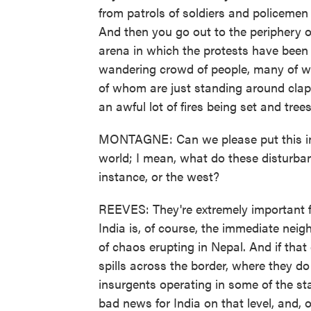
from patrols of soldiers and policemen 
And then you go out to the periphery of
arena in which the protests have been t
wandering crowd of people, many of 
of whom are just standing around clappi
an awful lot of fires being set and tre
MONTAGNE: Can we please put this in pe
world; I mean, what do these disturban
instance, or the west?
REEVES: They're extremely important fro
India is, of course, the immediate neig
of chaos erupting in Nepal. And if that
spills across the border, where they d
insurgents operating in some of the sta
bad news for India on that level, and, 