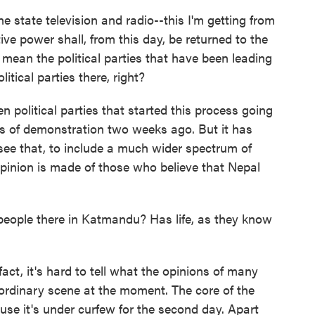
 state television and radio--this I'm getting from
ive power shall, from this day, be returned to the
 mean the political parties that have been leading
tical parties there, right?
 political parties that started this process going
rms of demonstration two weeks ago. But it has
see that, to include a much wider spectrum of
opinion is made of those who believe that Nepal
ople there in Katmandu? Has life, as they know
act, it's hard to tell what the opinions of many
aordinary scene at the moment. The core of the
cause it's under curfew for the second day. Apart