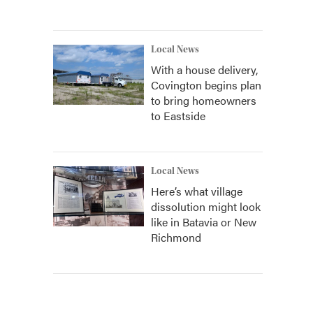
Local News
With a house delivery,
Covington begins plan
to bring homeowners
to Eastside
Local News
Here’s what village
dissolution might look
like in Batavia or New
Richmond