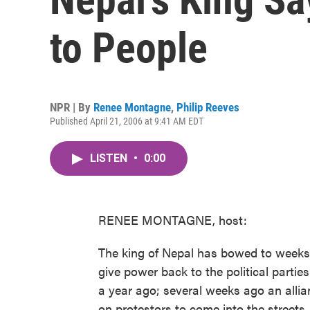
to People
NPR | By
Renee Montagne
,
Philip Reeves
Published April 21, 2006 at 9:41 AM EDT
LISTEN
•
0:00
RENEE MONTAGNE, host:
The king of Nepal has bowed to weeks
give power back to the political parties
a year ago; several weeks ago an allian
on protestors to come into the streets