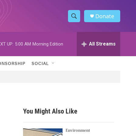
Donate
S
S
e
h
a
r
All Streams
XT UP:
5:00 AM
Morning Edition
o
c
h
w
Q
ONSORSHIP
SOCIAL
u
S
e
r
e
y
a
r
You Might Also Like
c
h
Environment