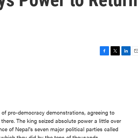
F
T
L
E
a
w
i
m
c
i
n
a
e
t
k
i
b
t
e
l
o
e
d
o
r
I
k
n
 of pro-democracy demonstrations, agreeing to
 there. The king seized absolute power a little over
ce of Nepal's seven major political parties called
, which they did by the tens of thousands.