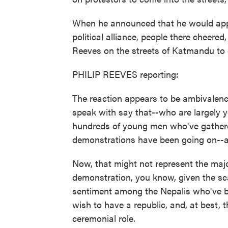
When he announced that he would app
political alliance, people there cheere
Reeves on the streets of Katmandu to g
PHILIP REEVES reporting:
The reaction appears to be ambivalenc
speak with say that--who are largely y
hundreds of young men who've gathered
demonstrations have been going on--an
Now, that might not represent the majori
demonstration, you know, given the scal
sentiment among the Nepalis who've b
wish to have a republic, and, at best, t
ceremonial role.