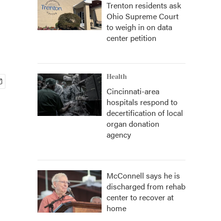
Trenton residents ask
Ohio Supreme Court
to weigh in on data
center petition
Health
Cincinnati-area
hospitals respond to
decertification of local
organ donation
agency
McConnell says he is
discharged from rehab
center to recover at
home