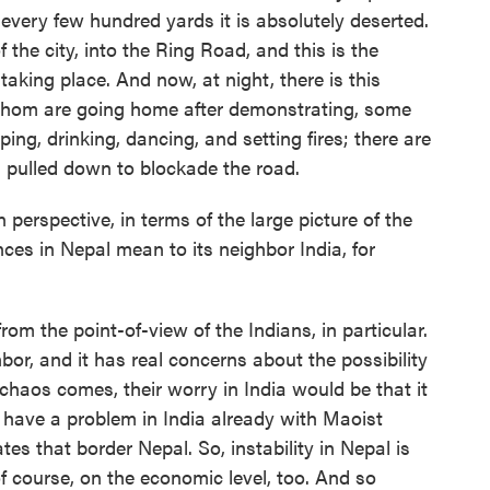
every few hundred yards it is absolutely deserted.
 the city, into the Ring Road, and this is the
aking place. And now, at night, there is this
whom are going home after demonstrating, some
ng, drinking, dancing, and setting fires; there are
es pulled down to blockade the road.
rspective, in terms of the large picture of the
ces in Nepal mean to its neighbor India, for
m the point-of-view of the Indians, in particular.
hbor, and it has real concerns about the possibility
 chaos comes, their worry in India would be that it
o have a problem in India already with Maoist
tes that border Nepal. So, instability in Nepal is
of course, on the economic level, too. And so