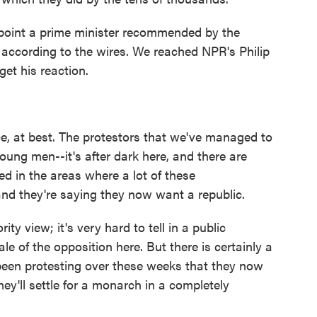
oint a prime minister recommended by the
d, according to the wires. We reached NPR's Philip
et his reaction.
e, at best. The protestors that we've managed to
oung men--it's after dark here, and there are
 in the areas where a lot of these
d they're saying they now want a republic.
ty view; it's very hard to tell in a public
e of the opposition here. But there is certainly a
een protesting over these weeks that they now
hey'll settle for a monarch in a completely