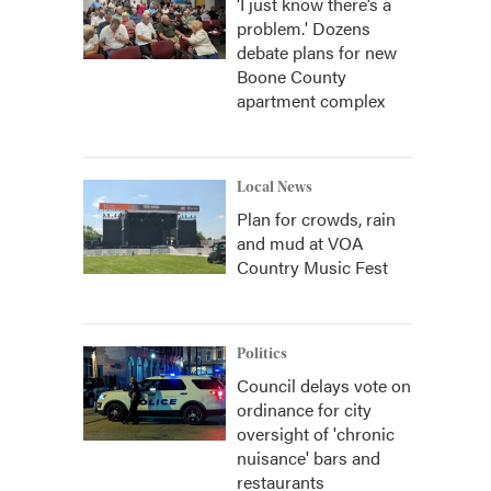
‘I just know there’s a
problem.' Dozens
debate plans for new
Boone County
apartment complex
Local News
Plan for crowds, rain
and mud at VOA
Country Music Fest
Politics
Council delays vote on
ordinance for city
oversight of 'chronic
nuisance' bars and
restaurants