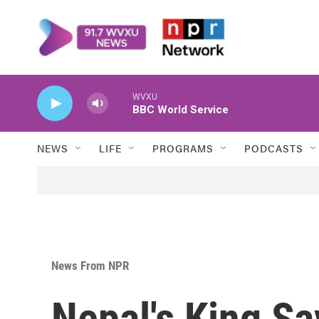
Skip to main content
WVXU
BBC World Service
NEWS
LIFE
PROGRAMS
PODCASTS
News From NPR
Nepal's King Sa