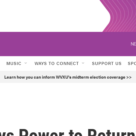
NE
MUSIC
WAYS TO CONNECT
SUPPORT US
SP
Learn how you can inform WVXU's midterm election coverage >>
ys Power to Return