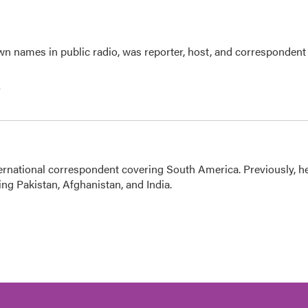
n names in public radio, was reporter, host, and correspondent
e
ernational correspondent covering South America. Previously, h
g Pakistan, Afghanistan, and India.