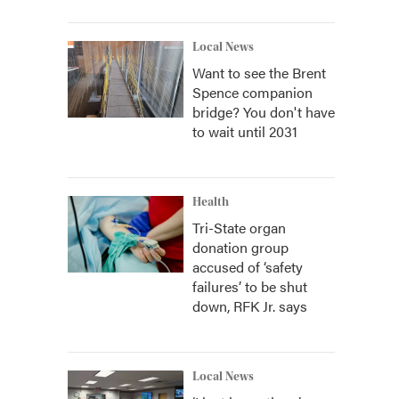
Local News
Want to see the Brent
Spence companion
bridge? You don't have
to wait until 2031
Health
Tri-State organ
donation group
accused of ‘safety
failures’ to be shut
down, RFK Jr. says
Local News