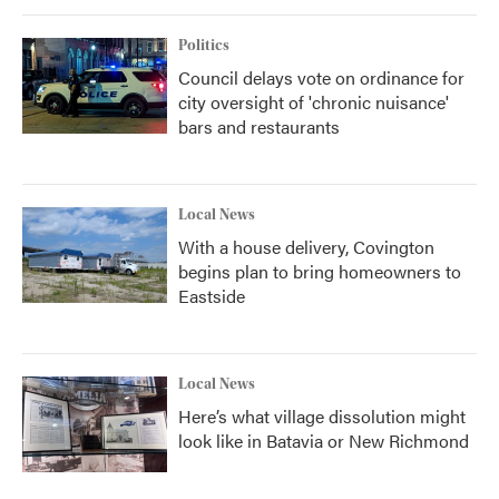
Politics
Council delays vote on ordinance for
city oversight of 'chronic nuisance'
bars and restaurants
Local News
With a house delivery, Covington
begins plan to bring homeowners to
Eastside
Local News
Here’s what village dissolution might
look like in Batavia or New Richmond