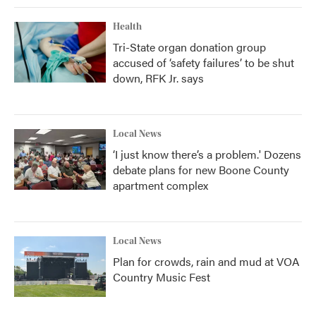
Health
Tri-State organ donation group
accused of ‘safety failures’ to be shut
down, RFK Jr. says
Local News
‘I just know there’s a problem.' Dozens
debate plans for new Boone County
apartment complex
Local News
Plan for crowds, rain and mud at VOA
Country Music Fest