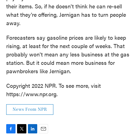
their items. So, if he doesn't think he can re-sell
what they're offering, Jernigan has to turn people
away.
Forecasters say gasoline prices are likely to keep
rising, at least for the next couple of weeks. That
probably won't mean any less business at the gas
station. But it could mean more business for
pawnbrokers like Jernigan.
Copyright 2022 NPR. To see more, visit
https://www.npr.org.
News From NPR
F
T
L
E