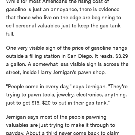
While for most Americans the rising cost of
gasoline is just an annoyance, there is evidence
that those who live on the edge are beginning to
sell personal valuables just to keep the gas tank
full.
One very visible sign of the price of gasoline hangs
outside a filling station in San Diego. It reads, $3.29
a gallon. A somewhat less visible sign is across the
street, inside Harry Jernigan's pawn shop.
"People come in every day," says Jernigan. "They're
trying to pawn tools, jewelry, electronics, anything,
just to get $15, $20 to put in their gas tank."
Jernigan says most of the people pawning
valuables are just trying to make it through to
payday. About a third never come back to claim