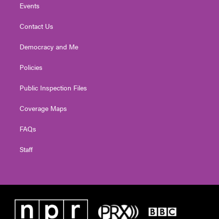
Events
Contact Us
Democracy and Me
Policies
Public Inspection Files
Coverage Maps
FAQs
Staff