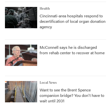
Health
Cincinnati-area hospitals respond to
decertification of local organ donation
agency
McConnell says he is discharged
from rehab center to recover at home
Local News
Want to see the Brent Spence
companion bridge? You don't have to
wait until 2031