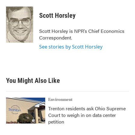
a
w
i
m
c
i
n
a
e
t
k
i
Scott Horsley
b
t
e
l
o
e
d
o
r
I
Scott Horsley is NPR's Chief Economics
k
n
Correspondent.
See stories by Scott Horsley
You Might Also Like
Environment
Trenton residents ask Ohio Supreme
Court to weigh in on data center
petition