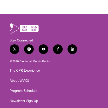
Stay Connected
t
i
y
f
l
w
n
o
a
i
i
s
u
c
n
© 2026 Cincinnati Public Radio
t
t
t
e
k
t
a
u
b
e
The CPR Experience
e
g
b
o
d
r
r
e
o
i
About WVXU
a
k
n
m
Program Schedule
Newsletter Sign Up