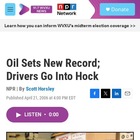
Skip to main content
S
Donate
e
M
a
e
r
n
Learn how you can inform WVXU's midterm election coverage >>
c
u
h
u
e
r
Oil Sets New Record;
y
Drivers Go Into Hock
NPR | By
Scott Horsley
Published April 21, 2006 at 4:00 PM EDT
F
T
L
E
a
w
i
m
c
i
n
a
LISTEN
•
0:00
e
t
k
i
b
t
e
l
o
e
d
o
r
I
k
n