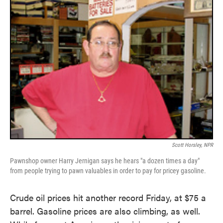
Scott Horsley, NPR
Pawnshop owner Harry Jernigan says he hears "a dozen times a day"
from people trying to pawn valuables in order to pay for pricey gasoline.
Crude oil prices hit another record Friday, at $75 a
barrel. Gasoline prices are also climbing, as well.