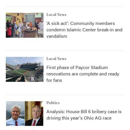
Local News
'A sick act': Community members
condemn Islamic Center break-in and
vandalism
Local News
First phase of Paycor Stadium
renovations are complete and ready
for fans
Politics
Analysis: House Bill 6 bribery case is
driving this year's Ohio AG race