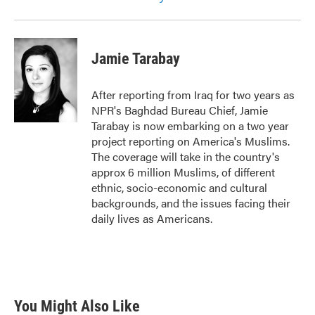
Jamie Tarabay
After reporting from Iraq for two years as
NPR's Baghdad Bureau Chief, Jamie
Tarabay is now embarking on a two year
project reporting on America's Muslims.
The coverage will take in the country's
approx 6 million Muslims, of different
ethnic, socio-economic and cultural
backgrounds, and the issues facing their
daily lives as Americans.
You Might Also Like