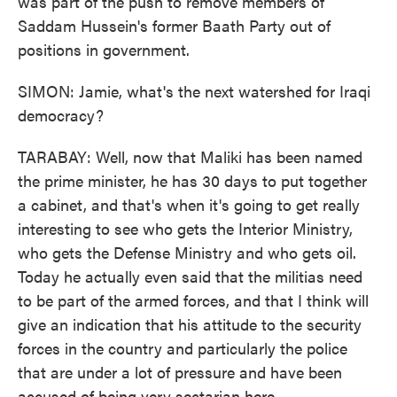
was part of the push to remove members of
Saddam Hussein's former Baath Party out of
positions in government.
SIMON: Jamie, what's the next watershed for Iraqi
democracy?
TARABAY: Well, now that Maliki has been named
the prime minister, he has 30 days to put together
a cabinet, and that's when it's going to get really
interesting to see who gets the Interior Ministry,
who gets the Defense Ministry and who gets oil.
Today he actually even said that the militias need
to be part of the armed forces, and that I think will
give an indication that his attitude to the security
forces in the country and particularly the police
that are under a lot of pressure and have been
accused of being very sectarian here