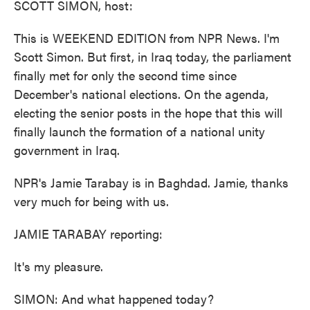
SCOTT SIMON, host:
This is WEEKEND EDITION from NPR News. I'm
Scott Simon. But first, in Iraq today, the parliament
finally met for only the second time since
December's national elections. On the agenda,
electing the senior posts in the hope that this will
finally launch the formation of a national unity
government in Iraq.
NPR's Jamie Tarabay is in Baghdad. Jamie, thanks
very much for being with us.
JAMIE TARABAY reporting:
It's my pleasure.
SIMON: And what happened today?