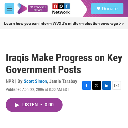
Skip to main content
S
Donate
e
M
a
e
r
n
Learn how you can inform WVXU's midterm election coverage >>
c
u
h
u
e
r
Iraqis Make Progress on Key
y
Government Posts
NPR | By
Scott Simon
,
Jamie Tarabay
Published April 22, 2006 at 8:00 AM EDT
F
T
L
E
a
w
i
m
c
i
n
a
LISTEN
•
0:00
e
t
k
i
b
t
e
l
o
e
d
o
r
I
k
n