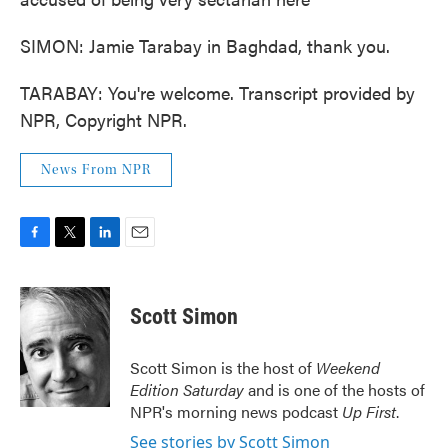
SIMON: Jamie Tarabay in Baghdad, thank you.
TARABAY: You're welcome. Transcript provided by
NPR, Copyright NPR.
News From NPR
F
T
L
E
a
w
i
m
c
i
n
a
e
t
k
i
Scott Simon
b
t
e
l
o
e
d
o
r
I
Scott Simon is the host of
Weekend
k
n
Edition Saturday
and is one of the hosts of
NPR's morning news podcast
Up First
.
See stories by Scott Simon