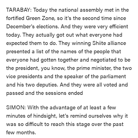
TARABAY: Today the national assembly met in the
fortified Green Zone, so it's the second time since
December's elections. And they were very efficient
today. They actually got out what everyone had
expected them to do. They winning Shiite alliance
presented a list of the names of the people that
everyone had gotten together and negotiated to be
the president, you know, the prime minister, the two
vice presidents and the speaker of the parliament
and his two deputies. And they were all voted and
passed and the sessions ended
SIMON: With the advantage of at least a few
minutes of hindsight, let's remind ourselves why it
was so difficult to reach this stage over the past
few months.