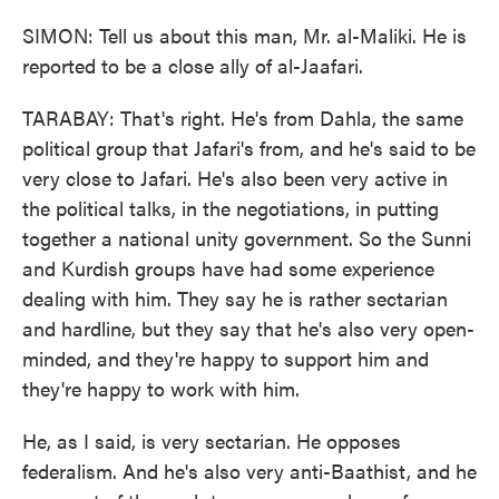
SIMON: Tell us about this man, Mr. al-Maliki. He is
reported to be a close ally of al-Jaafari.
TARABAY: That's right. He's from Dahla, the same
political group that Jafari's from, and he's said to be
very close to Jafari. He's also been very active in
the political talks, in the negotiations, in putting
together a national unity government. So the Sunni
and Kurdish groups have had some experience
dealing with him. They say he is rather sectarian
and hardline, but they say that he's also very open-
minded, and they're happy to support him and
they're happy to work with him.
He, as I said, is very sectarian. He opposes
federalism. And he's also very anti-Baathist, and he