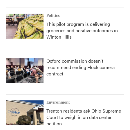
Politics
This pilot program is delivering
groceries and positive outcomes in
Winton Hills
Oxford commission doesn't
recommend ending Flock camera
contract
Environment
Trenton residents ask Ohio Supreme
Court to weigh in on data center
petition