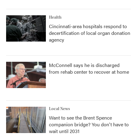
Health
Cincinnati-area hospitals respond to
decertification of local organ donation
agency
McConnell says he is discharged
from rehab center to recover at home
Local News
Want to see the Brent Spence
companion bridge? You don't have to
wait until 2031