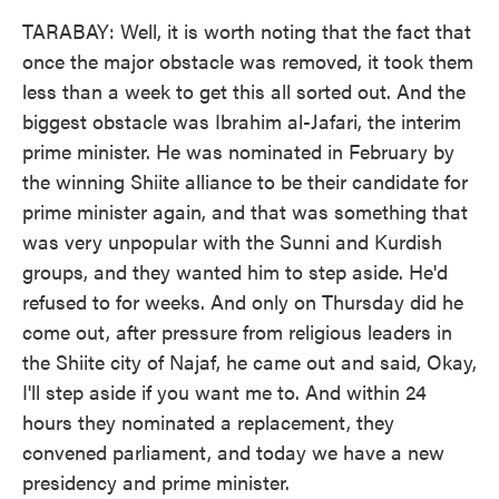
TARABAY: Well, it is worth noting that the fact that
once the major obstacle was removed, it took them
less than a week to get this all sorted out. And the
biggest obstacle was Ibrahim al-Jafari, the interim
prime minister. He was nominated in February by
the winning Shiite alliance to be their candidate for
prime minister again, and that was something that
was very unpopular with the Sunni and Kurdish
groups, and they wanted him to step aside. He'd
refused to for weeks. And only on Thursday did he
come out, after pressure from religious leaders in
the Shiite city of Najaf, he came out and said, Okay,
I'll step aside if you want me to. And within 24
hours they nominated a replacement, they
convened parliament, and today we have a new
presidency and prime minister.