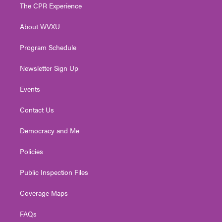
t
a
u
b
e
The CPR Experience
e
g
b
o
d
r
r
e
o
i
About WVXU
a
k
n
m
Program Schedule
Newsletter Sign Up
Events
Contact Us
Democracy and Me
Policies
Public Inspection Files
Coverage Maps
FAQs