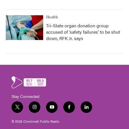
Health
Tri-State organ donation group
accused of ‘safety failures’ to be shut
down, RFK Jr. says
Stay Connected
t
i
y
f
l
w
n
o
a
i
i
s
u
c
n
© 2026 Cincinnati Public Radio
t
t
t
e
k