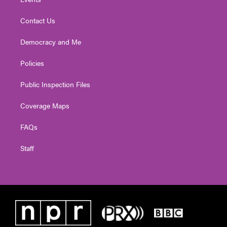
Contact Us
Democracy and Me
Policies
Public Inspection Files
Coverage Maps
FAQs
Staff