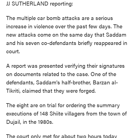
JJ SUTHERLAND reporting:
The multiple car bomb attacks are a serious
increase in violence over the past few days. The
new attacks come on the same day that Saddam
and his seven co-defendants briefly reappeared in
court.
A report was presented verifying their signatures
on documents related to the case. One of the
defendants, Saddam's half-brother, Barzan al-
Tikriti, claimed that they were forged.
The eight are on trial for ordering the summary
executions of 148 Shiite villagers from the town of
Dujail, in the 1980s.
The court only met for about two hours today