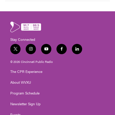
Stay Connected
t
i
y
f
l
w
n
o
a
i
i
s
u
c
n
© 2026 Cincinnati Public Radio
t
t
t
e
k
t
a
u
b
e
The CPR Experience
e
g
b
o
d
r
r
e
o
i
About WVXU
a
k
n
m
Program Schedule
Newsletter Sign Up
Events