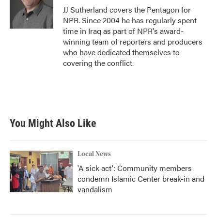
o
r
I
JJ Sutherland covers the Pentagon for
k
n
NPR. Since 2004 he has regularly spent
time in Iraq as part of NPR's award-
winning team of reporters and producers
who have dedicated themselves to
covering the conflict.
You Might Also Like
Local News
'A sick act': Community members
condemn Islamic Center break-in and
vandalism