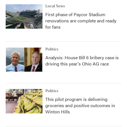
Local News
First phase of Paycor Stadium
renovations are complete and ready
for fans
Politics
Analysis: House Bill 6 bribery case is
driving this year's Ohio AG race
Politics
This pilot program is delivering
groceries and positive outcomes in
Winton Hills