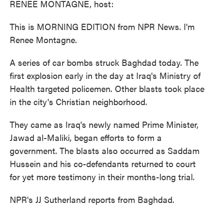
RENEE MONTAGNE, host:
This is MORNING EDITION from NPR News. I'm
Renee Montagne.
A series of car bombs struck Baghdad today. The
first explosion early in the day at Iraq's Ministry of
Health targeted policemen. Other blasts took place
in the city's Christian neighborhood.
They came as Iraq's newly named Prime Minister,
Jawad al-Maliki, began efforts to form a
government. The blasts also occurred as Saddam
Hussein and his co-defendants returned to court
for yet more testimony in their months-long trial.
NPR's JJ Sutherland reports from Baghdad.