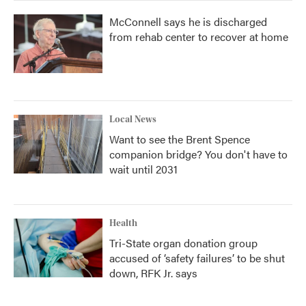
McConnell says he is discharged
from rehab center to recover at home
Local News
Want to see the Brent Spence
companion bridge? You don't have to
wait until 2031
Health
Tri-State organ donation group
accused of ‘safety failures’ to be shut
down, RFK Jr. says