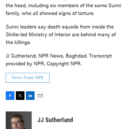
the head, including six members of the same Sunni
family, who all showed signs of torture.
Sunni leaders say death squads from inside the
Shiite-led Ministry of Interior are behind many of
the killings.
JJ Sutherland, NPR News, Baghdad. Transcript
provided by NPR, Copyright NPR.
News From NPR
F
T
L
E
a
w
i
m
c
i
n
a
e
t
k
i
JJ Sutherland
b
t
e
l
o
e
d