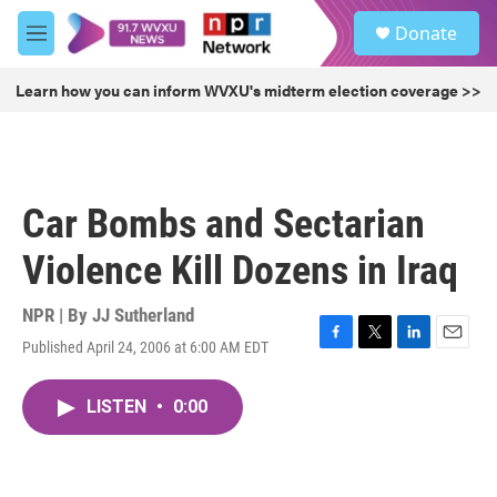
Skip to main content
S
Donate
e
M
a
e
r
n
Learn how you can inform WVXU's midterm election coverage >>
c
u
h
u
e
r
Car Bombs and Sectarian
y
Violence Kill Dozens in Iraq
NPR | By
JJ Sutherland
Published April 24, 2006 at 6:00 AM EDT
F
T
L
E
a
w
i
m
c
i
n
a
LISTEN
•
0:00
e
t
k
i
b
t
e
l
o
e
d
o
r
I
k
n