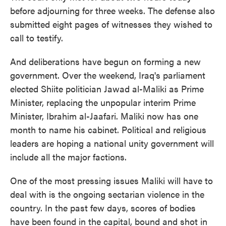
before adjourning for three weeks. The defense also
submitted eight pages of witnesses they wished to
call to testify.
And deliberations have begun on forming a new
government. Over the weekend, Iraq's parliament
elected Shiite politician Jawad al-Maliki as Prime
Minister, replacing the unpopular interim Prime
Minister, Ibrahim al-Jaafari. Maliki now has one
month to name his cabinet. Political and religious
leaders are hoping a national unity government will
include all the major factions.
One of the most pressing issues Maliki will have to
deal with is the ongoing sectarian violence in the
country. In the past few days, scores of bodies
have been found in the capital, bound and shot in