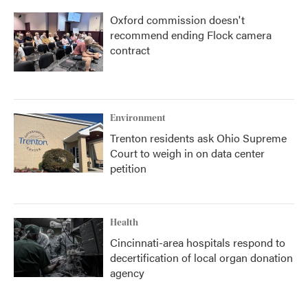
Oxford commission doesn't
recommend ending Flock camera
contract
Environment
Trenton residents ask Ohio Supreme
Court to weigh in on data center
petition
Health
Cincinnati-area hospitals respond to
decertification of local organ donation
agency