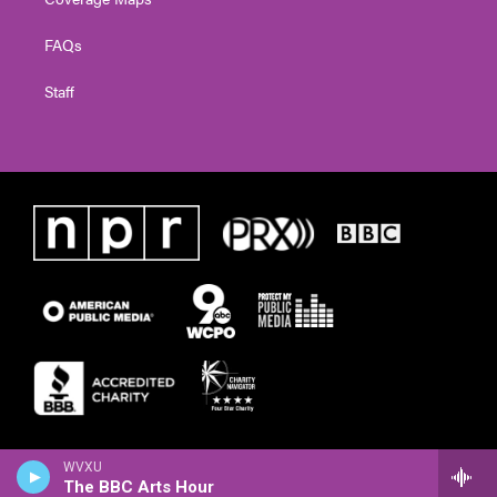
FAQs
Staff
WVXU
The BBC Arts Hour