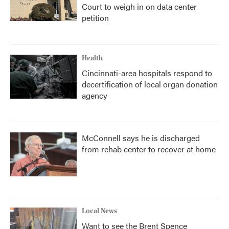
Court to weigh in on data center
petition
Health
Cincinnati-area hospitals respond to
decertification of local organ donation
agency
McConnell says he is discharged
from rehab center to recover at home
Local News
Want to see the Brent Spence