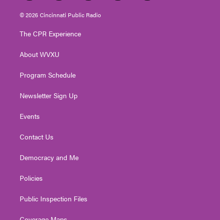
w
n
o
a
i
i
s
u
c
n
© 2026 Cincinnati Public Radio
t
t
t
e
k
t
a
u
b
e
The CPR Experience
e
g
b
o
d
r
r
e
o
i
About WVXU
a
k
n
m
Program Schedule
Newsletter Sign Up
Events
Contact Us
Democracy and Me
Policies
Public Inspection Files
Coverage Maps