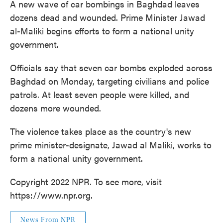
A new wave of car bombings in Baghdad leaves
dozens dead and wounded. Prime Minister Jawad
al-Maliki begins efforts to form a national unity
government.
Officials say that seven car bombs exploded across
Baghdad on Monday, targeting civilians and police
patrols. At least seven people were killed, and
dozens more wounded.
The violence takes place as the country's new
prime minister-designate, Jawad al Maliki, works to
form a national unity government.
Copyright 2022 NPR. To see more, visit
https://www.npr.org.
News From NPR