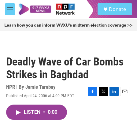
Skip to main content
S
Donate
e
M
a
e
r
n
Learn how you can inform WVXU's midterm election coverage >>
c
u
h
u
e
r
Deadly Wave of Car Bombs
y
Strikes in Baghdad
NPR | By
Jamie Tarabay
Published April 24, 2006 at 4:00 PM EDT
F
T
L
E
a
w
i
m
c
i
n
a
LISTEN
•
0:00
e
t
k
i
b
t
e
l
o
e
d
o
r
I
k
n