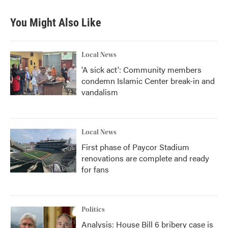
You Might Also Like
Local News
'A sick act': Community members
condemn Islamic Center break-in and
vandalism
Local News
First phase of Paycor Stadium
renovations are complete and ready
for fans
Politics
Analysis: House Bill 6 bribery case is