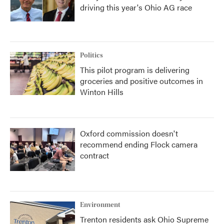
driving this year's Ohio AG race
Politics
This pilot program is delivering
groceries and positive outcomes in
Winton Hills
Oxford commission doesn't
recommend ending Flock camera
contract
Environment
Trenton residents ask Ohio Supreme