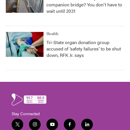
companion bridge? You don't have to
wait until 2031
Health
Tri-State organ donation group
accused of ‘safety failures’ to be shut
down, RFK Jr. says
Stay Connected
t
i
y
f
l