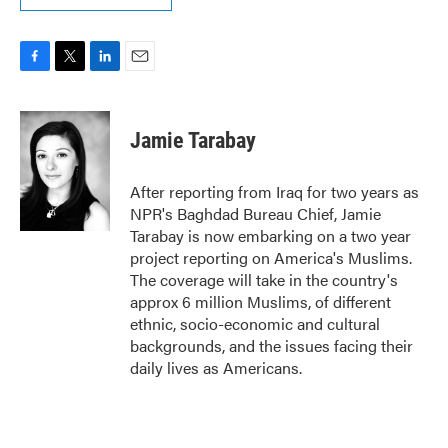
F
T
L
E
a
w
i
m
c
i
n
a
e
t
k
i
Jamie Tarabay
b
t
e
l
o
e
d
o
r
I
After reporting from Iraq for two years as
k
n
NPR's Baghdad Bureau Chief, Jamie
Tarabay is now embarking on a two year
project reporting on America's Muslims.
The coverage will take in the country's
approx 6 million Muslims, of different
ethnic, socio-economic and cultural
backgrounds, and the issues facing their
daily lives as Americans.