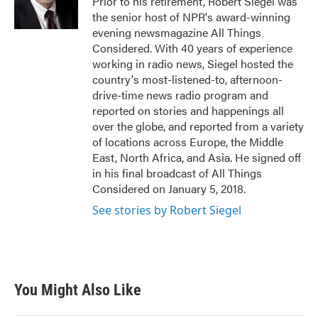
Prior to his retirement, Robert Siegel was
the senior host of NPR's award-winning
evening newsmagazine All Things
Considered. With 40 years of experience
working in radio news, Siegel hosted the
country's most-listened-to, afternoon-
drive-time news radio program and
reported on stories and happenings all
over the globe, and reported from a variety
of locations across Europe, the Middle
East, North Africa, and Asia. He signed off
in his final broadcast of All Things
Considered on January 5, 2018.
See stories by Robert Siegel
You Might Also Like