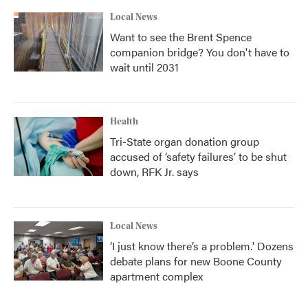
Local News
Want to see the Brent Spence
companion bridge? You don't have to
wait until 2031
Health
Tri-State organ donation group
accused of ‘safety failures’ to be shut
down, RFK Jr. says
Local News
‘I just know there’s a problem.' Dozens
debate plans for new Boone County
apartment complex