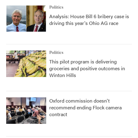
Politics
Analysis: House Bill 6 bribery case is
driving this year's Ohio AG race
Politics
This pilot program is delivering
groceries and positive outcomes in
Winton Hills
Oxford commission doesn't
recommend ending Flock camera
contract