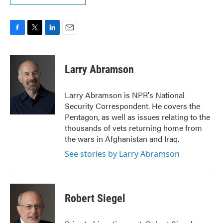
F
T
L
E
a
w
i
m
c
i
n
a
e
t
k
i
Larry Abramson
b
t
e
l
o
e
d
o
r
I
Larry Abramson is NPR's National
k
n
Security Correspondent. He covers the
Pentagon, as well as issues relating to the
thousands of vets returning home from
the wars in Afghanistan and Iraq.
See stories by Larry Abramson
Robert Siegel