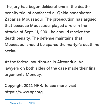
k
n
The jury has begun deliberations in the death-
penalty trial of confessed al-Qaida conspirator
Zacarias Moussaoui. The prosecution has argued
that because Moussaoui played a role in the
attacks of Sept. 11, 2001, he should receive the
death penalty. The defense maintains that
Moussaoui should be spared the martyr's death he
seeks.
At the federal courthouse in Alexandria, Va.,
lawyers on both sides of the case made their final
arguments Monday.
Copyright 2022 NPR. To see more, visit
https://www.npr.org.
News From NPR