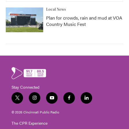
Local News
Plan for crowds, rain and mud at VOA
Country Music Fest
Stay Connected
t
i
y
f
l
w
n
o
a
i
i
s
u
c
n
© 2026 Cincinnati Public Radio
t
t
t
e
k
t
a
u
b
e
The CPR Experience
e
g
b
o
d