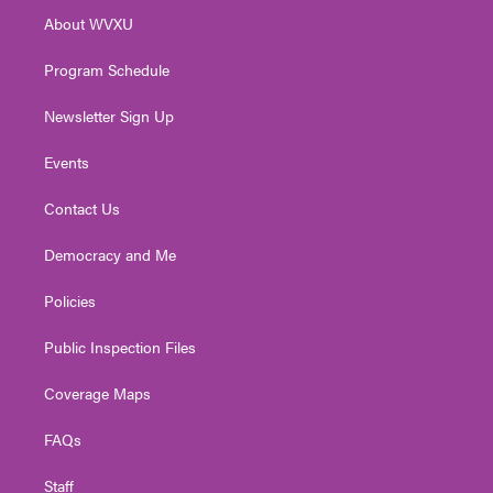
r
r
e
o
i
About WVXU
a
k
n
m
Program Schedule
Newsletter Sign Up
Events
Contact Us
Democracy and Me
Policies
Public Inspection Files
Coverage Maps
FAQs
Staff