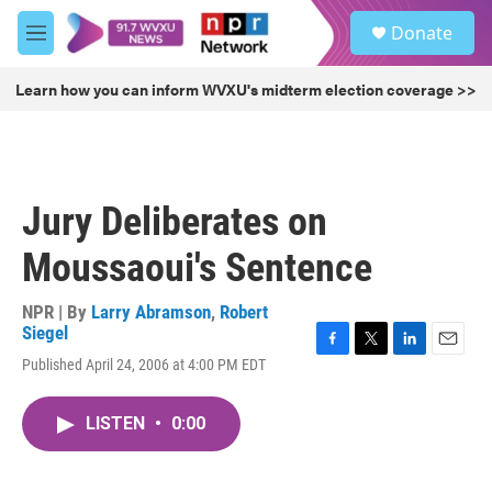
Skip to main content
S
Donate
e
M
a
e
r
n
Learn how you can inform WVXU's midterm election coverage >>
c
u
h
u
e
r
Jury Deliberates on
y
Moussaoui's Sentence
NPR | By
Larry Abramson
,
Robert
Siegel
F
T
L
E
Published April 24, 2006 at 4:00 PM EDT
a
w
i
m
c
i
n
a
e
t
k
i
LISTEN
•
0:00
b
t
e
l
o
e
d
o
r
I