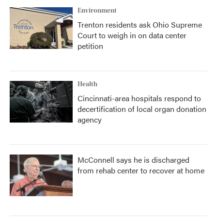
Environment
Trenton residents ask Ohio Supreme
Court to weigh in on data center
petition
Health
Cincinnati-area hospitals respond to
decertification of local organ donation
agency
McConnell says he is discharged
from rehab center to recover at home