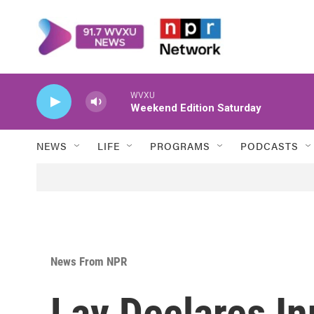
Skip to main content
WVXU
Weekend Edition Saturday
NEWS
LIFE
PROGRAMS
PODCASTS
News From NPR
Lay Declares I