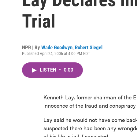
Trial
NPR | By
Wade Goodwyn
,
Robert Siegel
Published April 24, 2006 at 4:00 PM EDT
LISTEN
•
0:00
Kenneth Lay, former chairman of the En
innocence of the fraud and conspiracy 
Lay said he would not have come back 
suspected there had been any wrongdoin
of his life in jail if convicted.