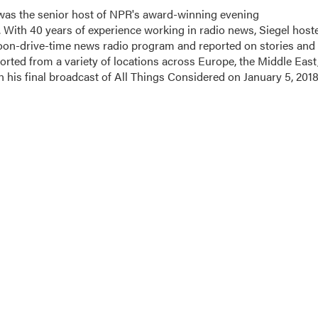
l was the senior host of NPR's award-winning evening
With 40 years of experience working in radio news, Siegel host
noon-drive-time news radio program and reported on stories and
orted from a variety of locations across Europe, the Middle East
in his final broadcast of All Things Considered on January 5, 2018