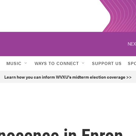
NEX
MUSIC
WAYS TO CONNECT
SUPPORT US
SP
Learn how you can inform WVXU's midterm election coverage >>
nnocence in Enron