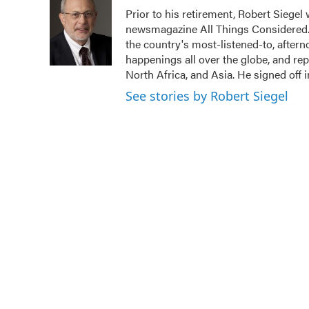
Prior to his retirement, Robert Siege
newsmagazine All Things Considered. 
the country's most-listened-to, after
happenings all over the globe, and rep
North Africa, and Asia. He signed off 
See stories by Robert Siegel