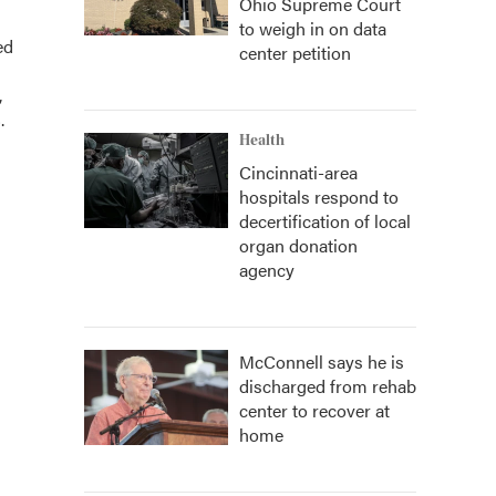
Ohio Supreme Court
to weigh in on data
ed
center petition
,
.
Health
Cincinnati-area
hospitals respond to
decertification of local
organ donation
agency
McConnell says he is
discharged from rehab
center to recover at
home