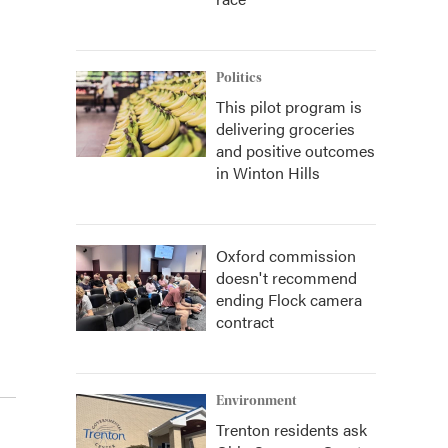
Politics
This pilot program is
delivering groceries
and positive outcomes
in Winton Hills
Oxford commission
doesn't recommend
ending Flock camera
contract
Environment
Trenton residents ask