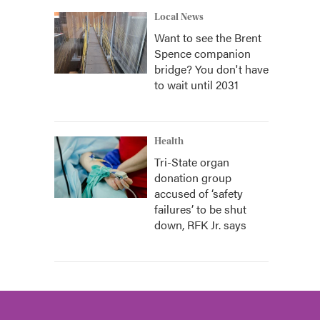
Local News
Want to see the Brent
Spence companion
bridge? You don't have
to wait until 2031
Health
Tri-State organ
donation group
accused of ‘safety
failures’ to be shut
down, RFK Jr. says