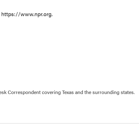
t https://www.npr.org.
k Correspondent covering Texas and the surrounding states.