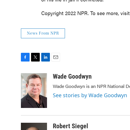
Copyright 2022 NPR. To see more, visi
News From NPR
F
T
L
E
a
w
i
m
c
i
n
a
Wade Goodwyn
e
t
k
i
Wade Goodwyn is an NPR National Des
b
t
e
l
o
e
d
See stories by Wade Goodwyn
o
r
I
k
n
Robert Siegel