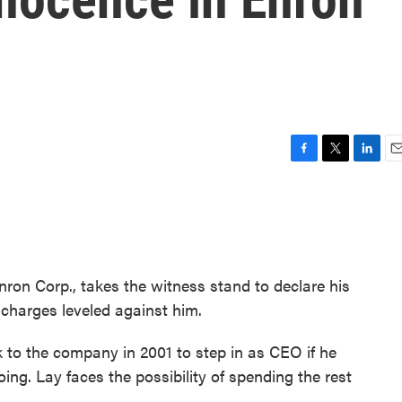
F
T
L
E
a
w
i
m
c
i
n
a
e
t
k
i
b
t
e
l
o
e
d
o
r
I
ron Corp., takes the witness stand to declare his
k
n
charges leveled against him.
to the company in 2001 to step in as CEO if he
g. Lay faces the possibility of spending the rest