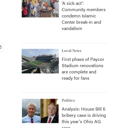
'A sick act':
Community members
condemn Islamic
Center break-in and
vandalism
Local News
First phase of Paycor
Stadium renovations
are complete and
ready for fans
Politics
Analysis: House Bill 6
bribery case is driving
this year's Ohio AG
race