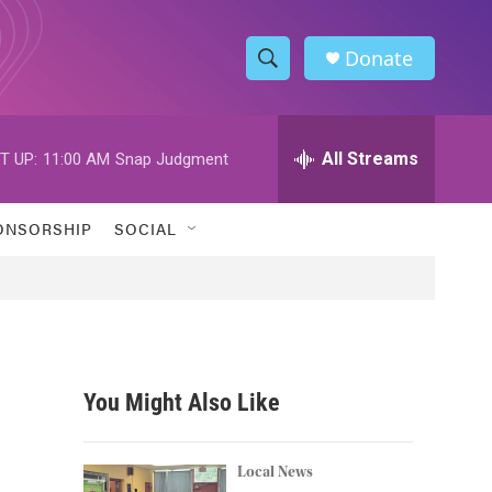
Donate
S
S
e
h
a
r
All Streams
T UP:
11:00 AM
Snap Judgment
o
c
h
w
Q
ONSORSHIP
SOCIAL
u
S
e
r
e
y
a
r
You Might Also Like
c
h
Local News