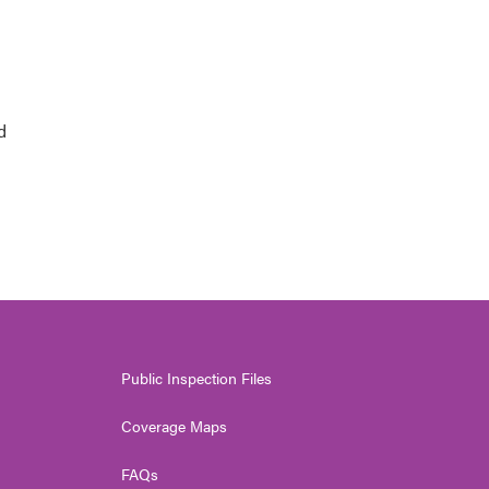
d
Public Inspection Files
Coverage Maps
FAQs