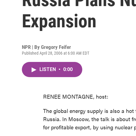
Expansion
NPR | By
Gregory Feifer
Published April 28, 2006 at 6:00 AM EDT
LISTEN
•
0:00
RENEE MONTAGNE, host:
The global energy supply is also a hot 
Russia. In Moscow, the talk is about fr
for profitable export, by using nuclea