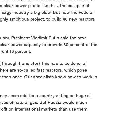
clear power plants like this. The collapse of
rgy industry a big blow. But now the Federal
hly ambitious project, to build 40 new reactors
uary, President Vladimir Putin said the new
lear power capacity to provide 30 percent of the
rent 16 percent.
hrough translator) This has to be done, of
here are so-called fast reactors, which pose
re than once. Our specialists know how to work in
may seem odd for a country sitting on huge oil
erves of natural gas. But Russia would much
profit on international markets than use them