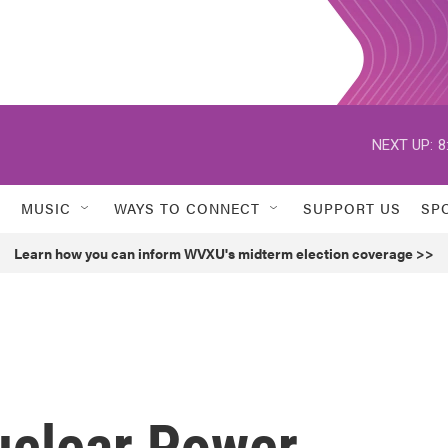
NEXT UP:
8
MUSIC
WAYS TO CONNECT
SUPPORT US
SP
Learn how you can inform WVXU's midterm election coverage >>
uclear Power