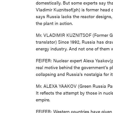
domestically. But some experts say that
Vladimir Kuznitsof(ph) is former head
says Russia lacks the reactor designs
the plant in action.
Mr. VLADIMIR KUZNITSOF (Former Go
translator) Since 1992, Russia has dr
energy industry. And not one of them 
FEIFER: Nuclear expert Alexa Yaakov(p
real motive behind the government's pla
collapsing and Russia's nostalgia for i
Mr. ALEXA YAAKOV (Green Russia Party):
It reflects the attempt by those in nuc
empire.
FEIFER: Western countries have given R