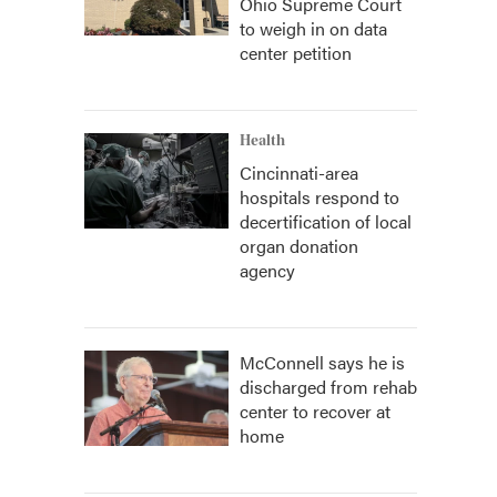
Ohio Supreme Court
to weigh in on data
center petition
Health
Cincinnati-area
hospitals respond to
decertification of local
organ donation
agency
McConnell says he is
discharged from rehab
center to recover at
home