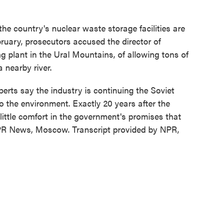
he country's nuclear waste storage facilities are
ebruary, prosecutors accused the director of
 plant in the Ural Mountains, of allowing tons of
 nearby river.
erts say the industry is continuing the Soviet
 the environment. Exactly 20 years after the
 little comfort in the government's promises that
NPR News, Moscow. Transcript provided by NPR,