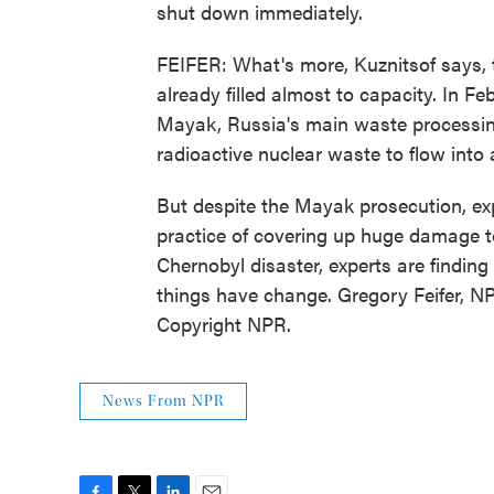
shut down immediately.
FEIFER: What's more, Kuznitsof says, t
already filled almost to capacity. In F
Mayak, Russia's main waste processing
radioactive nuclear waste to flow into a
But despite the Mayak prosecution, exp
practice of covering up huge damage to
Chernobyl disaster, experts are finding
things have change. Gregory Feifer, 
Copyright NPR.
News From NPR