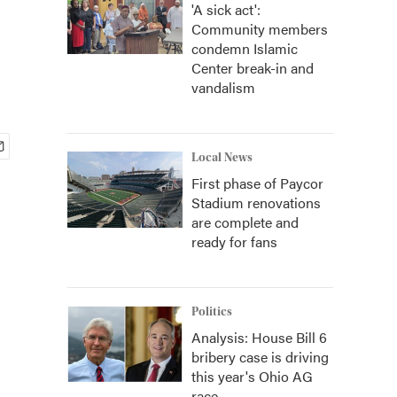
'A sick act':
Community members
condemn Islamic
Center break-in and
vandalism
Local News
First phase of Paycor
Stadium renovations
are complete and
ready for fans
Politics
Analysis: House Bill 6
bribery case is driving
this year's Ohio AG
race