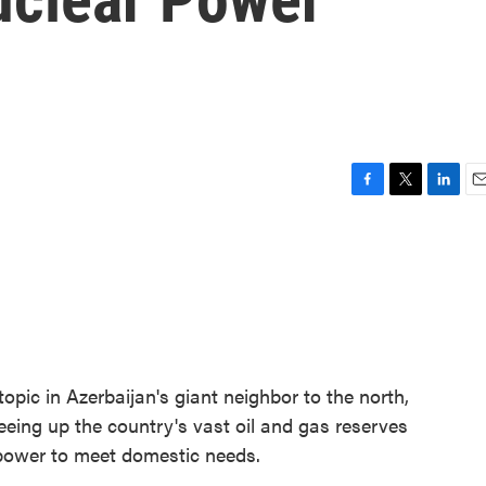
F
T
L
E
a
w
i
m
c
i
n
a
e
t
k
i
b
t
e
l
o
e
d
o
r
I
k
n
topic in Azerbaijan's giant neighbor to the north,
eeing up the country's vast oil and gas reserves
r power to meet domestic needs.