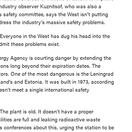
 industry observer Kuznitsof, who was also a
safety committee, says the West isn't putting
dress the industry's massive safety problems.
Everyone in the West has dug his head into the
dmit these problems exist.
rgy Agency is courting danger by extending the
tions long beyond their expiration dates. The
ctors. One of the most dangerous is the Leningrad
land's and Estonia. It was built in 1973, according
esn't meet a single international safety
e plant is old. It doesn't have a proper
lities are full and leaking radioactive waste
 conferences about this, urging the station to be