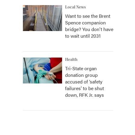
Local News
Want to see the Brent
Spence companion
bridge? You don't have
to wait until 2031
Health
Tri-State organ
donation group
accused of ‘safety
failures’ to be shut
down, RFK Jr. says