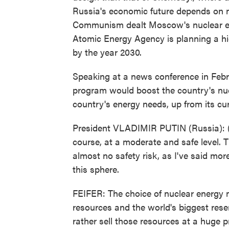
Russia's economic future depends on nu
Communism dealt Moscow's nuclear ene
Atomic Energy Agency is planning a hig
by the year 2030.
Speaking at a news conference in Febr
program would boost the country's nuc
country's energy needs, up from its cur
President VLADIMIR PUTIN (Russia): (T
course, at a moderate and safe level. T
almost no safety risk, as I've said mo
this sphere.
FEIFER: The choice of nuclear energy 
resources and the world's biggest res
rather sell those resources at a huge 