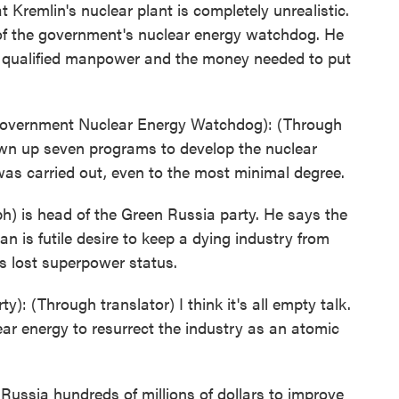
 Kremlin's nuclear plant is completely unrealistic.
 of the government's nuclear energy watchdog. He
, qualified manpower and the money needed to put
vernment Nuclear Energy Watchdog): (Through
awn up seven programs to develop the nuclear
was carried out, even to the most minimal degree.
h) is head of the Green Russia party. He says the
n is futile desire to keep a dying industry from
ts lost superpower status.
 (Through translator) I think it's all empty talk.
lear energy to resurrect the industry as an atomic
ussia hundreds of millions of dollars to improve