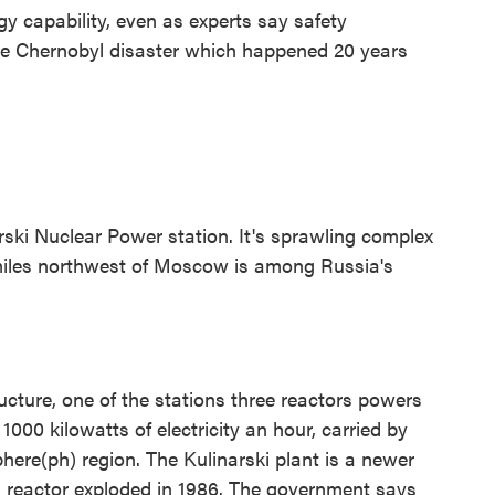
gy capability, even as experts say safety
the Chernobyl disaster which happened 20 years
rski Nuclear Power station. It's sprawling complex
 miles northwest of Moscow is among Russia's
ucture, one of the stations three reactors powers
1000 kilowatts of electricity an hour, carried by
here(ph) region. The Kulinarski plant is a newer
a reactor exploded in 1986. The government says