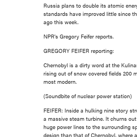
Russia plans to double its atomic ener
standards have improved little since 
ago this week.
NPR's Gregory Feifer reports.
GREGORY FEIFER reporting:
Chernobyl is a dirty word at the Kulina
rising out of snow covered fields 200
most modern.
(Soundbite of nuclear power station)
FEIFER: Inside a hulking nine story str
a massive steam turbine. It churns out 
huge power lines to the surrounding sp
design than that of Chernobyl, where 