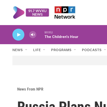
Skip to main content
WVXU
The Children's Hour
NEWS
LIFE
PROGRAMS
PODCASTS
News From NPR
Russia Plans N