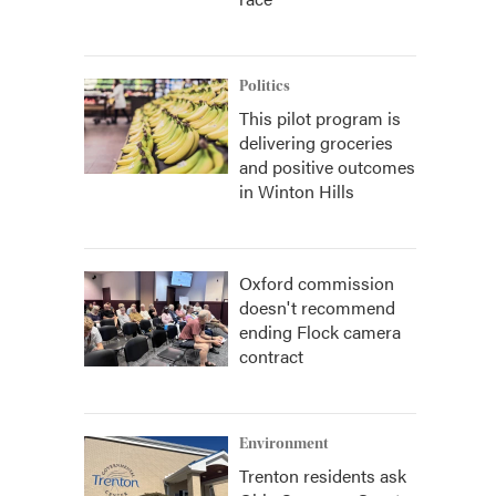
Politics
This pilot program is
delivering groceries
and positive outcomes
in Winton Hills
Oxford commission
doesn't recommend
ending Flock camera
contract
Environment
Trenton residents ask