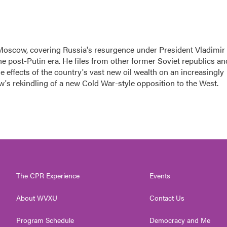
Moscow, covering Russia's resurgence under President Vladimir
the post-Putin era. He files from other former Soviet republics an
 effects of the country's vast new oil wealth on an increasingly
w's rekindling of a new Cold War-style opposition to the West.
The CPR Experience
Events
About WVXU
Contact Us
Program Schedule
Democracy and Me