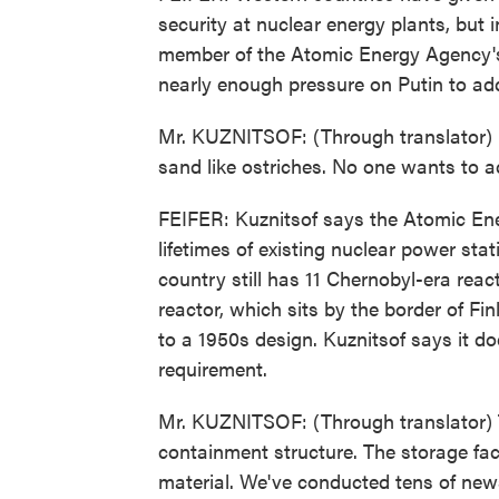
security at nuclear energy plants, but
member of the Atomic Energy Agency's 
nearly enough pressure on Putin to ad
Mr. KUZNITSOF: (Through translator) 
sand like ostriches. No one wants to a
FEIFER: Kuznitsof says the Atomic Ene
lifetimes of existing nuclear power sta
country still has 11 Chernobyl-era rea
reactor, which sits by the border of Fin
to a 1950s design. Kuznitsof says it do
requirement.
Mr. KUZNITSOF: (Through translator) Th
containment structure. The storage faci
material. We've conducted tens of news