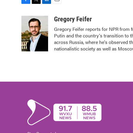
F
T
L
E
a
w
i
m
c
i
n
a
Gregory Feifer
e
t
k
i
Gregory Feifer reports for NPR from 
b
t
e
l
Putin and the country's transition to 
o
e
d
o
r
I
across Russia, where he's observed the
k
n
nationalistic society as well as Mosco