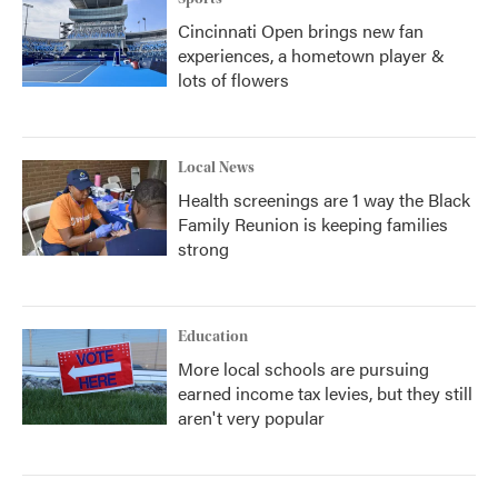
Cincinnati Open brings new fan
experiences, a hometown player &
lots of flowers
Local News
Health screenings are 1 way the Black
Family Reunion is keeping families
strong
Education
More local schools are pursuing
earned income tax levies, but they still
aren't very popular