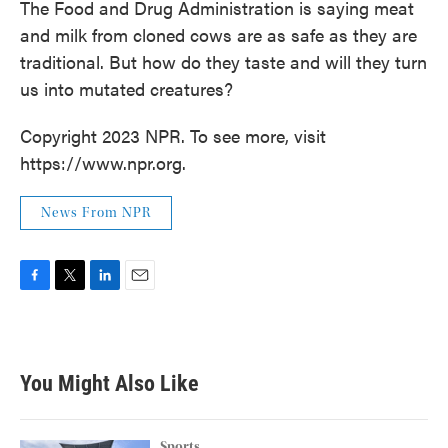
The Food and Drug Administration is saying meat
and milk from cloned cows are as safe as they are
traditional. But how do they taste and will they turn
us into mutated creatures?
Copyright 2023 NPR. To see more, visit
https://www.npr.org.
News From NPR
F
T
L
E
a
w
i
m
c
i
n
a
e
t
k
i
b
t
e
l
You Might Also Like
o
e
d
o
r
I
k
n
Sports