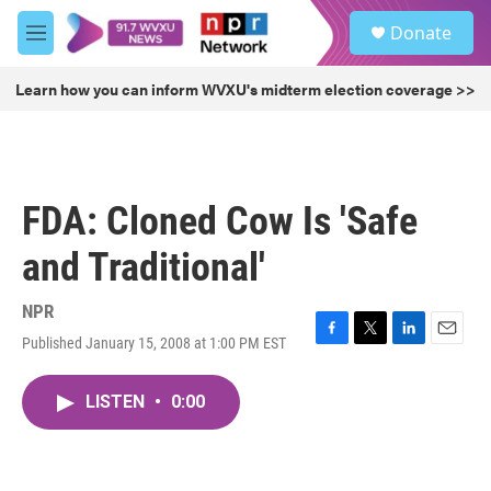
Skip to main content
S
Donate
e
M
a
e
r
n
Learn how you can inform WVXU's midterm election coverage >>
c
u
h
u
e
r
FDA: Cloned Cow Is 'Safe
y
and Traditional'
NPR
Published January 15, 2008 at 1:00 PM EST
F
T
L
E
a
w
i
m
c
i
n
a
LISTEN
•
0:00
e
t
k
i
b
t
e
l
o
e
d
o
r
I
k
n