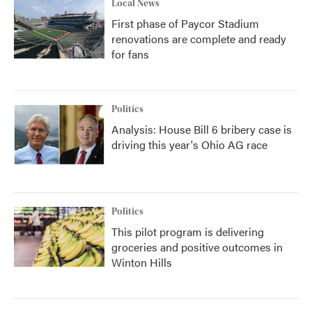
Local News
First phase of Paycor Stadium
renovations are complete and ready
for fans
Politics
Analysis: House Bill 6 bribery case is
driving this year's Ohio AG race
Politics
This pilot program is delivering
groceries and positive outcomes in
Winton Hills