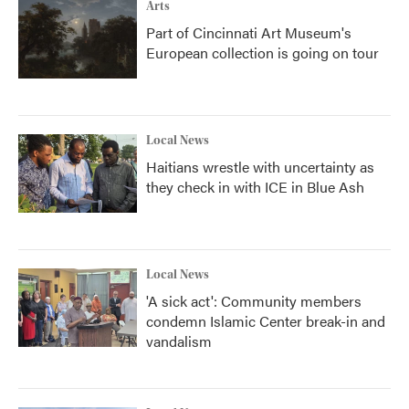
Arts
Part of Cincinnati Art Museum's
European collection is going on tour
Local News
Haitians wrestle with uncertainty as
they check in with ICE in Blue Ash
Local News
'A sick act': Community members
condemn Islamic Center break-in and
vandalism