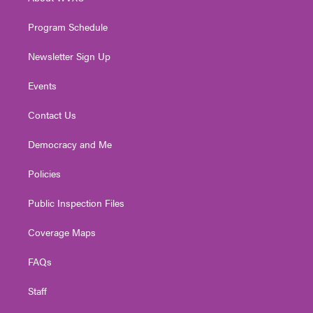
a
k
n
m
Program Schedule
Newsletter Sign Up
Events
Contact Us
Democracy and Me
Policies
Public Inspection Files
Coverage Maps
FAQs
Staff