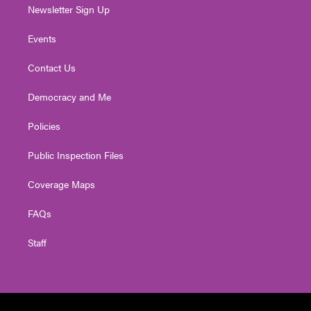
Newsletter Sign Up
Events
Contact Us
Democracy and Me
Policies
Public Inspection Files
Coverage Maps
FAQs
Staff