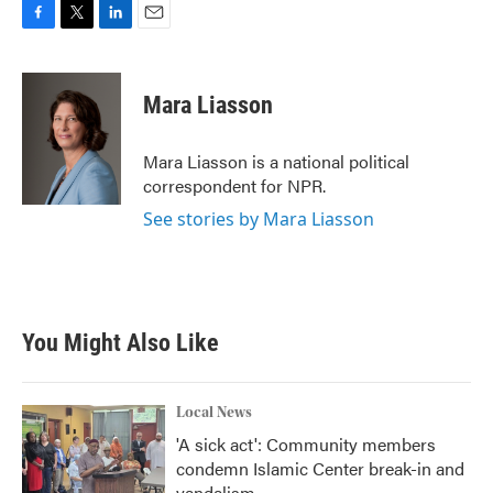
F
T
L
E
a
w
i
m
c
i
n
a
e
t
k
i
Mara Liasson
b
t
e
l
o
e
d
o
r
I
Mara Liasson is a national political
k
n
correspondent for NPR.
See stories by Mara Liasson
You Might Also Like
Local News
'A sick act': Community members
condemn Islamic Center break-in and
vandalism