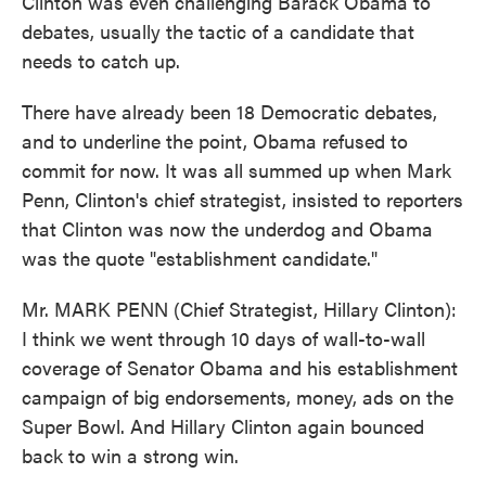
Clinton was even challenging Barack Obama to
debates, usually the tactic of a candidate that
needs to catch up.
There have already been 18 Democratic debates,
and to underline the point, Obama refused to
commit for now. It was all summed up when Mark
Penn, Clinton's chief strategist, insisted to reporters
that Clinton was now the underdog and Obama
was the quote "establishment candidate."
Mr. MARK PENN (Chief Strategist, Hillary Clinton):
I think we went through 10 days of wall-to-wall
coverage of Senator Obama and his establishment
campaign of big endorsements, money, ads on the
Super Bowl. And Hillary Clinton again bounced
back to win a strong win.