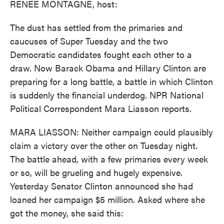
RENEE MONTAGNE, host:
The dust has settled from the primaries and
caucuses of Super Tuesday and the two
Democratic candidates fought each other to a
draw. Now Barack Obama and Hillary Clinton are
preparing for a long battle, a battle in which Clinton
is suddenly the financial underdog. NPR National
Political Correspondent Mara Liasson reports.
MARA LIASSON: Neither campaign could plausibly
claim a victory over the other on Tuesday night.
The battle ahead, with a few primaries every week
or so, will be grueling and hugely expensive.
Yesterday Senator Clinton announced she had
loaned her campaign $5 million. Asked where she
got the money, she said this: