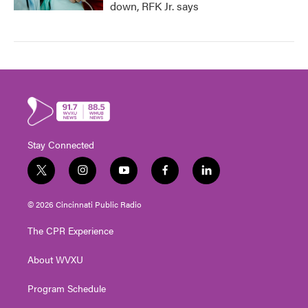
down, RFK Jr. says
Stay Connected
t
i
y
f
l
w
n
o
a
i
i
s
u
c
n
© 2026 Cincinnati Public Radio
t
t
t
e
k
t
a
u
b
e
The CPR Experience
e
g
b
o
d
r
r
e
o
i
About WVXU
a
k
n
m
Program Schedule