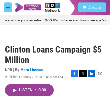
Skip to main content
S
Donate
e
M
a
e
r
n
Learn how you can inform WVXU's midterm election coverage >>
c
u
h
u
e
r
Clinton Loans Campaign $5
y
Million
NPR | By
Mara Liasson
Published February 7, 2008 at 6:00 AM EST
F
T
L
E
a
w
i
m
c
i
n
a
LISTEN
•
0:00
e
t
k
i
b
t
e
l
o
e
d
o
r
I
k
n