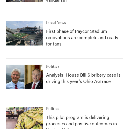
Local News
First phase of Paycor Stadium
renovations are complete and ready
for fans
Politics
Analysis: House Bill 6 bribery case is
driving this year's Ohio AG race
Politics
This pilot program is delivering
groceries and positive outcomes in