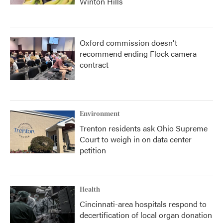
Winton Hills
Oxford commission doesn't
recommend ending Flock camera
contract
Environment
Trenton residents ask Ohio Supreme
Court to weigh in on data center
petition
Health
Cincinnati-area hospitals respond to
decertification of local organ donation