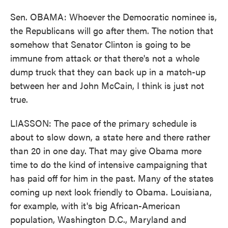
Sen. OBAMA: Whoever the Democratic nominee is,
the Republicans will go after them. The notion that
somehow that Senator Clinton is going to be
immune from attack or that there's not a whole
dump truck that they can back up in a match-up
between her and John McCain, I think is just not
true.
LIASSON: The pace of the primary schedule is
about to slow down, a state here and there rather
than 20 in one day. That may give Obama more
time to do the kind of intensive campaigning that
has paid off for him in the past. Many of the states
coming up next look friendly to Obama. Louisiana,
for example, with it's big African-American
population, Washington D.C., Maryland and