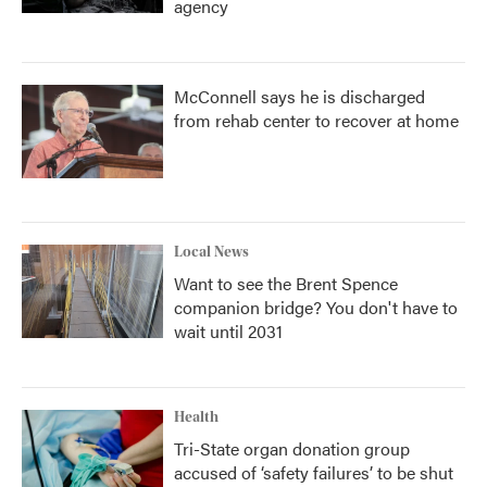
agency
McConnell says he is discharged
from rehab center to recover at home
Local News
Want to see the Brent Spence
companion bridge? You don't have to
wait until 2031
Health
Tri-State organ donation group
accused of ‘safety failures’ to be shut