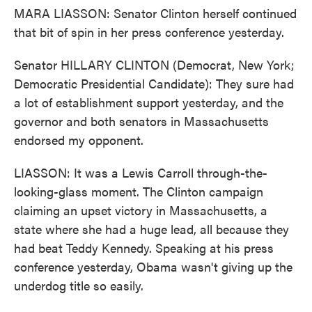
MARA LIASSON: Senator Clinton herself continued
that bit of spin in her press conference yesterday.
Senator HILLARY CLINTON (Democrat, New York;
Democratic Presidential Candidate): They sure had
a lot of establishment support yesterday, and the
governor and both senators in Massachusetts
endorsed my opponent.
LIASSON: It was a Lewis Carroll through-the-
looking-glass moment. The Clinton campaign
claiming an upset victory in Massachusetts, a
state where she had a huge lead, all because they
had beat Teddy Kennedy. Speaking at his press
conference yesterday, Obama wasn't giving up the
underdog title so easily.