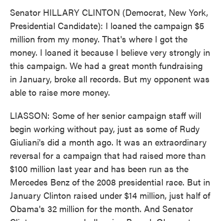
Senator HILLARY CLINTON (Democrat, New York,
Presidential Candidate): I loaned the campaign $5
million from my money. That's where I got the
money. I loaned it because I believe very strongly in
this campaign. We had a great month fundraising
in January, broke all records. But my opponent was
able to raise more money.
LIASSON: Some of her senior campaign staff will
begin working without pay, just as some of Rudy
Giuliani's did a month ago. It was an extraordinary
reversal for a campaign that had raised more than
$100 million last year and has been run as the
Mercedes Benz of the 2008 presidential race. But in
January Clinton raised under $14 million, just half of
Obama's 32 million for the month. And Senator