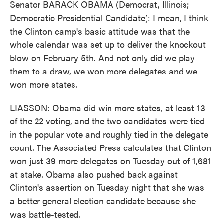
Senator BARACK OBAMA (Democrat, Illinois;
Democratic Presidential Candidate): I mean, I think
the Clinton camp's basic attitude was that the
whole calendar was set up to deliver the knockout
blow on February 5th. And not only did we play
them to a draw, we won more delegates and we
won more states.
LIASSON: Obama did win more states, at least 13
of the 22 voting, and the two candidates were tied
in the popular vote and roughly tied in the delegate
count. The Associated Press calculates that Clinton
won just 39 more delegates on Tuesday out of 1,681
at stake. Obama also pushed back against
Clinton's assertion on Tuesday night that she was
a better general election candidate because she
was battle-tested.