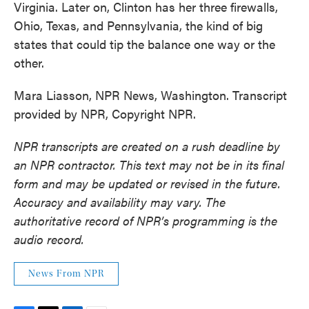
Virginia. Later on, Clinton has her three firewalls,
Ohio, Texas, and Pennsylvania, the kind of big
states that could tip the balance one way or the
other.
Mara Liasson, NPR News, Washington. Transcript
provided by NPR, Copyright NPR.
NPR transcripts are created on a rush deadline by
an NPR contractor. This text may not be in its final
form and may be updated or revised in the future.
Accuracy and availability may vary. The
authoritative record of NPR’s programming is the
audio record.
News From NPR