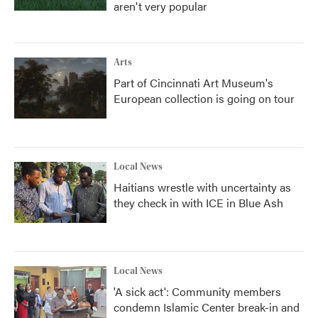
aren't very popular
Arts
Part of Cincinnati Art Museum's
European collection is going on tour
Local News
Haitians wrestle with uncertainty as
they check in with ICE in Blue Ash
Local News
'A sick act': Community members
condemn Islamic Center break-in and