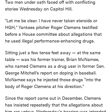
Two men under oath faced off with conflicting
stories Wednesday on Capitol Hill.
"Let me be clear. I have never taken steroids or
HGH," Yankees pitcher Roger Clemens testified
before a House committee about allegations that
he used illegal performance-enhancing drugs.
Sitting just a few tense feet away — at the same
table — was his former trainer, Brian McNamee,
who named Clemens as a drug user in former Sen.
George Mitchell's report on doping in baseball.
McNamee says he injected those drugs "into the
body of Roger Clemens at his direction."
Since the report came out in December, Clemens
has insisted repeatedly that the allegations about
him are untrue. Wednesday's hearing was intended