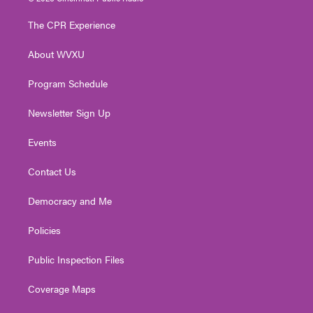
t
t
t
e
k
t
a
u
b
e
The CPR Experience
e
g
b
o
d
r
r
e
o
i
About WVXU
a
k
n
m
Program Schedule
Newsletter Sign Up
Events
Contact Us
Democracy and Me
Policies
Public Inspection Files
Coverage Maps