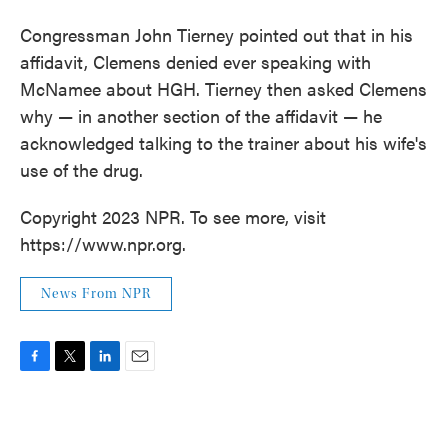
Congressman John Tierney pointed out that in his
affidavit, Clemens denied ever speaking with
McNamee about HGH. Tierney then asked Clemens
why — in another section of the affidavit — he
acknowledged talking to the trainer about his wife's
use of the drug.
Copyright 2023 NPR. To see more, visit
https://www.npr.org.
News From NPR
F
T
L
E
a
w
i
m
c
i
n
a
e
t
k
i