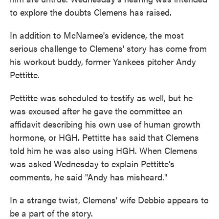
to explore the doubts Clemens has raised.
In addition to McNamee's evidence, the most
serious challenge to Clemens' story has come from
his workout buddy, former Yankees pitcher Andy
Pettitte.
Pettitte was scheduled to testify as well, but he
was excused after he gave the committee an
affidavit describing his own use of human growth
hormone, or HGH. Pettitte has said that Clemens
told him he was also using HGH. When Clemens
was asked Wednesday to explain Pettitte's
comments, he said "Andy has misheard."
In a strange twist, Clemens' wife Debbie appears to
be a part of the story.