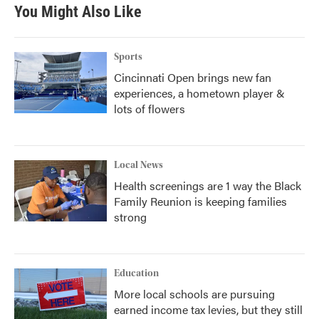
b
t
e
l
You Might Also Like
o
e
d
o
r
I
k
n
Sports
Cincinnati Open brings new fan
experiences, a hometown player &
lots of flowers
Local News
Health screenings are 1 way the Black
Family Reunion is keeping families
strong
Education
More local schools are pursuing
earned income tax levies, but they still