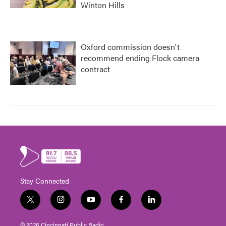
Winton Hills
Oxford commission doesn't
recommend ending Flock camera
contract
Stay Connected
t
i
y
f
l
w
n
o
a
i
i
s
u
c
n
© 2026 Cincinnati Public Radio