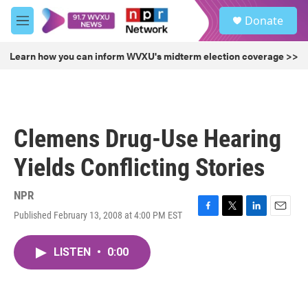
Skip to main content
S
Donate
e
M
a
e
r
n
Learn how you can inform WVXU's midterm election coverage >>
c
u
h
u
e
r
Clemens Drug-Use Hearing
y
Yields Conflicting Stories
NPR
Published February 13, 2008 at 4:00 PM EST
F
T
L
E
a
w
i
m
c
i
n
a
LISTEN
•
0:00
e
t
k
i
b
t
e
l
o
e
d
o
r
I
k
n