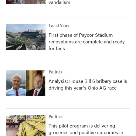
vandalism
Local News
First phase of Paycor Stadium
renovations are complete and ready
for fans
Politics
Analysis: House Bill 6 bribery case is
driving this year's Ohio AG race
Politics
This pilot program is delivering
groceries and positive outcomes in