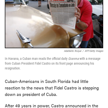
Adalberto Roque
/
AFP/Getty Images
In Havana, a Cuban man reads the official daily
Granma
with a message
from Cuban President Fidel Castro on its front page announcing his
resignation.
Cuban-Americans in South Florida had little
reaction to the news that Fidel Castro is stepping
down as president of Cuba.
After 49 years in power, Castro announced in the