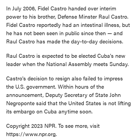
In July 2006, Fidel Castro handed over interim
power to his brother, Defense Minster Raul Castro.
Fidel Castro reportedly had an intestinal illness, but
he has not been seen in public since then — and
Raul Castro has made the day-to-day decisions.
Raul Castro is expected to be elected Cuba's new
leader when the National Assembly meets Sunday.
Castro's decision to resign also failed to impress
the U.S. government. Within hours of the
announcement, Deputy Secretary of State John
Negroponte said that the United States is not lifting
its embargo on Cuba anytime soon.
Copyright 2023 NPR. To see more, visit
https://www.npr.org.