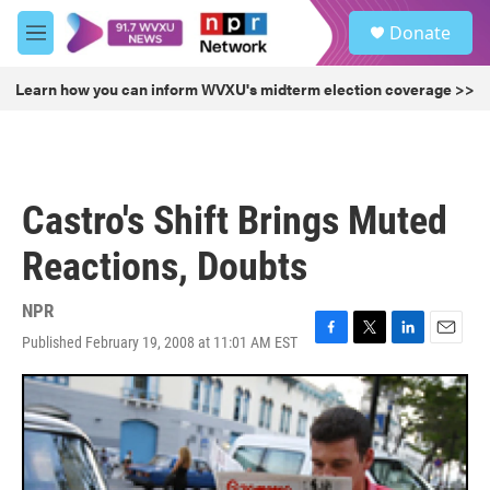
Skip to main content
S
Donate
e
M
a
e
r
n
Learn how you can inform WVXU's midterm election coverage >>
c
u
h
u
e
r
Castro's Shift Brings Muted
y
Reactions, Doubts
NPR
Published February 19, 2008 at 11:01 AM EST
F
T
L
E
a
w
i
m
c
i
n
a
e
t
k
i
b
t
e
l
o
e
d
o
r
I
k
n