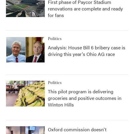
First phase of Paycor Stadium
renovations are complete and ready
for fans
Politics
Analysis: House Bill 6 bribery case is
driving this year's Ohio AG race
Politics
This pilot program is delivering
groceries and positive outcomes in
Winton Hills
Oxford commission doesn't