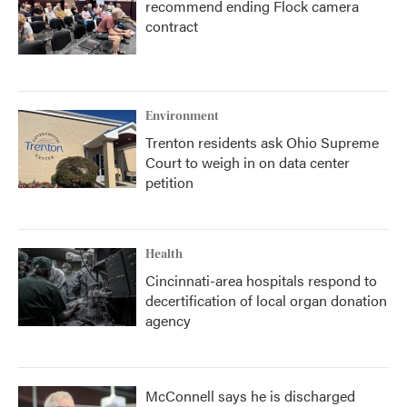
recommend ending Flock camera
contract
Environment
Trenton residents ask Ohio Supreme
Court to weigh in on data center
petition
Health
Cincinnati-area hospitals respond to
decertification of local organ donation
agency
McConnell says he is discharged