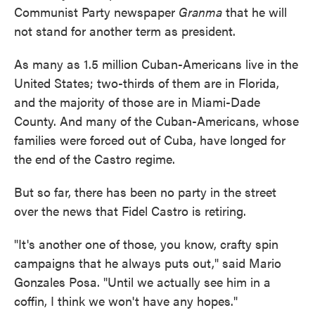
Communist Party newspaper
Granma
that he will
not stand for another term as president.
As many as 1.5 million Cuban-Americans live in the
United States; two-thirds of them are in Florida,
and the majority of those are in Miami-Dade
County. And many of the Cuban-Americans, whose
families were forced out of Cuba, have longed for
the end of the Castro regime.
But so far, there has been no party in the street
over the news that Fidel Castro is retiring.
"It's another one of those, you know, crafty spin
campaigns that he always puts out," said Mario
Gonzales Posa. "Until we actually see him in a
coffin, I think we won't have any hopes."