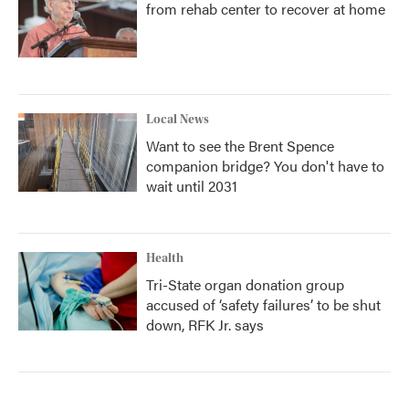
from rehab center to recover at home
Local News
Want to see the Brent Spence
companion bridge? You don't have to
wait until 2031
Health
Tri-State organ donation group
accused of ‘safety failures’ to be shut
down, RFK Jr. says