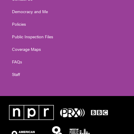
Democracy and Me
Policies
Public Inspection Files
Coverage Maps
FAQs
Staff