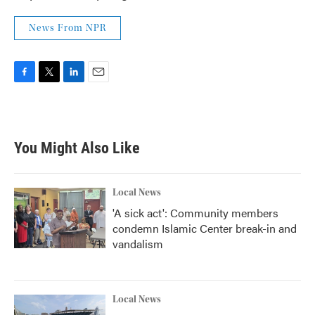
News From NPR
F
T
L
E
a
w
i
m
c
i
n
a
e
t
k
i
b
t
e
l
You Might Also Like
o
e
d
o
r
I
k
n
Local News
'A sick act': Community members
condemn Islamic Center break-in and
vandalism
Local News