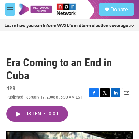
Skip to main content
S
Donate
e
M
a
e
r
n
Learn how you can inform WVXU's midterm election coverage >>
c
u
h
u
e
r
Era Coming to an End in
y
Cuba
NPR
Published February 19, 2008 at 6:00 AM EST
F
T
L
E
a
w
i
m
c
i
n
a
LISTEN
•
0:00
e
t
k
i
b
t
e
l
o
e
d
o
r
I
k
n