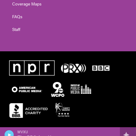
Coverage Maps
FAQs
Staff
WVXU