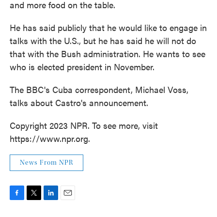
and more food on the table.
He has said publicly that he would like to engage in
talks with the U.S., but he has said he will not do
that with the Bush administration. He wants to see
who is elected president in November.
The BBC's Cuba correspondent, Michael Voss,
talks about Castro's announcement.
Copyright 2023 NPR. To see more, visit
https://www.npr.org.
News From NPR
F
T
L
E
a
w
i
m