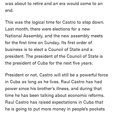
was about to retire and an era would come to an
end.
This was the logical time for Castro to step down.
Last month, there were elections for a new
National Assembly, and the new assembly meets
for the first time on Sunday. Its first order of
business is to elect a Council of State and a
president. The president of the Council of State is
the president of Cuba for the next five years.
President or not, Castro will still be a powerful force
in Cuba as long as he lives. Raul Castro has had
power since his brother's illness, and during that
time he has been talking about economic reforms.
Raul Castro has raised expectations in Cuba that
he is going to put more money in people's pockets