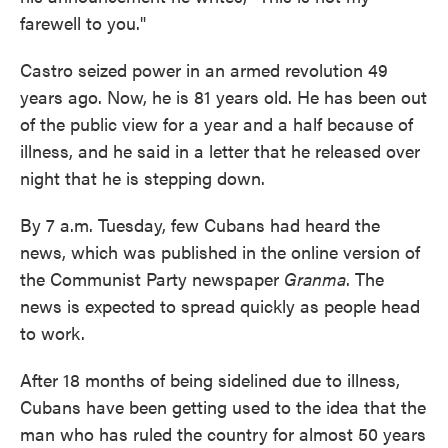
farewell to you."
Castro seized power in an armed revolution 49
years ago. Now, he is 81 years old. He has been out
of the public view for a year and a half because of
illness, and he said in a letter that he released over
night that he is stepping down.
By 7 a.m. Tuesday, few Cubans had heard the
news, which was published in the online version of
the Communist Party newspaper
Granma
. The
news is expected to spread quickly as people head
to work.
After 18 months of being sidelined due to illness,
Cubans have been getting used to the idea that the
man who has ruled the country for almost 50 years