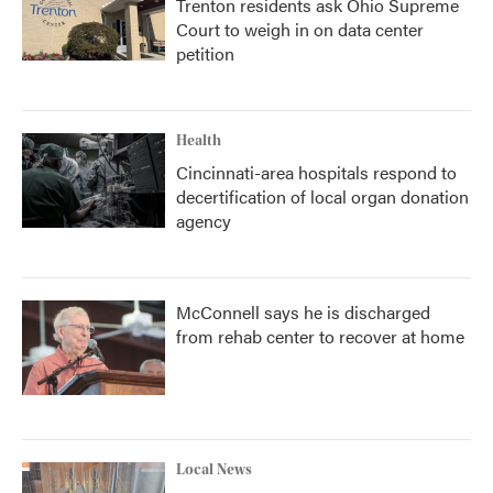
Trenton residents ask Ohio Supreme
Court to weigh in on data center
petition
Health
Cincinnati-area hospitals respond to
decertification of local organ donation
agency
McConnell says he is discharged
from rehab center to recover at home
Local News