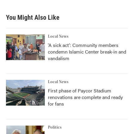
c
i
n
a
e
t
k
i
b
t
e
l
You Might Also Like
o
e
d
o
r
I
k
n
Local News
'A sick act': Community members
condemn Islamic Center break-in and
vandalism
Local News
First phase of Paycor Stadium
renovations are complete and ready
for fans
Politics