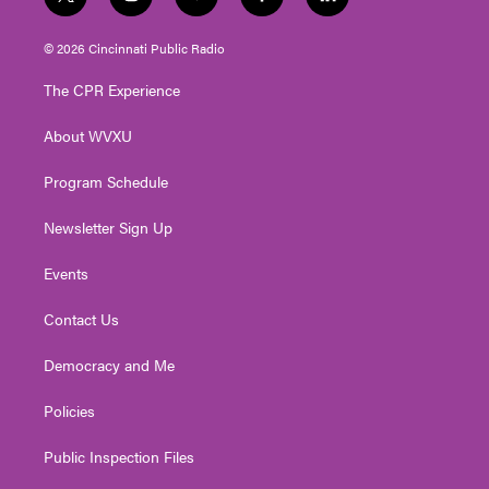
t
i
y
f
l
w
n
o
a
i
i
s
u
c
n
© 2026 Cincinnati Public Radio
t
t
t
e
k
t
a
u
b
e
The CPR Experience
e
g
b
o
d
r
r
e
o
i
About WVXU
a
k
n
m
Program Schedule
Newsletter Sign Up
Events
Contact Us
Democracy and Me
Policies
Public Inspection Files