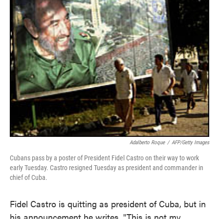
Adalberto Roque
/
AFP/Getty Images
Cubans pass by a poster of President Fidel Castro on their way to work
early Tuesday. Castro resigned Tuesday as president and commander in
chief of Cuba.
Fidel Castro is quitting as president of Cuba, but in
his announcement he writes, "This is not my