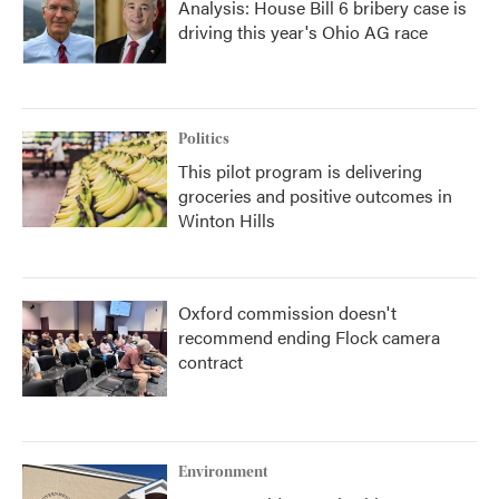
Analysis: House Bill 6 bribery case is
driving this year's Ohio AG race
Politics
This pilot program is delivering
groceries and positive outcomes in
Winton Hills
Oxford commission doesn't
recommend ending Flock camera
contract
Environment