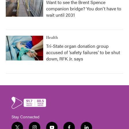
Want to see the Brent Spence
companion bridge? You don't have to
wait until 2031
Health
Tri-State organ donation group
accused of ‘safety failures’ to be shut
down, RFK Jr. says
Stay Connected