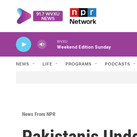
Skip to main content
WVXU
Weekend Edition Sunday
NEWS
LIFE
PROGRAMS
PODCASTS
News From NPR
Pakistanis Und