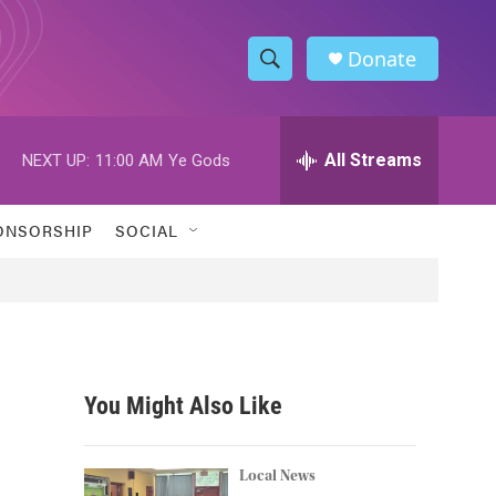
Donate
S
S
e
h
a
r
All Streams
NEXT UP:
11:00 AM
Ye Gods
o
c
h
w
Q
ONSORSHIP
SOCIAL
u
S
e
r
e
y
a
r
You Might Also Like
c
h
Local News