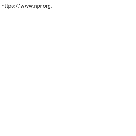
t https://www.npr.org.