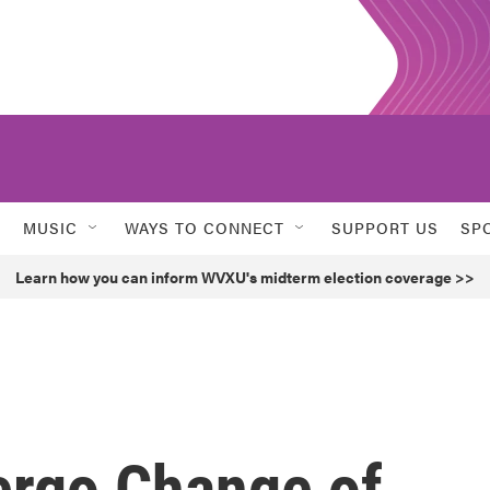
MUSIC
WAYS TO CONNECT
SUPPORT US
SP
Learn how you can inform WVXU's midterm election coverage >>
ergo Change of