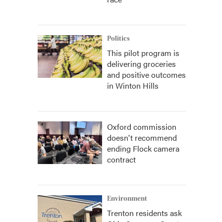
Politics
This pilot program is
delivering groceries
and positive outcomes
in Winton Hills
Oxford commission
doesn't recommend
ending Flock camera
contract
Environment
Trenton residents ask