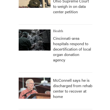
Ohio Supreme Court
to weigh in on data
center petition
Health
Cincinnati-area
hospitals respond to
decertification of local
organ donation
agency
McConnell says he is
discharged from rehab
center to recover at
home