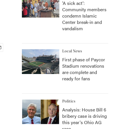
'A sick act':
Community members
condemn Islamic
Center break-in and
vandalism
Local News
First phase of Paycor
Stadium renovations
are complete and
ready for fans
Politics
Analysis: House Bill 6
bribery case is driving
this year's Ohio AG
race