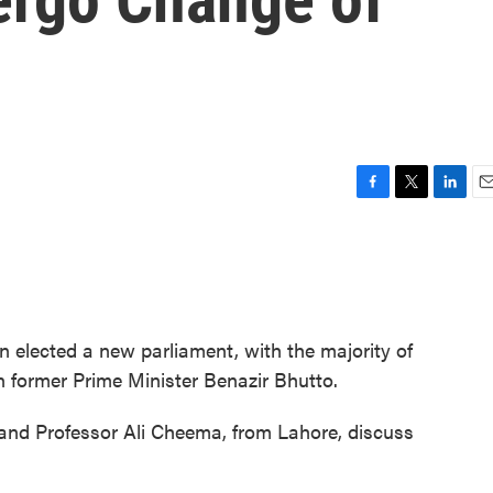
F
T
L
E
a
w
i
m
c
i
n
a
e
t
k
i
b
t
e
l
o
e
d
o
r
I
an elected a new parliament, with the majority of
k
n
in former Prime Minister Benazir Bhutto.
and Professor Ali Cheema, from Lahore, discuss