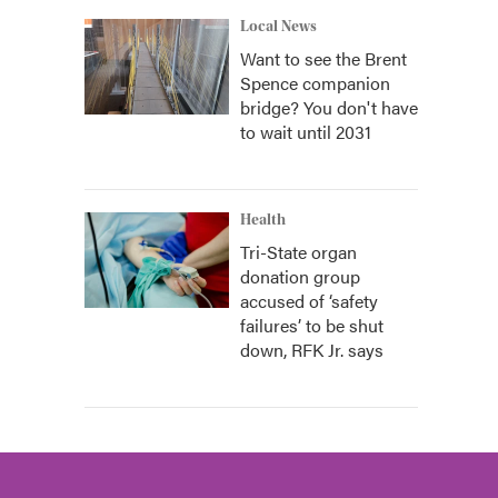
Local News
Want to see the Brent
Spence companion
bridge? You don't have
to wait until 2031
Health
Tri-State organ
donation group
accused of ‘safety
failures’ to be shut
down, RFK Jr. says