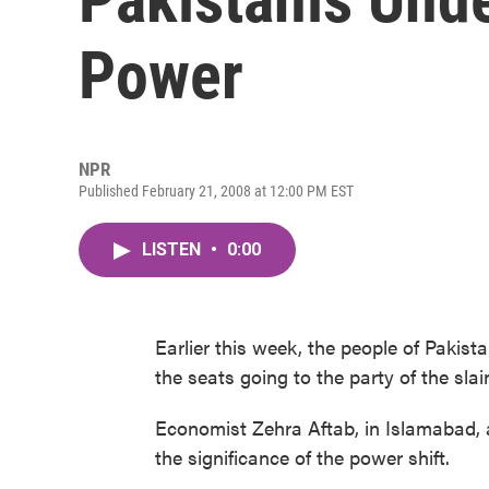
Power
NPR
Published February 21, 2008 at 12:00 PM EST
LISTEN
•
0:00
Earlier this week, the people of Pakist
the seats going to the party of the sla
Economist Zehra Aftab, in Islamabad, 
the significance of the power shift.