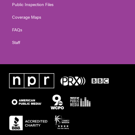
Public Inspection Files
Coverage Maps
FAQs
Staff