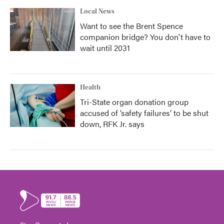
Local News
Want to see the Brent Spence
companion bridge? You don't have to
wait until 2031
Health
Tri-State organ donation group
accused of ‘safety failures’ to be shut
down, RFK Jr. says