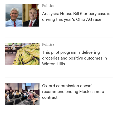
Politics
Analysis: House Bill 6 bribery case is
driving this year's Ohio AG race
Politics
This pilot program is delivering
groceries and positive outcomes in
Winton Hills
Oxford commission doesn't
recommend ending Flock camera
contract