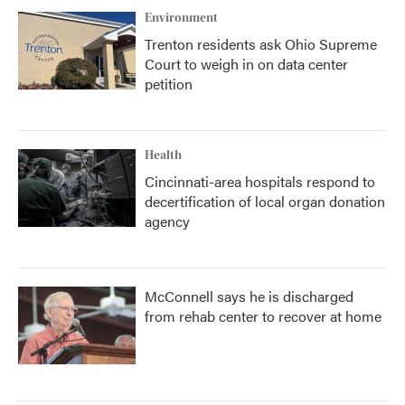
Environment
Trenton residents ask Ohio Supreme
Court to weigh in on data center
petition
Health
Cincinnati-area hospitals respond to
decertification of local organ donation
agency
McConnell says he is discharged
from rehab center to recover at home