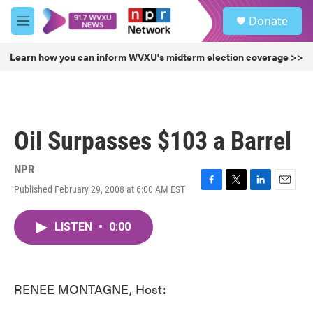
Skip to main content
S
Donate
e
M
a
e
r
n
Learn how you can inform WVXU's midterm election coverage >>
c
u
h
u
e
r
Oil Surpasses $103 a Barrel
y
NPR
Published February 29, 2008 at 6:00 AM EST
F
T
L
E
a
w
i
m
c
i
n
a
LISTEN
•
0:00
e
t
k
i
b
t
e
l
o
e
d
o
r
I
k
n
RENEE MONTAGNE, Host: