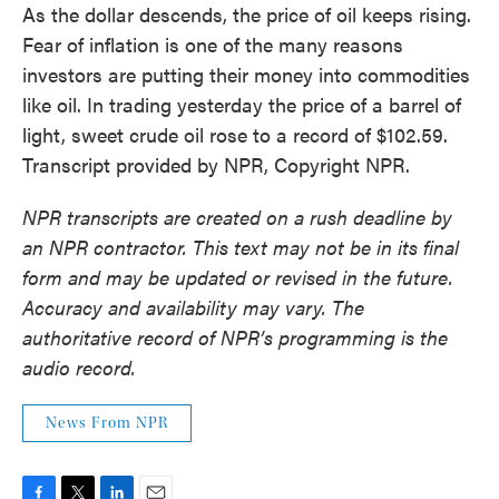
As the dollar descends, the price of oil keeps rising.
Fear of inflation is one of the many reasons
investors are putting their money into commodities
like oil. In trading yesterday the price of a barrel of
light, sweet crude oil rose to a record of $102.59.
Transcript provided by NPR, Copyright NPR.
NPR transcripts are created on a rush deadline by
an NPR contractor. This text may not be in its final
form and may be updated or revised in the future.
Accuracy and availability may vary. The
authoritative record of NPR’s programming is the
audio record.
News From NPR