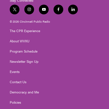
Stay Connected
t
i
y
f
l
w
n
o
a
i
i
s
u
c
n
© 2026 Cincinnati Public Radio
t
t
t
e
k
t
a
u
b
e
The CPR Experience
e
g
b
o
d
r
r
e
o
i
About WVXU
a
k
n
m
Program Schedule
Newsletter Sign Up
Events
Contact Us
Democracy and Me
Policies