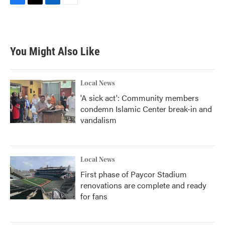
F
T
L
E
a
w
i
m
c
i
n
a
e
t
k
i
b
t
e
l
You Might Also Like
o
e
d
o
r
I
k
n
Local News
'A sick act': Community members
condemn Islamic Center break-in and
vandalism
Local News
First phase of Paycor Stadium
renovations are complete and ready
for fans