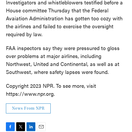
Investigators and whistleblowers testified before a
House committee Thursday that the Federal
Avaiation Administration has gotten too cozy with
the airlines and failed to exercise the oversight
required by law.
FAA inspectors say they were pressured to gloss
over problems at major airlines, including
Northwest, United and Continental, as well as at
Southwest, where safety lapses were found.
Copyright 2023 NPR. To see more, visit
https://www.npr.org.
News From NPR