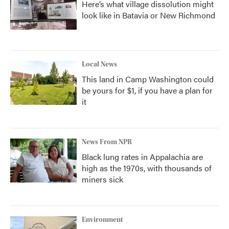
Here’s what village dissolution might
look like in Batavia or New Richmond
Local News
This land in Camp Washington could
be yours for $1, if you have a plan for
it
News From NPR
Black lung rates in Appalachia are
high as the 1970s, with thousands of
miners sick
Environment