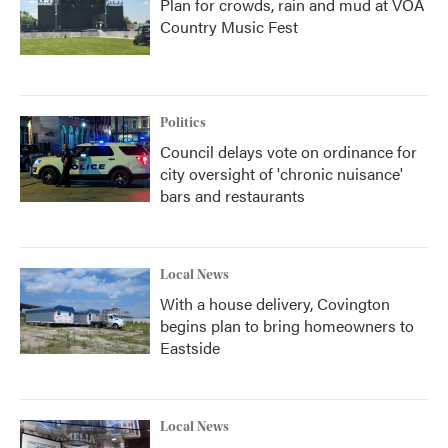
Plan for crowds, rain and mud at VOA
Country Music Fest
Politics
Council delays vote on ordinance for
city oversight of 'chronic nuisance'
bars and restaurants
Local News
With a house delivery, Covington
begins plan to bring homeowners to
Eastside
Local News