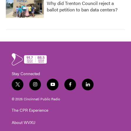
Why did Trenton Council reject a
ballot petition to ban data centers?
Stay Connected
t
i
y
f
l
w
n
o
a
i
i
s
u
c
n
© 2026 Cincinnati Public Radio
t
t
t
e
k
t
a
u
b
e
The CPR Experience
e
g
b
o
d
r
r
e
o
i
About WVXU
a
k
n
m