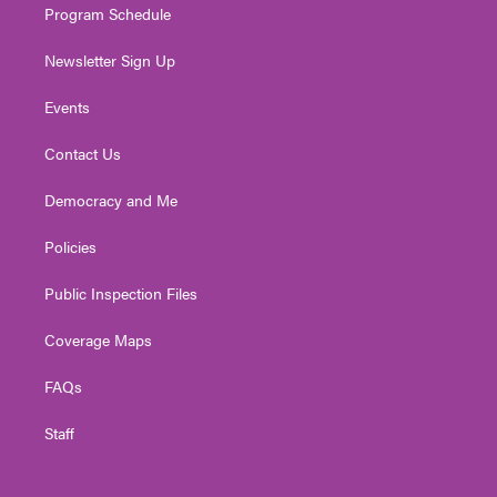
Program Schedule
Newsletter Sign Up
Events
Contact Us
Democracy and Me
Policies
Public Inspection Files
Coverage Maps
FAQs
Staff