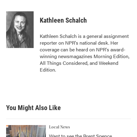
F
T
L
E
a
w
i
m
c
i
n
a
e
t
k
i
Kathleen Schalch
b
t
e
l
o
e
d
o
r
I
Kathleen Schalch is a general assignment
k
n
reporter on NPR's national desk. Her
coverage can be heard on NPR's award-
winning newsmagazines Morning Edition,
All Things Considered, and Weekend
Edition.
You Might Also Like
Local News
Want to see the Brent Spence