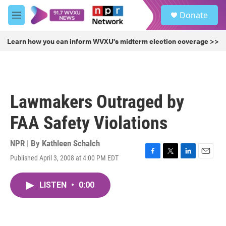
Skip to main content
S
Donate
e
M
a
e
r
n
Learn how you can inform WVXU's midterm election coverage >>
c
u
h
u
e
r
Lawmakers Outraged by
y
FAA Safety Violations
NPR | By
Kathleen Schalch
Published April 3, 2008 at 4:00 PM EDT
F
T
L
E
a
w
i
m
c
i
n
a
LISTEN
•
0:00
e
t
k
i
b
t
e
l
o
e
d
o
r
I
k
n