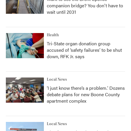
companion bridge? You don't have to
wait until 2031
Health
Tri-State organ donation group
accused of ‘safety failures’ to be shut
down, RFK Jr. says
Local News
‘I just know there’s a problem.' Dozens
debate plans for new Boone County
apartment complex
Local News