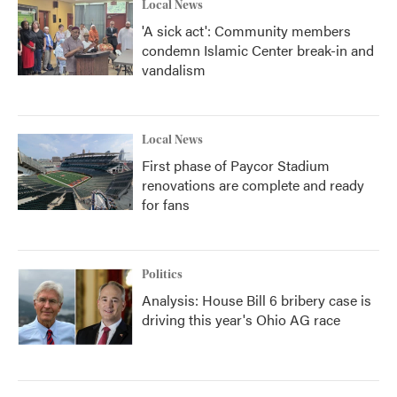
Local News
'A sick act': Community members
condemn Islamic Center break-in and
vandalism
Local News
First phase of Paycor Stadium
renovations are complete and ready
for fans
Politics
Analysis: House Bill 6 bribery case is
driving this year's Ohio AG race