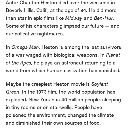
Actor Charlton Heston died over the weekend in
Beverly Hills, Calif., at the age of 84. He did more
than star in epic films like
Midway
and
Ben-Hur
.
Some of his characters glimpsed our future — and
our collective nightmares.
In
Omega Man
, Heston is among the last survivors
of a war waged with biological weapons. In
Planet
of the Apes
, he plays an astronaut returning to a
world from which human civilization has vanished.
Maybe the creepiest Heston movie is
Soylent
Green
. In the 1973 film, the world population has
exploded. New York has 40 million people, sleeping
in tiny rooms or on stairwells. People have
poisoned the environment, changed the climate
and diminished their own sources of food.