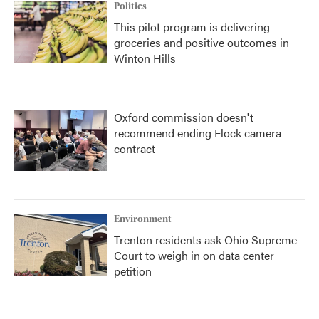
Politics
This pilot program is delivering
groceries and positive outcomes in
Winton Hills
Oxford commission doesn't
recommend ending Flock camera
contract
Environment
Trenton residents ask Ohio Supreme
Court to weigh in on data center
petition