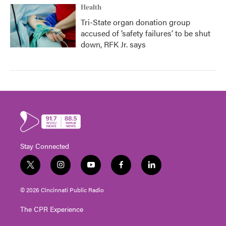
Health
Tri-State organ donation group
accused of ‘safety failures’ to be shut
down, RFK Jr. says
Stay Connected
t
i
y
f
l
w
n
o
a
i
i
s
u
c
n
© 2026 Cincinnati Public Radio
t
t
t
e
k
t
a
u
b
e
The CPR Experience
e
g
b
o
d
r
r
e
o
i