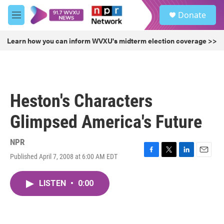
Skip to main content
S
Donate
e
M
a
e
r
n
Learn how you can inform WVXU's midterm election coverage >>
c
u
h
u
e
r
Heston's Characters
y
Glimpsed America's Future
NPR
Published April 7, 2008 at 6:00 AM EDT
F
T
L
E
a
w
i
m
c
i
n
a
LISTEN
•
0:00
e
t
k
i
b
t
e
l
o
e
d
o
r
I
k
n