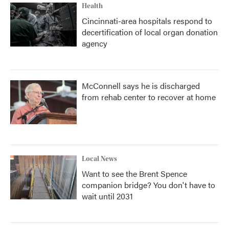
Health
Cincinnati-area hospitals respond to
decertification of local organ donation
agency
McConnell says he is discharged
from rehab center to recover at home
Local News
Want to see the Brent Spence
companion bridge? You don't have to
wait until 2031