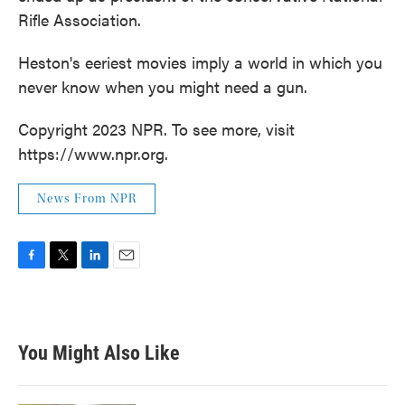
Rifle Association.
Heston's eeriest movies imply a world in which you
never know when you might need a gun.
Copyright 2023 NPR. To see more, visit
https://www.npr.org.
News From NPR
F
T
L
E
a
w
i
m
c
i
n
a
e
t
k
i
b
t
e
l
You Might Also Like
o
e
d
o
r
I
k
n