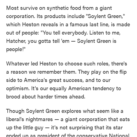
Most survive on synthetic food from a giant
corporation. Its products include "Soylent Green,"
which Heston reveals in a famous last line, is made
out of people: "You tell everybody. Listen to me,
Hatcher, you gotta tell 'em — Soylent Green is
people!"
Whatever led Heston to choose such roles, there's
a reason we remember them. They play on the flip
side to America's great success, and to our
optimism. It's our equally American tendency to
brood about harder times ahead.
Though Soylent Green explores what seem like a
liberal's nightmares — a giant corporation that eats
up the little guy — it's not surprising that its star
ended up as president of the conservative National