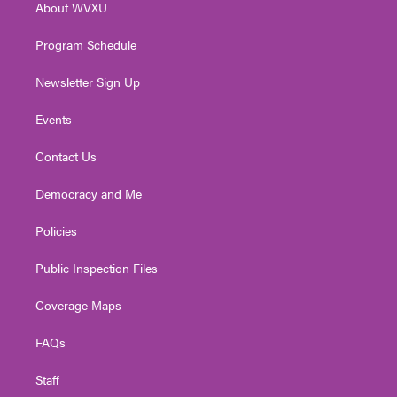
About WVXU
a
k
n
m
Program Schedule
Newsletter Sign Up
Events
Contact Us
Democracy and Me
Policies
Public Inspection Files
Coverage Maps
FAQs
Staff