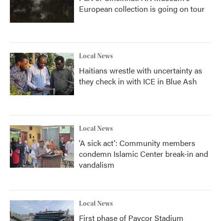
European collection is going on tour
Local News
Haitians wrestle with uncertainty as
they check in with ICE in Blue Ash
Local News
'A sick act': Community members
condemn Islamic Center break-in and
vandalism
Local News
First phase of Paycor Stadium