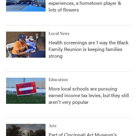
experiences, a hometown player &
lots of flowers
Local News
Health screenings are 1 way the Black
Family Reunion is keeping families
strong
Education
More local schools are pursuing
earned income tax levies, but they still
aren't very popular
Arts
Part of Cincinnati Art Museum's