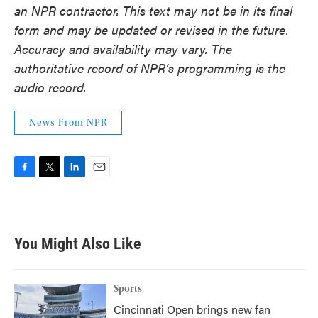
an NPR contractor. This text may not be in its final
form and may be updated or revised in the future.
Accuracy and availability may vary. The
authoritative record of NPR’s programming is the
audio record.
News From NPR
F
T
L
E
a
w
i
m
c
i
n
a
e
t
k
i
b
t
e
l
You Might Also Like
o
e
d
o
r
I
k
n
Sports
Cincinnati Open brings new fan