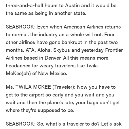
three-and-a-half hours to Austin and it would be
the same as being in another state.
SEABROOK: Even when American Airlines returns
to normal, the industry as a whole will not. Four
other airlines have gone bankrupt in the past two
months. ATA, Aloha, Skybus and yesterday Frontier
Airlines based in Denver. All this means more
headaches for weary travelers, like Twila
McKee(ph) of New Mexico.
Ms. TWILA MCKEE (Traveler): Now you have to
get to the airport so early and you wait and you
wait and then the plane's late, your bags don't get
where they're supposed to be.
SEABROOK: So, what's a traveler to do? Let's ask