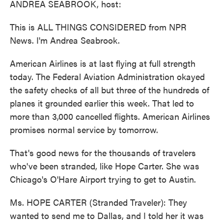
ANDREA SEABROOK, host:
This is ALL THINGS CONSIDERED from NPR
News. I'm Andrea Seabrook.
American Airlines is at last flying at full strength
today. The Federal Aviation Administration okayed
the safety checks of all but three of the hundreds of
planes it grounded earlier this week. That led to
more than 3,000 cancelled flights. American Airlines
promises normal service by tomorrow.
That's good news for the thousands of travelers
who've been stranded, like Hope Carter. She was
Chicago's O'Hare Airport trying to get to Austin.
Ms. HOPE CARTER (Stranded Traveler): They
wanted to send me to Dallas, and I told her it was