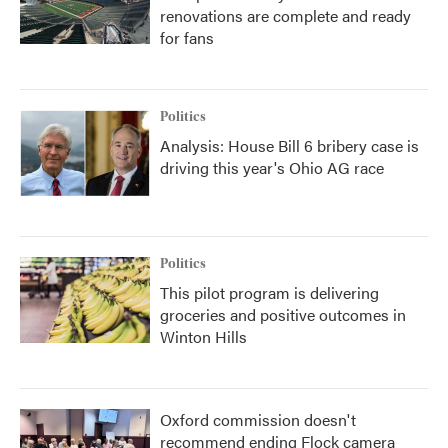
renovations are complete and ready
for fans
Politics
Analysis: House Bill 6 bribery case is
driving this year's Ohio AG race
Politics
This pilot program is delivering
groceries and positive outcomes in
Winton Hills
Oxford commission doesn't
recommend ending Flock camera