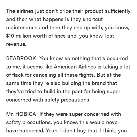
The airlines just don't price their product sufficiently
and then what happens is they shortcut
maintenance and then they end up with, you know,
$10 million worth of fines and, you know, lost
revenue.
SEABROOK: You know something that's occurred
to me, it seems like American Airlines is taking a lot
of flack for canceling all these flights. But at the
same time they're also building the brand that
they've tried to build in the past for being super
concerned with safety precautions.
Mr. HOBICA: If they were super concerned with
safety precautions, you know, this would never
have happened. Yeah, I don't buy that. I think, you