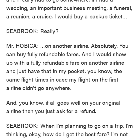
wedding, an important business meeting, a funeral,
a reunion, a cruise, I would buy a backup ticket…
SEABROOK: Really?
Mr. HOBICA: …on another airline. Absolutely. You
can buy fully refundable fares. And I would show
up with a fully refundable fare on another airline
and just have that in my pocket, you know, the
same flight times in case my flight on the first
airline didn't go anywhere.
And, you know, if all goes well on your original
airline then you just ask for a refund.
SEABROOK: When I'm planning to go on a trip, I'm
thinking, okay, how do I get the best fare? I'm not