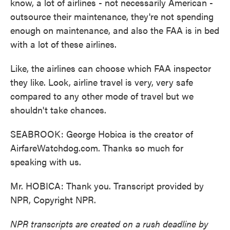
know, a lot of airlines - not necessarily American -
outsource their maintenance, they're not spending
enough on maintenance, and also the FAA is in bed
with a lot of these airlines.
Like, the airlines can choose which FAA inspector
they like. Look, airline travel is very, very safe
compared to any other mode of travel but we
shouldn't take chances.
SEABROOK: George Hobica is the creator of
AirfareWatchdog.com. Thanks so much for
speaking with us.
Mr. HOBICA: Thank you. Transcript provided by
NPR, Copyright NPR.
NPR transcripts are created on a rush deadline by