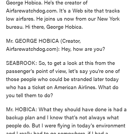
George Hobica. He's the creator of
Airfarewatchdog.com. It's a Web site that tracks
low airfares. He joins us now from our New York
bureau. Hi there, George Hobica.
Mr. GEORGE HOBICA (Creator,
Airfarewatchdog.com): Hey, how are you?
SEABROOK: So, to get a look at this from the
passenger's point of view, let's say you're one of
those people who could be stranded later today
who has a ticket on American Airlines. What do
you tell them to do?
Mr. HOBICA: What they should have done is had a
backup plan and I know that's not always what
people do. But I were flying in today's environment
and I really had to go somewhere, if I had a