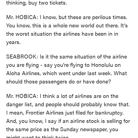
thinking, buy two tickets.
Mr. HOBICA: I know, but these are perilous times.
You know, this is a whole new world out there. It's
the worst situation the airlines have been in in
years.
SEABROOK: Is it the same situation of the airline
you are flying - say you're flying to Honolulu on
Aloha Airlines, which went under last week. What
should those passengers do or have done?
Mr. HOBICA: I think a lot of airlines are on the
danger list, and people should probably know that.
I mean, Frontier Airlines just filed for bankruptcy.
And, you know, I say if an airline stock is selling for
the same price as the Sunday newspaper, you
might want to think twice.