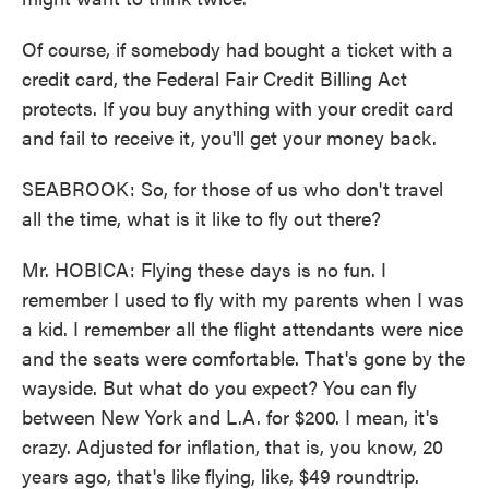
Of course, if somebody had bought a ticket with a
credit card, the Federal Fair Credit Billing Act
protects. If you buy anything with your credit card
and fail to receive it, you'll get your money back.
SEABROOK: So, for those of us who don't travel
all the time, what is it like to fly out there?
Mr. HOBICA: Flying these days is no fun. I
remember I used to fly with my parents when I was
a kid. I remember all the flight attendants were nice
and the seats were comfortable. That's gone by the
wayside. But what do you expect? You can fly
between New York and L.A. for $200. I mean, it's
crazy. Adjusted for inflation, that is, you know, 20
years ago, that's like flying, like, $49 roundtrip.