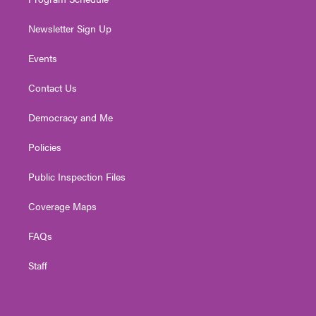
Newsletter Sign Up
Events
Contact Us
Democracy and Me
Policies
Public Inspection Files
Coverage Maps
FAQs
Staff