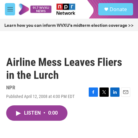
Skip to main content
S
Donate
e
M
a
e
r
n
Learn how you can inform WVXU's midterm election coverage >>
c
u
h
u
e
r
Airline Mess Leaves Fliers
y
in the Lurch
NPR
Published April 12, 2008 at 4:00 PM EDT
F
T
L
E
a
w
i
m
c
i
n
a
LISTEN
•
0:00
e
t
k
i
b
t
e
l
o
e
d
o
r
I
k
n