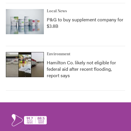
Local News
P&G to buy supplement company for
$3.8B
Environment
Hamilton Co. likely not eligible for
federal aid after recent flooding,
report says