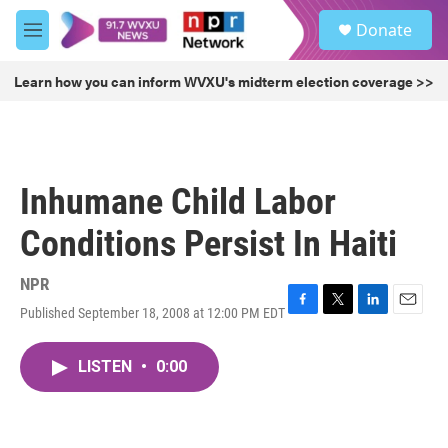
Skip to main content
S
Donate
e
M
a
e
r
n
Learn how you can inform WVXU's midterm election coverage >>
c
u
h
u
e
r
Inhumane Child Labor
y
Conditions Persist In Haiti
NPR
Published September 18, 2008 at 12:00 PM EDT
F
T
L
E
a
w
i
m
c
i
n
a
LISTEN
•
0:00
e
t
k
i
b
t
e
l
o
e
d
o
r
I
k
n