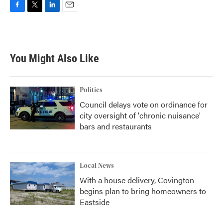
F
T
L
E
a
w
i
m
c
i
n
a
e
t
k
i
b
t
e
l
You Might Also Like
o
e
d
o
r
I
k
n
Politics
Council delays vote on ordinance for
city oversight of 'chronic nuisance'
bars and restaurants
Local News
With a house delivery, Covington
begins plan to bring homeowners to
Eastside