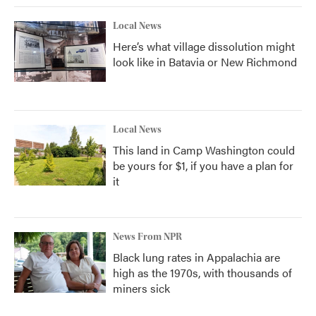
Local News
Here’s what village dissolution might
look like in Batavia or New Richmond
Local News
This land in Camp Washington could
be yours for $1, if you have a plan for
it
News From NPR
Black lung rates in Appalachia are
high as the 1970s, with thousands of
miners sick