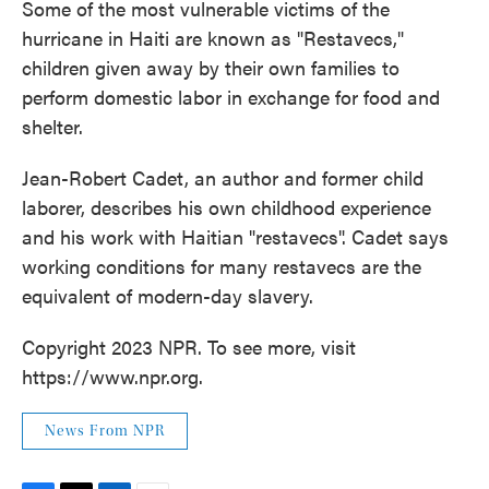
Some of the most vulnerable victims of the
hurricane in Haiti are known as "Restavecs,"
children given away by their own families to
perform domestic labor in exchange for food and
shelter.
Jean-Robert Cadet, an author and former child
laborer, describes his own childhood experience
and his work with Haitian "restavecs". Cadet says
working conditions for many restavecs are the
equivalent of modern-day slavery.
Copyright 2023 NPR. To see more, visit
https://www.npr.org.
News From NPR