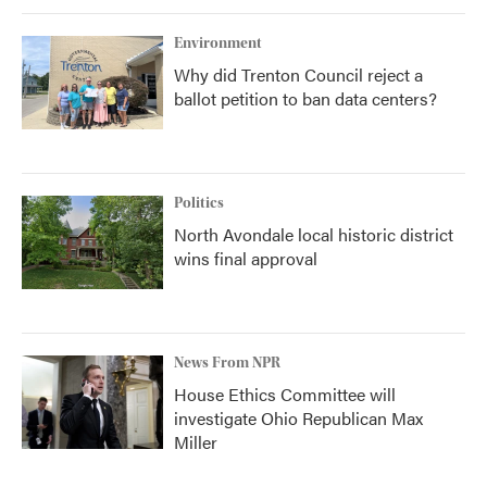
Environment
Why did Trenton Council reject a
ballot petition to ban data centers?
Politics
North Avondale local historic district
wins final approval
News From NPR
House Ethics Committee will
investigate Ohio Republican Max
Miller