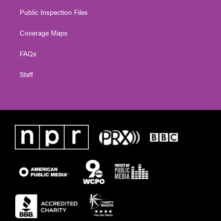
Public Inspection Files
Coverage Maps
FAQs
Staff