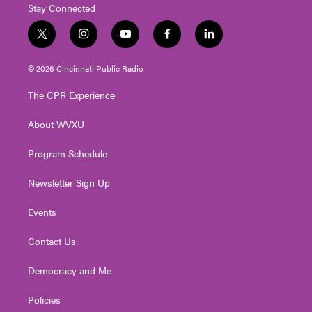
Stay Connected
t
i
y
f
l
w
n
o
a
i
i
s
u
c
n
© 2026 Cincinnati Public Radio
t
t
t
e
k
t
a
u
b
e
The CPR Experience
e
g
b
o
d
r
r
e
o
i
About WVXU
a
k
n
m
Program Schedule
Newsletter Sign Up
Events
Contact Us
Democracy and Me
Policies