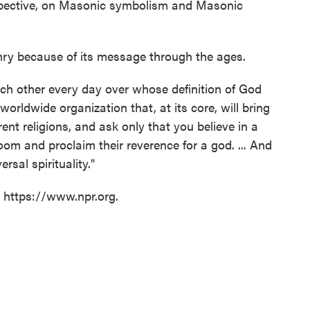
spective, on Masonic symbolism and Masonic
ry because of its message through the ages.
each other every day over whose definition of God
worldwide organization that, at its core, will bring
nt religions, and ask only that you believe in a
room and proclaim their reverence for a god. ... And
ersal spirituality."
t https://www.npr.org.