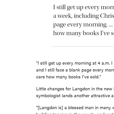
I still get up every mor
a week, including Christ
page every morning. ...
how many books I've s
"I still get up every morning at 4 a.m.
and I still face a blank page every mor
care how many books I've sold."
Little changes for Langdon in the new b
symbologist lands another attractive a
"[Langdon is] a blessed man in many wa