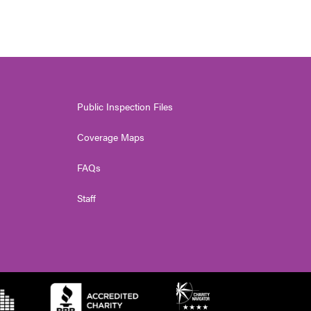
Public Inspection Files
Coverage Maps
FAQs
Staff