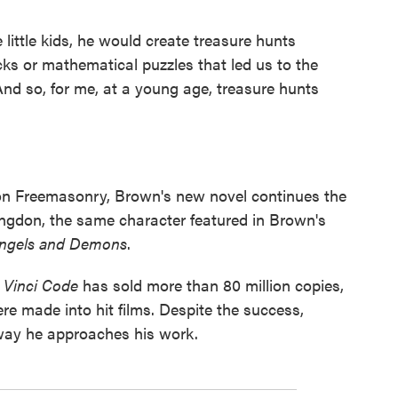
ittle kids, he would create treasure hunts
cks or mathematical puzzles that led us to the
"And so, for me, at a young age, treasure hunts
 on Freemasonry, Brown's new novel continues the
ngdon, the same character featured in Brown's
ngels and Demons
.
 Vinci Code
has sold more than 80 million copies,
e made into hit films. Despite the success,
 way he approaches his work.