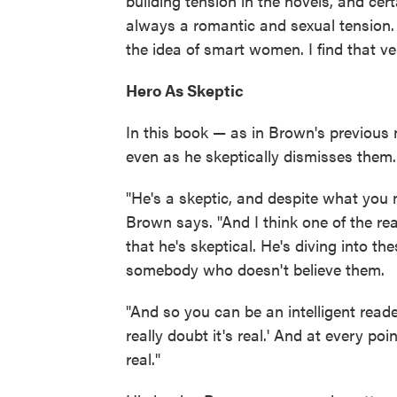
building tension in the novels, and cer
always a romantic and sexual tension. Eve
the idea of smart women. I find that v
Hero As Skeptic
In this book — as in Brown's previous
even as he skeptically dismisses them.
"He's a skeptic, and despite what you m
Brown says. "And I think one of the r
that he's skeptical. He's diving into t
somebody who doesn't believe them.
"And so you can be an intelligent reader 
really doubt it's real.' And at every poi
real."