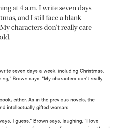
ning at 4 a.m. I write seven days
mas, and I still face a blank
 My characters don't really care
old.
 I write seven days a week, including Christmas,
ning," Brown says. "My characters don't really
ook, either. As in the previous novels, the
nd intellectually gifted woman:
ys, I guess," Brown says, laughing. "I love