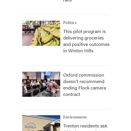
Politics
This pilot program is
delivering groceries
and positive outcomes
in Winton Hills
Oxford commission
doesn't recommend
ending Flock camera
contract
Environment
Trenton residents ask