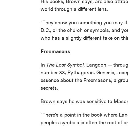
His books, Brown says, are also attra
world through a different lens.
"They show you something you may th
D.C., or the church or symbols, and you
who has a slightly different take on thi
Freemasons
In
The Lost Symbol
, Langdon — throug
number 33, Pythagoras, Genesis, Joseph
essence about the Freemasons, a group 
secrets.
Brown says he was sensitive to Masonic
"There's a point in the book where Lan
people's symbols is often the root of p