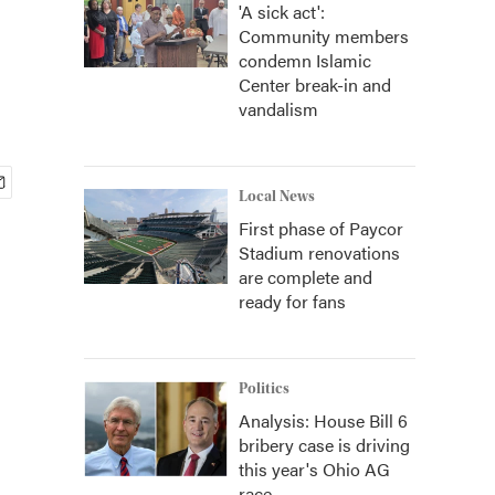
'A sick act':
Community members
condemn Islamic
Center break-in and
vandalism
Local News
First phase of Paycor
Stadium renovations
are complete and
ready for fans
Politics
Analysis: House Bill 6
bribery case is driving
this year's Ohio AG
race