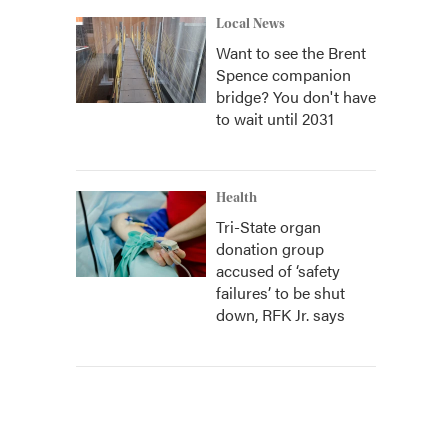
Local News
Want to see the Brent
Spence companion
bridge? You don't have
to wait until 2031
Health
Tri-State organ
donation group
accused of ‘safety
failures’ to be shut
down, RFK Jr. says