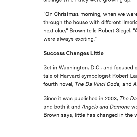
"On Christmas morning, when we were l
through the house with different limeri
next clue," Brown tells Robert Siegel. 
were always exciting."
Success Changes Little
Set in Washington, D.C., and focused
tale of Harvard symbologist Robert La
fourth novel,
The Da Vinci Code,
and
A
Since it was published in 2003,
The Da
and both it and
Angels and Demons
wer
Brown says, little has changed in the