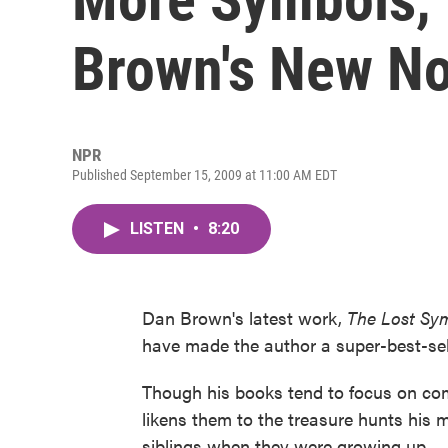
Brown's New No
NPR
Published September 15, 2009 at 11:00 AM EDT
LISTEN
•
8:20
Dan Brown's latest work,
The Lost Sy
have made the author a super-best-sell
Though his books tend to focus on com
likens them to the treasure hunts his 
siblings when they were growing up.