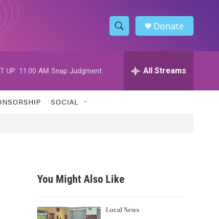
Donate
S
S
e
h
a
r
All Streams
T UP:
11:00 AM
Snap Judgment
o
c
h
w
Q
ONSORSHIP
SOCIAL
u
S
e
r
e
y
a
r
You Might Also Like
c
h
Local News