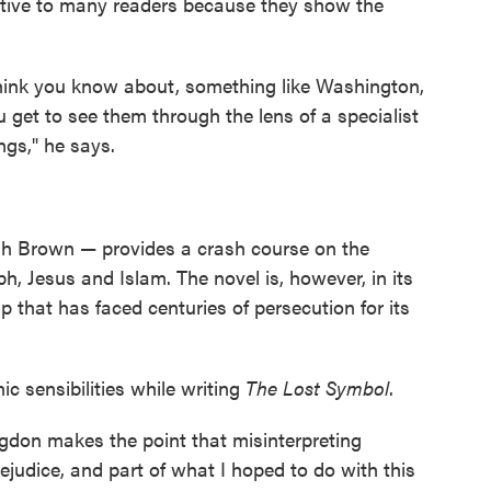
ctive to many readers because they show the
ink you know about, something like Washington,
 get to see them through the lens of a specialist
ngs," he says.
h Brown — provides a crash course on the
, Jesus and Islam. The novel is, however, in its
that has faced centuries of persecution for its
 sensibilities while writing
The Lost Symbol
.
gdon makes the point that misinterpreting
rejudice, and part of what I hoped to do with this