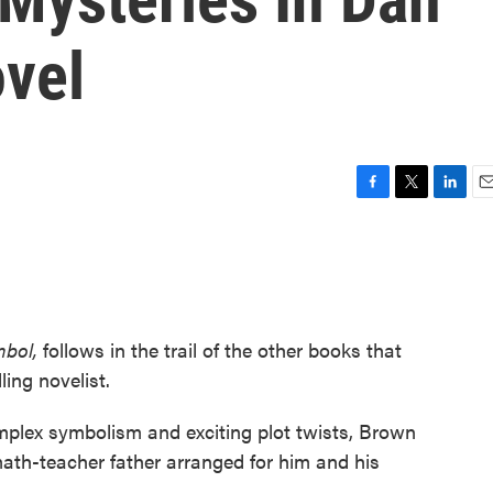
vel
F
T
L
E
a
w
i
m
c
i
n
a
e
t
k
i
b
t
e
l
o
e
d
o
r
I
mbol,
follows in the trail of the other books that
k
n
ing novelist.
plex symbolism and exciting plot twists, Brown
math-teacher father arranged for him and his