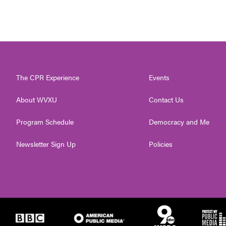
The CPR Experience
Events
About WVXU
Contact Us
Program Schedule
Democracy and Me
Newsletter Sign Up
Policies