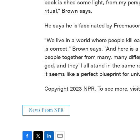
book is shed some light, from my per
ritual," Brown says.
He says he is fascinated by Freemason
"We live in a world where people kill 
is correct," Brown says. "And here is a 
people together from many, many differe
god, and they'll all stand in the same 
it seems like a perfect blueprint for univ
Copyright 2023 NPR. To see more, visi
News From NPR