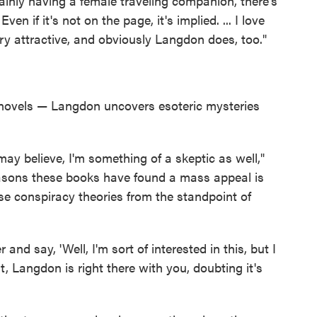
tainly having a female traveling companion, there's
n if it's not on the page, it's implied. ... I love
ery attractive, and obviously Langdon does, too."
 novels — Langdon uncovers esoteric mysteries
ay believe, I'm something of a skeptic as well,"
easons these books have found a mass appeal is
hese conspiracy theories from the standpoint of
and say, 'Well, I'm sort of interested in this, but I
nt, Langdon is right there with you, doubting it's