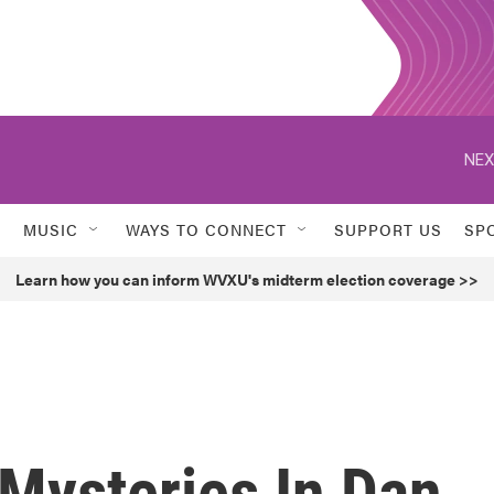
NEX
MUSIC
WAYS TO CONNECT
SUPPORT US
SP
Learn how you can inform WVXU's midterm election coverage >>
Mysteries In Dan