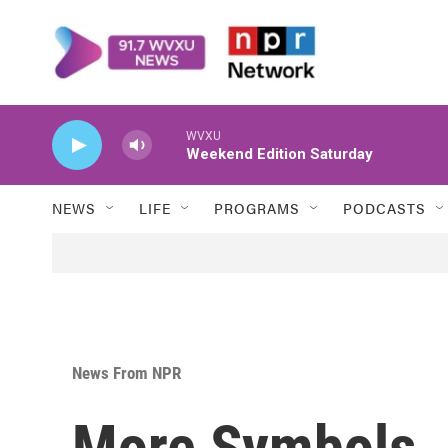
Skip to main content
WVXU
Weekend Edition Saturday
NEWS
LIFE
PROGRAMS
PODCASTS
News From NPR
More Symbols, 