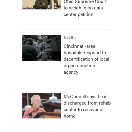
Ohio Supreme Court
to weigh in on data
center petition
Health
Cincinnati-area
hospitals respond to
decertification of local
organ donation
agency
McConnell says he is
discharged from rehab
center to recover at
home