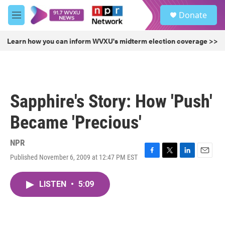
Skip to main content
S
Donate
e
M
a
e
r
n
Learn how you can inform WVXU's midterm election coverage >>
c
u
h
u
e
r
Sapphire's Story: How 'Push'
y
Became 'Precious'
NPR
Published November 6, 2009 at 12:47 PM EST
F
T
L
E
a
w
i
m
c
i
n
a
LISTEN
•
5:09
e
t
k
i
b
t
e
l
o
e
d
o
r
I
k
n