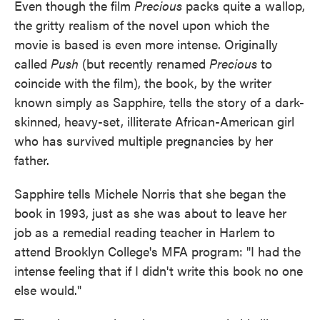
Even though the film
Precious
packs quite a wallop,
the gritty realism of the novel upon which the
movie is based is even more intense. Originally
called
Push
(but recently renamed
Precious
to
coincide with the film), the book, by the writer
known simply as Sapphire, tells the story of a dark-
skinned, heavy-set, illiterate African-American girl
who has survived multiple pregnancies by her
father.
Sapphire tells Michele Norris that she began the
book in 1993, just as she was about to leave her
job as a remedial reading teacher in Harlem to
attend Brooklyn College's MFA program: "I had the
intense feeling that if I didn't write this book no one
else would."