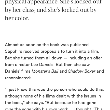
physical appearance. She's locked out
by her class, and she's locked out by
her color.
Almost as soon as the book was published,
Sapphire received proposals to turn it into a film.
But she turned them all down — including an offer
from director Lee Daniels. But then she saw
Daniels' films
Monster's Ball
and
Shadow Boxer
and
reconsidered:
"I just knew this was the person who could do this,
although none of his films dealt with the issues in
the book," she says. "But because he had gone
over the edge with his own work ... I thought, 'This