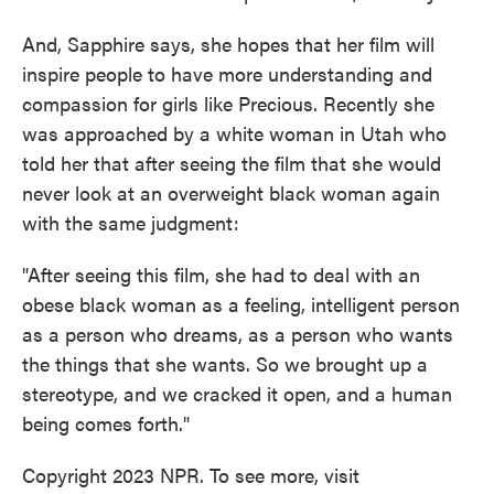
And, Sapphire says, she hopes that her film will
inspire people to have more understanding and
compassion for girls like Precious. Recently she
was approached by a white woman in Utah who
told her that after seeing the film that she would
never look at an overweight black woman again
with the same judgment:
"After seeing this film, she had to deal with an
obese black woman as a feeling, intelligent person
as a person who dreams, as a person who wants
the things that she wants. So we brought up a
stereotype, and we cracked it open, and a human
being comes forth."
Copyright 2023 NPR. To see more, visit