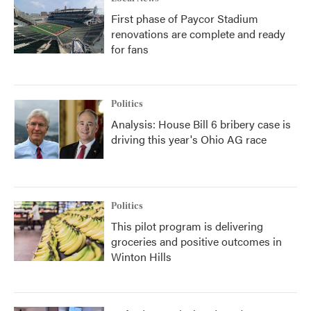
First phase of Paycor Stadium
renovations are complete and ready
for fans
Politics
Analysis: House Bill 6 bribery case is
driving this year's Ohio AG race
Politics
This pilot program is delivering
groceries and positive outcomes in
Winton Hills