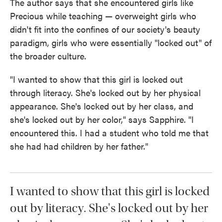
The author says that she encountered girls like
Precious while teaching — overweight girls who
didn't fit into the confines of our society's beauty
paradigm, girls who were essentially "locked out" of
the broader culture.
"I wanted to show that this girl is locked out
through literacy. She's locked out by her physical
appearance. She's locked out by her class, and
she's locked out by her color," says Sapphire. "I
encountered this. I had a student who told me that
she had had children by her father."
I wanted to show that this girl is locked
out by literacy. She's locked out by her