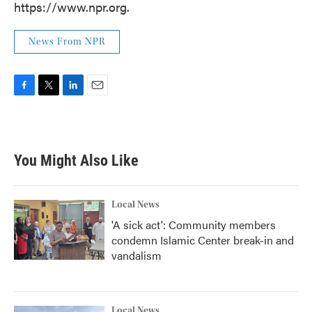
https://www.npr.org.
News From NPR
F
T
L
E
a
w
i
m
c
i
n
a
e
t
k
i
b
t
e
l
You Might Also Like
o
e
d
o
r
I
k
n
Local News
'A sick act': Community members
condemn Islamic Center break-in and
vandalism
Local News