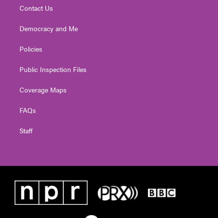
Contact Us
Democracy and Me
Policies
Public Inspection Files
Coverage Maps
FAQs
Staff