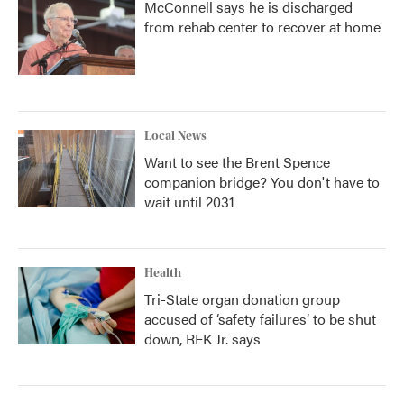
McConnell says he is discharged
from rehab center to recover at home
Local News
Want to see the Brent Spence
companion bridge? You don't have to
wait until 2031
Health
Tri-State organ donation group
accused of ‘safety failures’ to be shut
down, RFK Jr. says