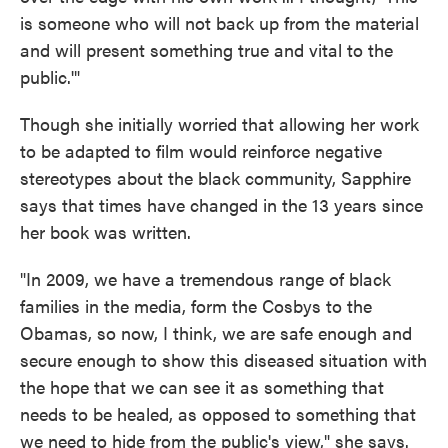
is someone who will not back up from the material
and will present something true and vital to the
public.'"
Though she initially worried that allowing her work
to be adapted to film would reinforce negative
stereotypes about the black community, Sapphire
says that times have changed in the 13 years since
her book was written.
"In 2009, we have a tremendous range of black
families in the media, form the Cosbys to the
Obamas, so now, I think, we are safe enough and
secure enough to show this diseased situation with
the hope that we can see it as something that
needs to be healed, as opposed to something that
we need to hide from the public's view," she says.