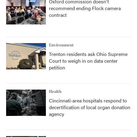
Oxford commission doesn't
recommend ending Flock camera
contract
Environment
Trenton residents ask Ohio Supreme
Court to weigh in on data center
petition
Health
Cincinnati-area hospitals respond to
decertification of local organ donation
agency