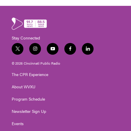
Stay Connected
t
i
y
f
l
w
n
o
a
i
i
s
u
c
n
© 2026 Cincinnati Public Radio
t
t
t
e
k
t
a
u
b
e
The CPR Experience
e
g
b
o
d
r
r
e
o
i
About WVXU
a
k
n
m
Program Schedule
Newsletter Sign Up
Events