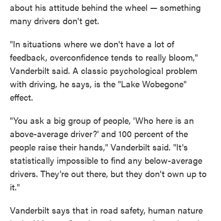
about his attitude behind the wheel — something
many drivers don't get.
"In situations where we don't have a lot of
feedback, overconfidence tends to really bloom,"
Vanderbilt said. A classic psychological problem
with driving, he says, is the "Lake Wobegone"
effect.
"You ask a big group of people, 'Who here is an
above-average driver?' and 100 percent of the
people raise their hands," Vanderbilt said. "It's
statistically impossible to find any below-average
drivers. They're out there, but they don't own up to
it."
Vanderbilt says that in road safety, human nature