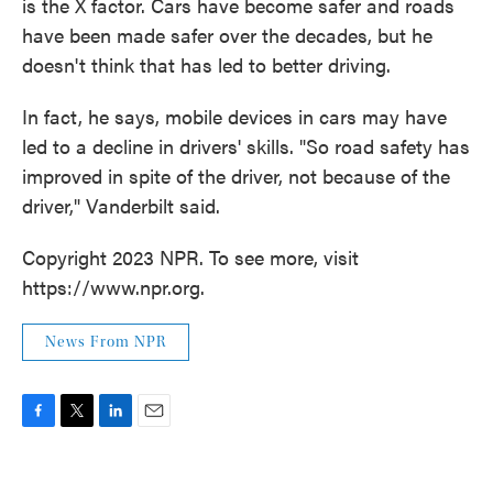
is the X factor. Cars have become safer and roads
have been made safer over the decades, but he
doesn't think that has led to better driving.
In fact, he says, mobile devices in cars may have
led to a decline in drivers' skills. "So road safety has
improved in spite of the driver, not because of the
driver," Vanderbilt said.
Copyright 2023 NPR. To see more, visit
https://www.npr.org.
News From NPR
F
T
L
E
a
w
i
m
c
i
n
a