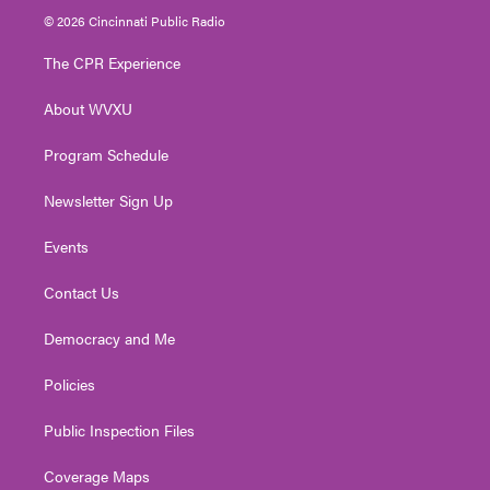
i
s
u
c
n
© 2026 Cincinnati Public Radio
t
t
t
e
k
t
a
u
b
e
The CPR Experience
e
g
b
o
d
r
r
e
o
i
About WVXU
a
k
n
m
Program Schedule
Newsletter Sign Up
Events
Contact Us
Democracy and Me
Policies
Public Inspection Files
Coverage Maps