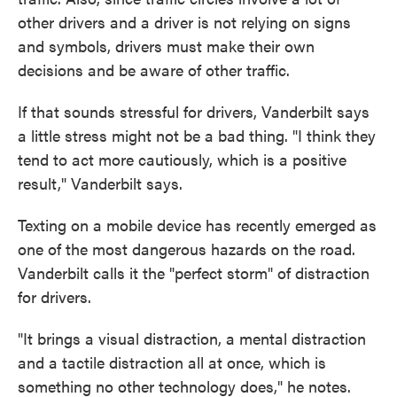
other drivers and a driver is not relying on signs
and symbols, drivers must make their own
decisions and be aware of other traffic.
If that sounds stressful for drivers, Vanderbilt says
a little stress might not be a bad thing. "I think they
tend to act more cautiously, which is a positive
result," Vanderbilt says.
Texting on a mobile device has recently emerged as
one of the most dangerous hazards on the road.
Vanderbilt calls it the "perfect storm" of distraction
for drivers.
"It brings a visual distraction, a mental distraction
and a tactile distraction all at once, which is
something no other technology does," he notes.