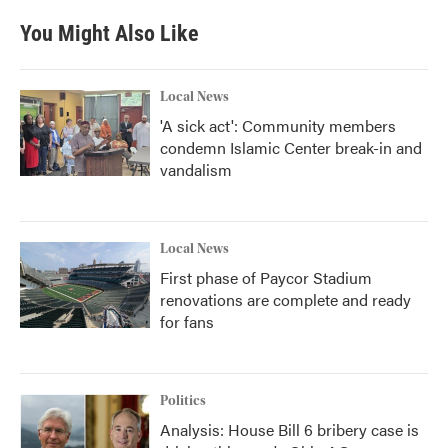
e
t
k
i
b
t
e
l
You Might Also Like
o
e
d
o
r
I
k
n
Local News
'A sick act': Community members
condemn Islamic Center break-in and
vandalism
Local News
First phase of Paycor Stadium
renovations are complete and ready
for fans
Politics
Analysis: House Bill 6 bribery case is