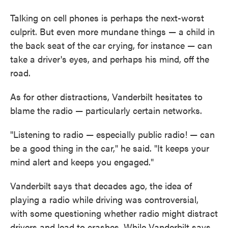
Talking on cell phones is perhaps the next-worst
culprit. But even more mundane things — a child in
the back seat of the car crying, for instance — can
take a driver's eyes, and perhaps his mind, off the
road.
As for other distractions, Vanderbilt hesitates to
blame the radio — particularly certain networks.
"Listening to radio — especially public radio! — can
be a good thing in the car," he said. "It keeps your
mind alert and keeps you engaged."
Vanderbilt says that decades ago, the idea of
playing a radio while driving was controversial,
with some questioning whether radio might distract
drivers and lead to crashes. While Vanderbilt says