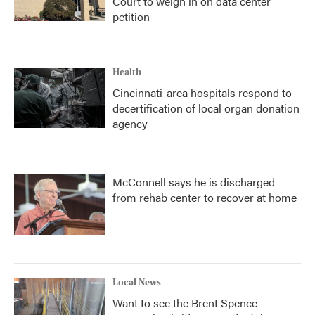
Court to weigh in on data center
petition
Health
Cincinnati-area hospitals respond to
decertification of local organ donation
agency
McConnell says he is discharged
from rehab center to recover at home
Local News
Want to see the Brent Spence