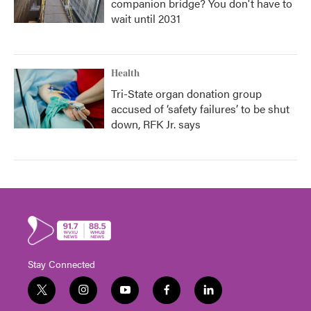
companion bridge? You don't have to
wait until 2031
Health
Tri-State organ donation group
accused of ‘safety failures’ to be shut
down, RFK Jr. says
Stay Connected
t
i
y
f
l
w
n
o
a
i