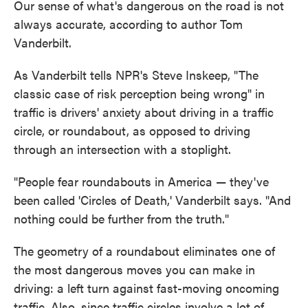
Our sense of what's dangerous on the road is not
always accurate, according to author Tom
Vanderbilt.
As Vanderbilt tells NPR's Steve Inskeep, "The
classic case of risk perception being wrong" in
traffic is drivers' anxiety about driving in a traffic
circle, or roundabout, as opposed to driving
through an intersection with a stoplight.
"People fear roundabouts in America — they've
been called 'Circles of Death,' Vanderbilt says. "And
nothing could be further from the truth."
The geometry of a roundabout eliminates one of
the most dangerous moves you can make in
driving: a left turn against fast-moving oncoming
traffic. Also, since traffic circles involve a lot of