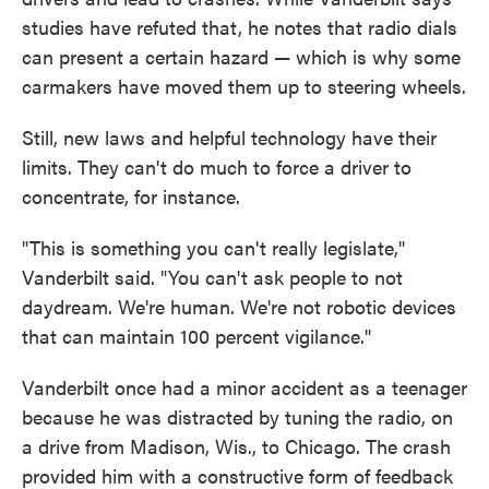
studies have refuted that, he notes that radio dials
can present a certain hazard — which is why some
carmakers have moved them up to steering wheels.
Still, new laws and helpful technology have their
limits. They can't do much to force a driver to
concentrate, for instance.
"This is something you can't really legislate,"
Vanderbilt said. "You can't ask people to not
daydream. We're human. We're not robotic devices
that can maintain 100 percent vigilance."
Vanderbilt once had a minor accident as a teenager
because he was distracted by tuning the radio, on
a drive from Madison, Wis., to Chicago. The crash
provided him with a constructive form of feedback