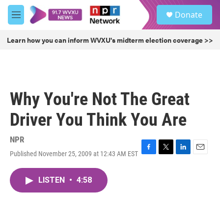
Skip to main content
S
Donate
e
M
a
e
r
n
Learn how you can inform WVXU's midterm election coverage >>
c
u
h
u
e
r
Why You're Not The Great
y
Driver You Think You Are
NPR
Published November 25, 2009 at 12:43 AM EST
F
T
L
E
a
w
i
m
c
i
n
a
LISTEN
•
4:58
e
t
k
i
b
t
e
l
o
e
d
o
r
I
k
n