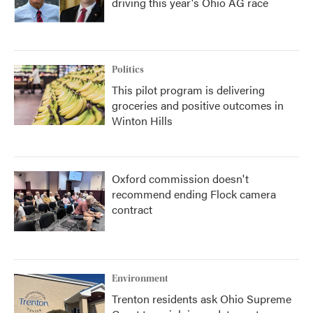
driving this year's Ohio AG race
Politics
This pilot program is delivering
groceries and positive outcomes in
Winton Hills
Oxford commission doesn't
recommend ending Flock camera
contract
Environment
Trenton residents ask Ohio Supreme