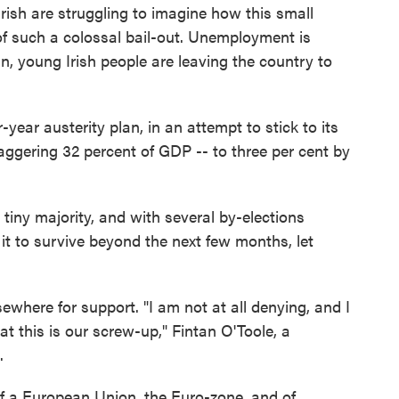
 Irish are struggling to imagine how this small
f such a colossal bail-out. Unemployment is
n, young Irish people are leaving the country to
year austerity plan, in an attempt to stick to its
staggering 32 percent of GDP -- to three per cent by
 tiny majority, and with several by-elections
t to survive beyond the next few months, let
sewhere for support. "I am not at all denying, and I
at this is our screw-up," Fintan O'Toole, a
.
of a European Union, the Euro-zone, and of