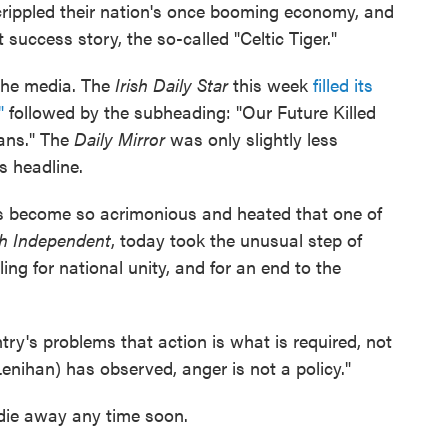
crippled their nation's once booming economy, and
 success story, the so-called "Celtic Tiger."
 the media. The
Irish Daily Star
this week
filled its
"
followed by the subheading: "Our Future Killed
ans." The
Daily Mirror
was only slightly less
ts headline.
has become so acrimonious and heated that one of
sh Independent
, today took the unusual step of
ing for national unity, and for an end to the
ntry's problems that action is what is required, not
enihan) has observed, anger is not a policy."
 die away any time soon.