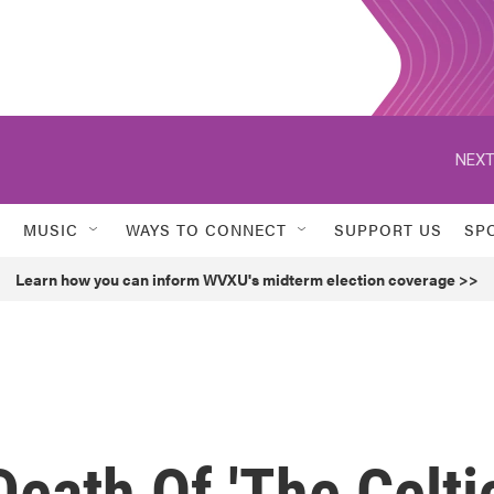
NEXT
MUSIC
WAYS TO CONNECT
SUPPORT US
SP
Learn how you can inform WVXU's midterm election coverage >>
Death Of 'The Celti