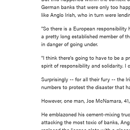
German banks that were only too happ
like Anglo Irish, who in turn were lendi
"So there is a European responsibility h
a pretty long established member of the
in danger of going under.
"I think there's going to have to be a 
spirit of responsibility and solidarity. 
Surprisingly -- for all their fury -- the 
numbers to protest the disaster that h
However, one man, Joe McNamara, 41, ha
He emblazoned his cement-mixing truc
attacking the most toxic of banks, Angl
replaced the license plate with a placa