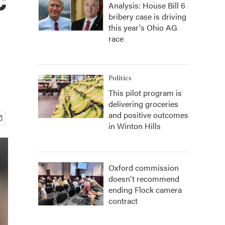
Analysis: House Bill 6
bribery case is driving
this year's Ohio AG
race
Politics
This pilot program is
delivering groceries
and positive outcomes
in Winton Hills
Oxford commission
doesn't recommend
ending Flock camera
contract