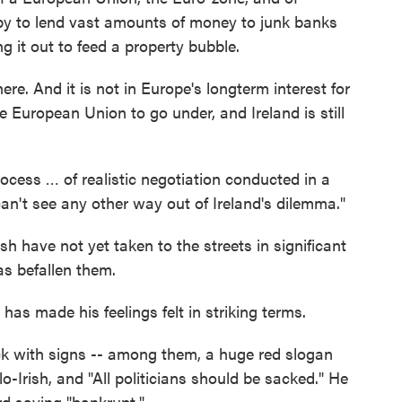
y to lend vast amounts of money to junk banks
ng it out to feed a property bubble.
ere. And it is not in Europe's longterm interest for
 European Union to go under, and Ireland is still
process … of realistic negotiation conducted in a
I can't see any other way out of Ireland's dilemma."
Irish have not yet taken to the streets in significant
as befallen them.
s made his feelings felt in striking terms.
k with signs -- among them, a huge red slogan
o-Irish, and "All politicians should be sacked." He
rd saying "bankrupt."