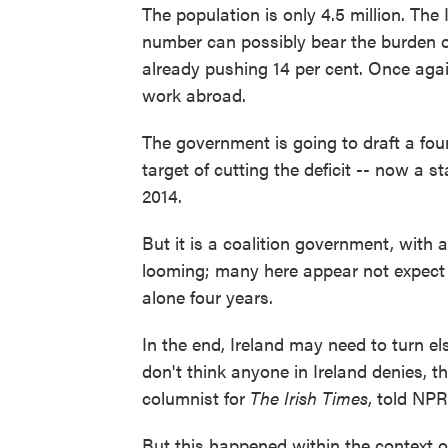
The population is only 4.5 million. The
number can possibly bear the burden o
already pushing 14 per cent. Once agai
work abroad.
The government is going to draft a four-
target of cutting the deficit -- now a 
2014.
But it is a coalition government, with a
looming; many here appear not expect i
alone four years.
In the end, Ireland may need to turn el
don't think anyone in Ireland denies, th
columnist for
The Irish Times
, told NPR
But this happened within the context 