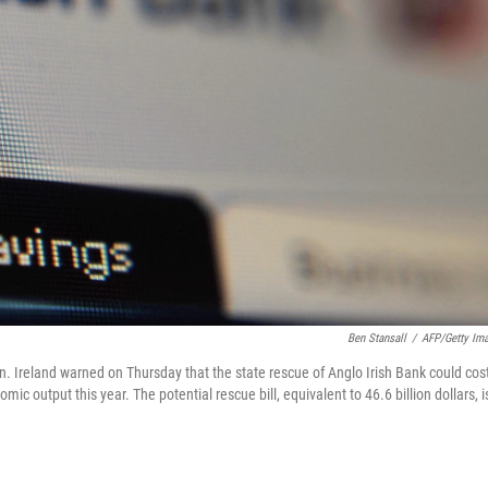
Ben Stansall
/
AFP/Getty Im
n. Ireland warned on Thursday that the state rescue of Anglo Irish Bank could cos
mic output this year. The potential rescue bill, equivalent to 46.6 billion dollars, i