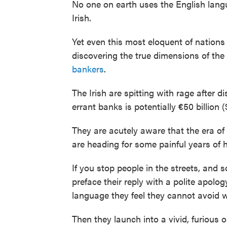
No one on earth uses the English lang
Irish.
Yet even this most eloquent of nations
discovering the true dimensions of the
bankers
.
The Irish are spitting with rage after di
errant banks is potentially €50 billion ($
They are acutely aware that the era of 
are heading for some painful years of 
If you stop people in the streets, and so
preface their reply with a polite apolog
language they feel they cannot avoid w
Then they launch into a vivid, furious 