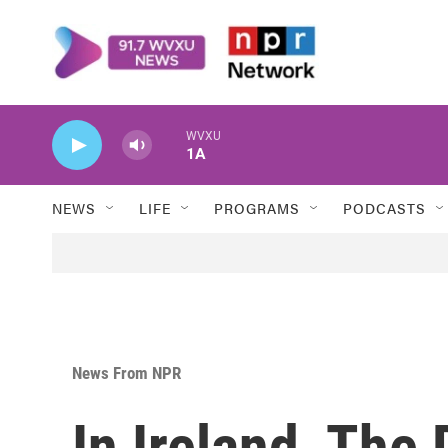
Skip to main content
WVXU
1A
NEWS
LIFE
PROGRAMS
PODCASTS
News From NPR
In Ireland, The 