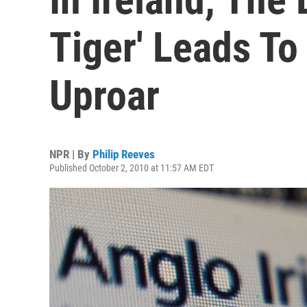
Tiger' Leads To
Uproar
NPR | By
Philip Reeves
Published October 2, 2010 at 11:57 AM EDT