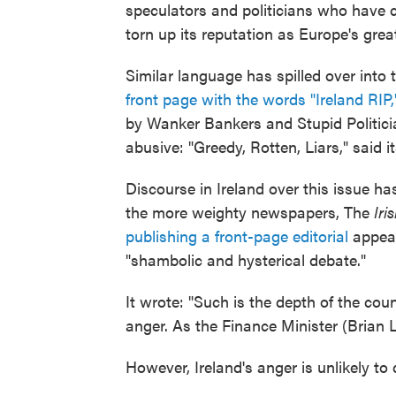
speculators and politicians who have 
torn up its reputation as Europe's great
Similar language has spilled over into
front page with the words "Ireland RIP,
by Wanker Bankers and Stupid Politici
abusive: "Greedy, Rotten, Liars," said i
Discourse in Ireland over this issue 
the more weighty newspapers, The
Iri
publishing a front-page editorial
appeal
"shambolic and hysterical debate."
It wrote: "Such is the depth of the cou
anger. As the Finance Minister (Brian L
However, Ireland's anger is unlikely to