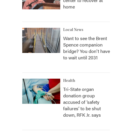
center to recover at
home
Local News
Want to see the Brent
Spence companion
bridge? You don't have
to wait until 2031
Health
Tri-State organ
donation group
accused of ‘safety
failures’ to be shut
down, RFK Jr. says