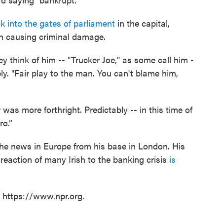
k into the gates of parliament
in the capital,
h causing criminal damage.
y think of him -- "Trucker Joe," as some call him -
ly. "Fair play to the man. You can't blame him,
as more forthright. Predictably -- in this time of
ro.”
he news in Europe from his base in London. His
reaction of many Irish to the banking crisis
is
t https://www.npr.org.