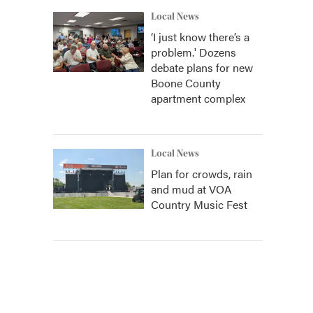
Local News
‘I just know there’s a
problem.' Dozens
debate plans for new
Boone County
apartment complex
Local News
Plan for crowds, rain
and mud at VOA
Country Music Fest