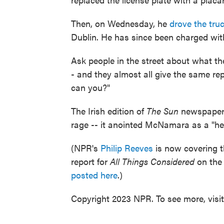
Then, on Wednesday, he
drove the truc
Dublin. He has since been charged wit
Ask people in the street about what the
- and they almost all give the same rep
can you?"
The Irish edition of
The Sun
newspaper w
rage -- it anointed McNamara as a "he
(NPR's
Philip Reeves
is now covering t
report for
All Things Considered
on the 
posted here
.)
Copyright 2023 NPR. To see more, visi