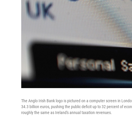
The Anglo Irish Bank logo is pictured on a computer screen in Londo
34.3 billion euros, pushing the public deficit up to 32 percent of econo
roughly the same as Ireland's annual taxation revenues.