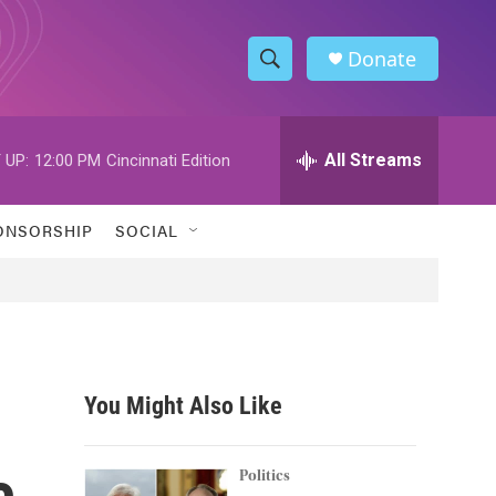
Donate
S
S
e
h
a
r
All Streams
 UP:
12:00 PM
Cincinnati Edition
o
c
h
w
Q
ONSORSHIP
SOCIAL
u
S
e
r
e
y
a
r
You Might Also Like
c
c
h
Politics