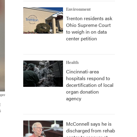
Environment
Trenton residents ask
Ohio Supreme Court
to weigh in on data
center petition
Health
Cincinnati-area
hospitals respond to
decertification of local
organ donation
ages
agency
t
s
McConnell says he is
discharged from rehab