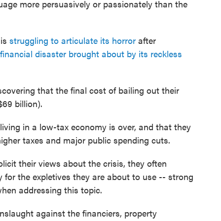
uage more persuasively or passionately than the
 is
struggling to articulate its horror
after
financial disaster brought about by its reckless
scovering that the final cost of bailing out their
69 billion).
living in a low-tax economy is over, and that they
higher taxes and major public spending cuts.
licit their views about the crisis, they often
y for the expletives they are about to use -- strong
hen addressing this topic.
onslaught against the financiers, property