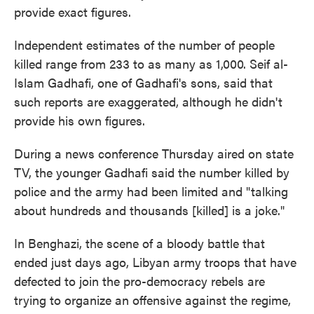
provide exact figures.
Independent estimates of the number of people
killed range from 233 to as many as 1,000. Seif al-
Islam Gadhafi, one of Gadhafi's sons, said that
such reports are exaggerated, although he didn't
provide his own figures.
During a news conference Thursday aired on state
TV, the younger Gadhafi said the number killed by
police and the army had been limited and "talking
about hundreds and thousands [killed] is a joke."
In Benghazi, the scene of a bloody battle that
ended just days ago, Libyan army troops that have
defected to join the pro-democracy rebels are
trying to organize an offensive against the regime,