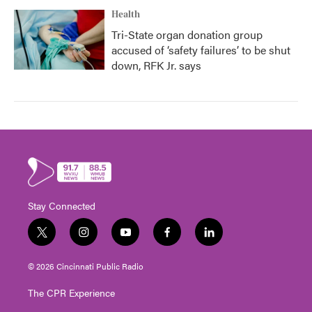
Health
Tri-State organ donation group
accused of ‘safety failures’ to be shut
down, RFK Jr. says
Stay Connected
t
i
y
f
l
w
n
o
a
i
i
s
u
c
n
© 2026 Cincinnati Public Radio
t
t
t
e
k
t
a
u
b
e
The CPR Experience
e
g
b
o
d