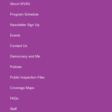
r
r
e
o
i
About WVXU
a
k
n
m
Program Schedule
Newsletter Sign Up
Events
Contact Us
Democracy and Me
Policies
Public Inspection Files
Coverage Maps
FAQs
Staff