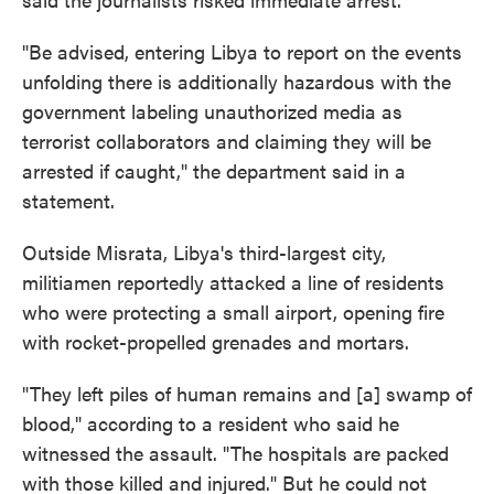
"Be advised, entering Libya to report on the events
unfolding there is additionally hazardous with the
government labeling unauthorized media as
terrorist collaborators and claiming they will be
arrested if caught," the department said in a
statement.
Outside Misrata, Libya's third-largest city,
militiamen reportedly attacked a line of residents
who were protecting a small airport, opening fire
with rocket-propelled grenades and mortars.
"They left piles of human remains and [a] swamp of
blood," according to a resident who said he
witnessed the assault. "The hospitals are packed
with those killed and injured." But he could not