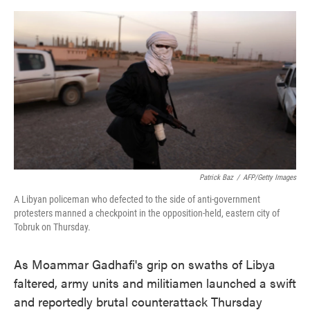
o
e
d
o
r
I
k
n
Patrick Baz
/
AFP/Getty Images
A Libyan policeman who defected to the side of anti-government
protesters manned a checkpoint in the opposition-held, eastern city of
Tobruk on Thursday.
As Moammar Gadhafi's grip on swaths of Libya
faltered, army units and militiamen launched a swift
and reportedly brutal counterattack Thursday