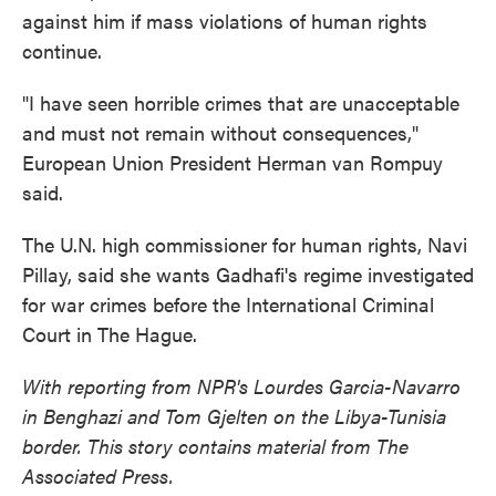
against him if mass violations of human rights
continue.
"I have seen horrible crimes that are unacceptable
and must not remain without consequences,"
European Union President Herman van Rompuy
said.
The U.N. high commissioner for human rights, Navi
Pillay, said she wants Gadhafi's regime investigated
for war crimes before the International Criminal
Court in The Hague.
With reporting from NPR's Lourdes Garcia-Navarro
in Benghazi and Tom Gjelten on the Libya-Tunisia
border. This story contains material from The
Associated Press.