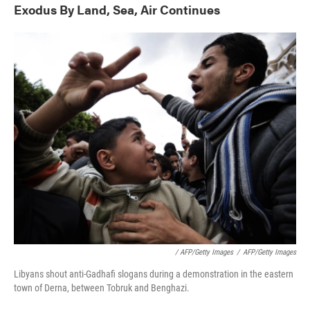
Exodus By Land, Sea, Air Continues
/ AFP/Getty Images
/
AFP/Getty Images
Libyans shout anti-Gadhafi slogans during a demonstration in the eastern
town of Derna, between Tobruk and Benghazi.