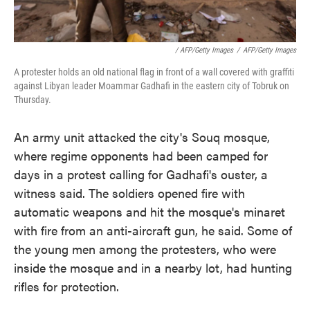
/ AFP/Getty Images
/
AFP/Getty Images
A protester holds an old national flag in front of a wall covered with graffiti
against Libyan leader Moammar Gadhafi in the eastern city of Tobruk on
Thursday.
An army unit attacked the city's Souq mosque,
where regime opponents had been camped for
days in a protest calling for Gadhafi's ouster, a
witness said. The soldiers opened fire with
automatic weapons and hit the mosque's minaret
with fire from an anti-aircraft gun, he said. Some of
the young men among the protesters, who were
inside the mosque and in a nearby lot, had hunting
rifles for protection.