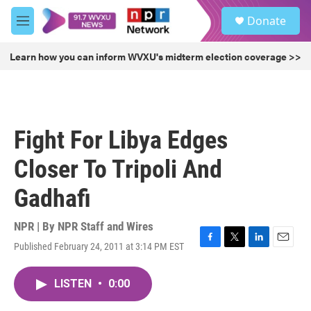
Skip to main content
S
Donate
e
M
a
e
r
n
Learn how you can inform WVXU's midterm election coverage >>
c
u
h
u
e
r
Fight For Libya Edges
y
Closer To Tripoli And
Gadhafi
NPR | By
NPR Staff and Wires
Published February 24, 2011 at 3:14 PM EST
F
T
L
E
a
w
i
m
c
i
n
a
LISTEN
•
0:00
e
t
k
i
b
t
e
l