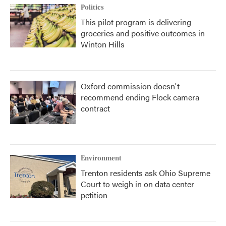
Politics
This pilot program is delivering
groceries and positive outcomes in
Winton Hills
Oxford commission doesn't
recommend ending Flock camera
contract
Environment
Trenton residents ask Ohio Supreme
Court to weigh in on data center
petition