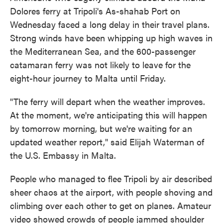
Dolores ferry at Tripoli's As-shahab Port on
Wednesday faced a long delay in their travel plans.
Strong winds have been whipping up high waves in
the Mediterranean Sea, and the 600-passenger
catamaran ferry was not likely to leave for the
eight-hour journey to Malta until Friday.
"The ferry will depart when the weather improves.
At the moment, we're anticipating this will happen
by tomorrow morning, but we're waiting for an
updated weather report," said Elijah Waterman of
the U.S. Embassy in Malta.
People who managed to flee Tripoli by air described
sheer chaos at the airport, with people shoving and
climbing over each other to get on planes. Amateur
video showed crowds of people jammed shoulder