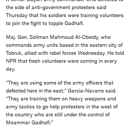
the side of anti-government protesters said
Thursday that his soldiers were training volunteers
to join the fight to topple Gadhafi.
Maj. Gen. Soliman Mahmoud Al-Obeidy, who
commands army units based in the eastern city of
Tobruk, allied with rebel forces Wednesday. He told
NPR that fresh volunteers were coming in every
day.
"They are using some of the army officers that
defected here in the east," Garcia-Navarro said.
"They are training them on heavy weapons and
army tactics to go help protesters in the west of
the country who are still under the control of
Moammar Gadhafi."