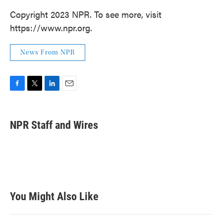
Copyright 2023 NPR. To see more, visit
https://www.npr.org.
News From NPR
F
T
L
E
a
w
i
m
c
i
n
a
e
t
k
i
NPR Staff and Wires
b
t
e
l
o
e
d
o
r
I
k
n
You Might Also Like