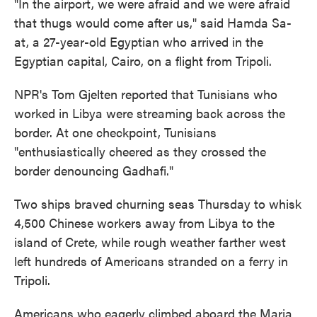
"In the airport, we were afraid and we were afraid
that thugs would come after us," said Hamda Sa-
at, a 27-year-old Egyptian who arrived in the
Egyptian capital, Cairo, on a flight from Tripoli.
NPR's Tom Gjelten reported that Tunisians who
worked in Libya were streaming back across the
border. At one checkpoint, Tunisians
"enthusiastically cheered as they crossed the
border denouncing Gadhafi."
Two ships braved churning seas Thursday to whisk
4,500 Chinese workers away from Libya to the
island of Crete, while rough weather farther west
left hundreds of Americans stranded on a ferry in
Tripoli.
Americans who eagerly climbed aboard the Maria