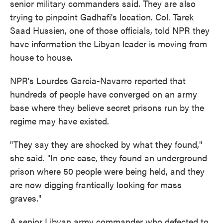
senior military commanders said. They are also
trying to pinpoint Gadhafi's location. Col. Tarek
Saad Hussien, one of those officials, told NPR they
have information the Libyan leader is moving from
house to house.
NPR's Lourdes Garcia-Navarro reported that
hundreds of people have converged on an army
base where they believe secret prisons run by the
regime may have existed.
"They say they are shocked by what they found,"
she said. "In one case, they found an underground
prison where 50 people were being held, and they
are now digging frantically looking for mass
graves."
A senior Libyan army commander who defected to