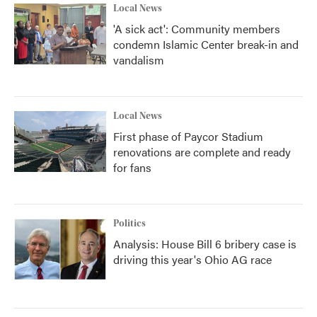
Local News
'A sick act': Community members
condemn Islamic Center break-in and
vandalism
Local News
First phase of Paycor Stadium
renovations are complete and ready
for fans
Politics
Analysis: House Bill 6 bribery case is
driving this year's Ohio AG race