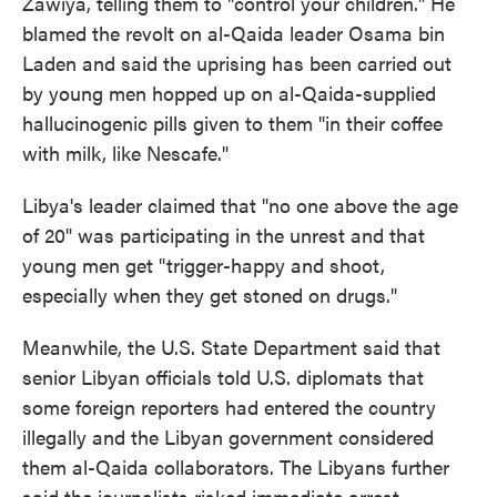
Zawiya, telling them to "control your children." He
blamed the revolt on al-Qaida leader Osama bin
Laden and said the uprising has been carried out
by young men hopped up on al-Qaida-supplied
hallucinogenic pills given to them "in their coffee
with milk, like Nescafe."
Libya's leader claimed that "no one above the age
of 20" was participating in the unrest and that
young men get "trigger-happy and shoot,
especially when they get stoned on drugs."
Meanwhile, the U.S. State Department said that
senior Libyan officials told U.S. diplomats that
some foreign reporters had entered the country
illegally and the Libyan government considered
them al-Qaida collaborators. The Libyans further
said the journalists risked immediate arrest.