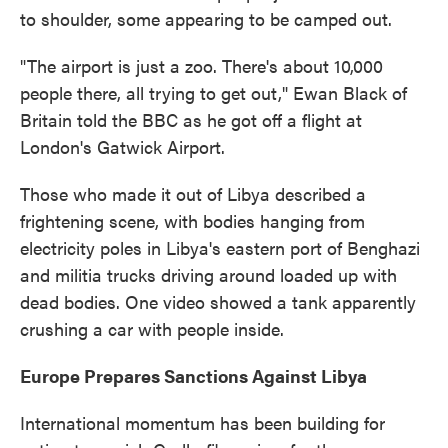
to shoulder, some appearing to be camped out.
"The airport is just a zoo. There's about 10,000
people there, all trying to get out," Ewan Black of
Britain told the BBC as he got off a flight at
London's Gatwick Airport.
Those who made it out of Libya described a
frightening scene, with bodies hanging from
electricity poles in Libya's eastern port of Benghazi
and militia trucks driving around loaded up with
dead bodies. One video showed a tank apparently
crushing a car with people inside.
Europe Prepares Sanctions Against Libya
International momentum has been building for