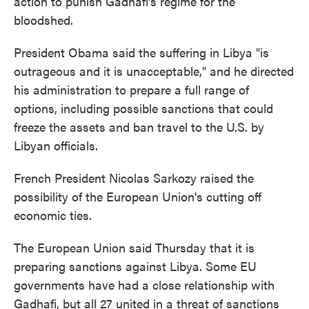
action to punish Gadhafi's regime for the
bloodshed.
President Obama said the suffering in Libya "is
outrageous and it is unacceptable," and he directed
his administration to prepare a full range of
options, including possible sanctions that could
freeze the assets and ban travel to the U.S. by
Libyan officials.
French President Nicolas Sarkozy raised the
possibility of the European Union's cutting off
economic ties.
The European Union said Thursday that it is
preparing sanctions against Libya. Some EU
governments have had a close relationship with
Gadhafi, but all 27 united in a threat of sanctions