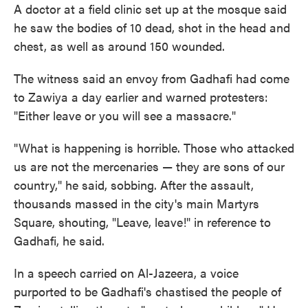
A doctor at a field clinic set up at the mosque said
he saw the bodies of 10 dead, shot in the head and
chest, as well as around 150 wounded.
The witness said an envoy from Gadhafi had come
to Zawiya a day earlier and warned protesters:
"Either leave or you will see a massacre."
"What is happening is horrible. Those who attacked
us are not the mercenaries — they are sons of our
country," he said, sobbing. After the assault,
thousands massed in the city's main Martyrs
Square, shouting, "Leave, leave!" in reference to
Gadhafi, he said.
In a speech carried on Al-Jazeera, a voice
purported to be Gadhafi's chastised the people of