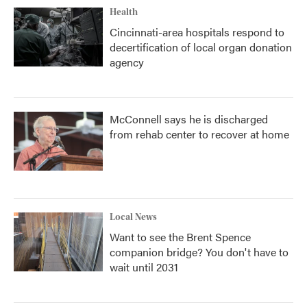
Health
Cincinnati-area hospitals respond to
decertification of local organ donation
agency
McConnell says he is discharged
from rehab center to recover at home
Local News
Want to see the Brent Spence
companion bridge? You don't have to
wait until 2031