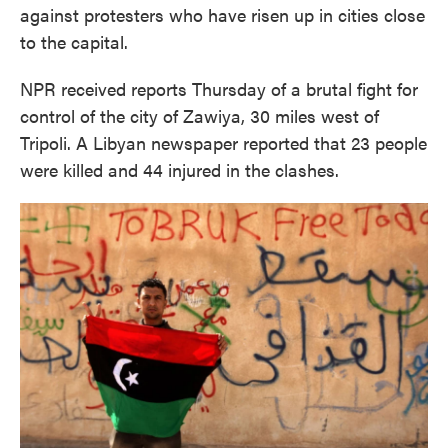
against protesters who have risen up in cities close
to the capital.
NPR received reports Thursday of a brutal fight for
control of the city of Zawiya, 30 miles west of
Tripoli. A Libyan newspaper reported that 23 people
were killed and 44 injured in the clashes.