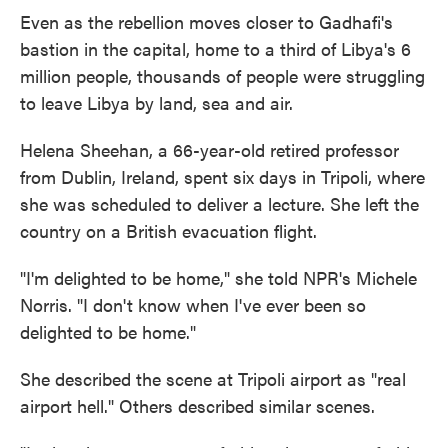
Even as the rebellion moves closer to Gadhafi's
bastion in the capital, home to a third of Libya's 6
million people, thousands of people were struggling
to leave Libya by land, sea and air.
Helena Sheehan, a 66-year-old retired professor
from Dublin, Ireland, spent six days in Tripoli, where
she was scheduled to deliver a lecture. She left the
country on a British evacuation flight.
"I'm delighted to be home," she told NPR's Michele
Norris. "I don't know when I've ever been so
delighted to be home."
She described the scene at Tripoli airport as "real
airport hell." Others described similar scenes.