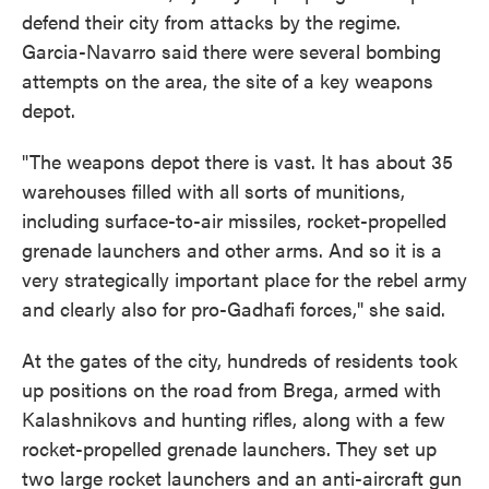
defend their city from attacks by the regime.
Garcia-Navarro said there were several bombing
attempts on the area, the site of a key weapons
depot.
"The weapons depot there is vast. It has about 35
warehouses filled with all sorts of munitions,
including surface-to-air missiles, rocket-propelled
grenade launchers and other arms. And so it is a
very strategically important place for the rebel army
and clearly also for pro-Gadhafi forces," she said.
At the gates of the city, hundreds of residents took
up positions on the road from Brega, armed with
Kalashnikovs and hunting rifles, along with a few
rocket-propelled grenade launchers. They set up
two large rocket launchers and an anti-aircraft gun