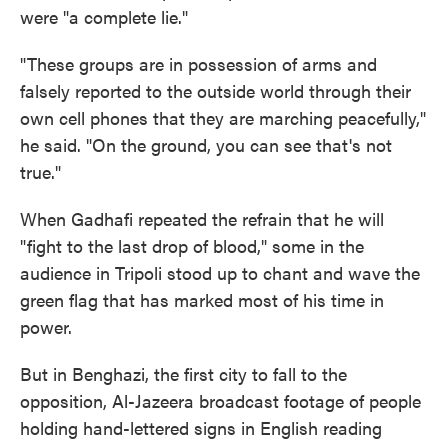
were "a complete lie."
"These groups are in possession of arms and
falsely reported to the outside world through their
own cell phones that they are marching peacefully,"
he said. "On the ground, you can see that's not
true."
When Gadhafi repeated the refrain that he will
"fight to the last drop of blood," some in the
audience in Tripoli stood up to chant and wave the
green flag that has marked most of his time in
power.
But in Benghazi, the first city to fall to the
opposition, Al-Jazeera broadcast footage of people
holding hand-lettered signs in English reading