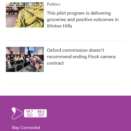
Politics
This pilot program is delivering
groceries and positive outcomes in
Winton Hills
Oxford commission doesn't
recommend ending Flock camera
contract
Stay Connected