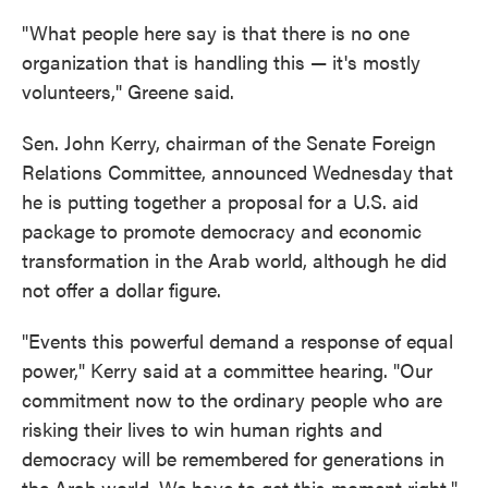
"What people here say is that there is no one
organization that is handling this — it's mostly
volunteers," Greene said.
Sen. John Kerry, chairman of the Senate Foreign
Relations Committee, announced Wednesday that
he is putting together a proposal for a U.S. aid
package to promote democracy and economic
transformation in the Arab world, although he did
not offer a dollar figure.
"Events this powerful demand a response of equal
power," Kerry said at a committee hearing. "Our
commitment now to the ordinary people who are
risking their lives to win human rights and
democracy will be remembered for generations in
the Arab world. We have to get this moment right."