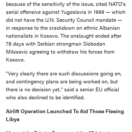
because of the sensitivity of the issue, cited NATO's
aerial offensive against Yugoslavia in 1999 — which
did not have the U.N. Security Council mandate —
in response to the crackdown on ethnic Albanian
nationalists in Kosovo. The onslaught ended after
78 days with Serbian strongman Slobodan
Milosevic agreeing to withdraw his forces from
Kosovo.
"Very clearly there are such discussions going on,
and contingency plans are being worked on, but
there is no decision yet," said a senior EU official
who also declined to be identified.
Airlift Operation Launched To Aid Those Fleeing
Libya