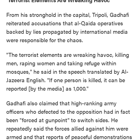
From his stronghold in the capital, Tripoli, Gadhafi
reiterated accusations that al-Qaida operatives
backed by lies propagated by international media
were responsible for the chaos.
"The terrorist elements are wreaking havoc, killing
men, raping women and taking refuge within
mosques," he said in the speech translated by Al-
Jazeera English. "If one person is killed, it can be
reported [by the media] as 1,000."
Gadhafi also claimed that high-ranking army
officers who defected to the opposition had in fact
been "forced at gunpoint" to switch sides. He
repeatedly said the forces allied against him were
armed and that reports of peaceful demonstrations