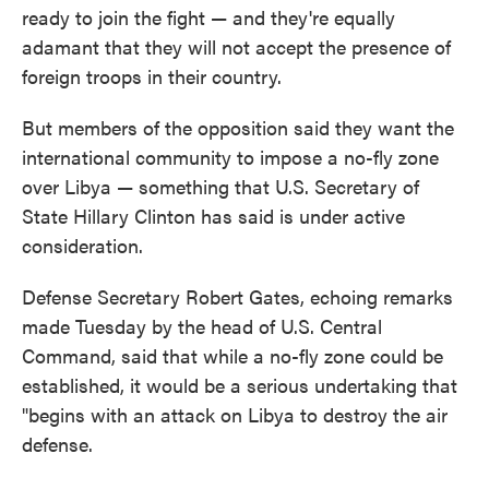
ready to join the fight — and they're equally
adamant that they will not accept the presence of
foreign troops in their country.
But members of the opposition said they want the
international community to impose a no-fly zone
over Libya — something that U.S. Secretary of
State Hillary Clinton has said is under active
consideration.
Defense Secretary Robert Gates, echoing remarks
made Tuesday by the head of U.S. Central
Command, said that while a no-fly zone could be
established, it would be a serious undertaking that
"begins with an attack on Libya to destroy the air
defense.