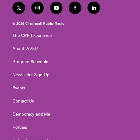
t
i
y
f
l
w
n
o
a
i
i
s
u
c
n
© 2026 Cincinnati Public Radio
t
t
t
e
k
t
a
u
b
e
The CPR Experience
e
g
b
o
d
r
r
e
o
i
About WVXU
a
k
n
m
Program Schedule
Newsletter Sign Up
Events
Contact Us
Democracy and Me
Policies