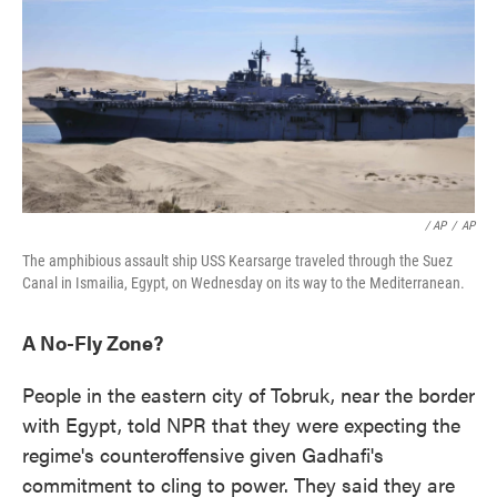
/ AP
/
AP
The amphibious assault ship USS Kearsarge traveled through the Suez
Canal in Ismailia, Egypt, on Wednesday on its way to the Mediterranean.
A No-Fly Zone?
People in the eastern city of Tobruk, near the border
with Egypt, told NPR that they were expecting the
regime's counteroffensive given Gadhafi's
commitment to cling to power. They said they are