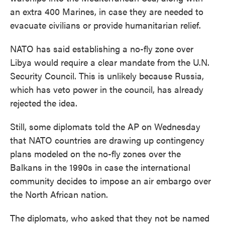
an extra 400 Marines, in case they are needed to
evacuate civilians or provide humanitarian relief.
NATO has said establishing a no-fly zone over
Libya would require a clear mandate from the U.N.
Security Council. This is unlikely because Russia,
which has veto power in the council, has already
rejected the idea.
Still, some diplomats told the AP on Wednesday
that NATO countries are drawing up contingency
plans modeled on the no-fly zones over the
Balkans in the 1990s in case the international
community decides to impose an air embargo over
the North African nation.
The diplomats, who asked that they not be named