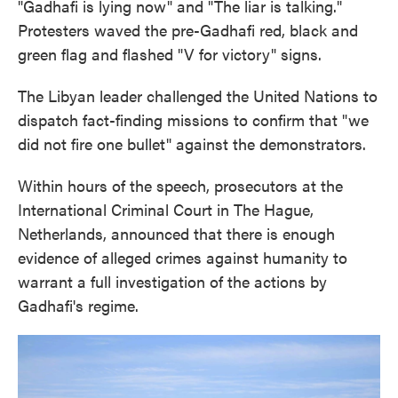
"Gadhafi is lying now" and "The liar is talking."
Protesters waved the pre-Gadhafi red, black and
green flag and flashed "V for victory" signs.
The Libyan leader challenged the United Nations to
dispatch fact-finding missions to confirm that "we
did not fire one bullet" against the demonstrators.
Within hours of the speech, prosecutors at the
International Criminal Court in The Hague,
Netherlands, announced that there is enough
evidence of alleged crimes against humanity to
warrant a full investigation of the actions by
Gadhafi's regime.