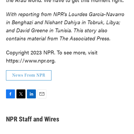
With reporting from NPR's Lourdes Garcia-Navarro
in Benghazi and Nishant Dahiya in Tobruk, Libya;
and David Greene in Tunisia. This story also
contains material from The Associated Press.
Copyright 2023 NPR. To see more, visit
https://www.npr.org.
News From NPR
F
T
L
E
a
w
i
m
c
i
n
a
e
t
k
i
NPR Staff and Wires
b
t
e
l
o
e
d
o
r
I