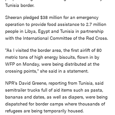
Tunisia border.
Sheeran pledged $38 million for an emergency
operation to provide food assistance to 2.7 million
people in Libya, Egypt and Tunisia in partnership
with the International Committee of the Red Cross.
"As I visited the border area, the first airlift of 80
metric tons of high energy biscuits, flown in by
WFP on Monday, were being distributed at the
crossing points," she said in a statement.
NPR's David Greene, reporting from Tunisia, said
semitrailer trucks full of aid items such as pasta,
bananas and dates, as well as diapers, were being
dispatched for border camps where thousands of
refugees are being temporarily housed.