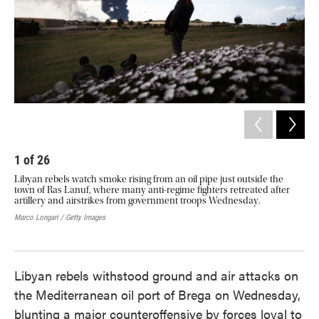
1
of
26
2
Libyan rebels watch smoke rising from an oil pipe just outside the
Ref
town of Ras Lanuf, where many anti-regime fighters retreated after
Tun
artillery and airstrikes from government troops Wednesday.
Uni
bor
Marco Longari / Getty Images
fro
Domi
Libyan rebels withstood ground and air attacks on
the Mediterranean oil port of Brega on Wednesday,
blunting a major counteroffensive by forces loyal to