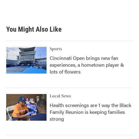
k
n
You Might Also Like
Sports
Cincinnati Open brings new fan
experiences, a hometown player &
lots of flowers
Local News
Health screenings are 1 way the Black
Family Reunion is keeping families
strong