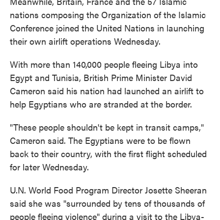
Meanwhile, Britain, France and the 57 Islamic
nations composing the Organization of the Islamic
Conference joined the United Nations in launching
their own airlift operations Wednesday.
With more than 140,000 people fleeing Libya into
Egypt and Tunisia, British Prime Minister David
Cameron said his nation had launched an airlift to
help Egyptians who are stranded at the border.
"These people shouldn't be kept in transit camps,"
Cameron said. The Egyptians were to be flown
back to their country, with the first flight scheduled
for later Wednesday.
U.N. World Food Program Director Josette Sheeran
said she was "surrounded by tens of thousands of
people fleeing violence" during a visit to the Libya-