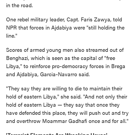
in the road.
One rebel military leader, Capt. Faris Zawya, told
NPR that forces in Ajdabiya were "still holding the
line."
Scores of armed young men also streamed out of
Benghazi, which is seen as the capital of "free
Libya," to reinforce pro-democracy forces in Brega
and Ajdabiya, Garcia-Navarro said.
"They say they are willing to die to maintain their
hold of eastern Libya," she said. "And not only their
hold of eastern Libya — they say that once they
have defended this place, they will push out and try
and overthrow Moammar Gadhafi once and for all."
'Terrorist Elements Are Wreaking Havoc'