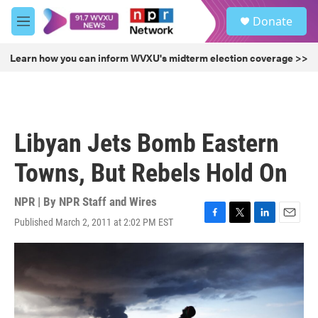
Skip to main content
S
Donate
e
M
a
e
r
n
Learn how you can inform WVXU's midterm election coverage >>
c
u
h
u
e
r
Libyan Jets Bomb Eastern
y
Towns, But Rebels Hold On
NPR | By
NPR Staff and Wires
Published March 2, 2011 at 2:02 PM EST
F
T
L
E
a
w
i
m
c
i
n
a
e
t
k
i
b
t
e
l
o
e
d
o
r
I
k
n