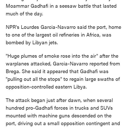
Moammar Gadhafi in a seesaw battle that lasted
much of the day.
NPR's Lourdes Garcia-Navarro said the port, home
to one of the largest oil refineries in Africa, was
bombed by Libyan jets.
"Huge plumes of smoke rose into the air" after the
warplanes attacked, Garcia-Navarro reported from
Brega. She said it appeared that Gadhafi was
"pulling out all the stops" to regain large swaths of
opposition-controlled eastern Libya.
The attack began just after dawn, when several
hundred pro-Gadhafi forces in trucks and SUVs
mounted with machine guns descended on the
port, driving out a small opposition contingent and