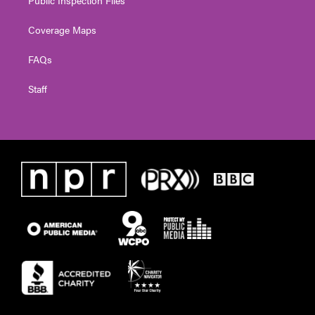
Public Inspection Files
Coverage Maps
FAQs
Staff