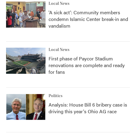
Local News
'A sick act': Community members
condemn Islamic Center break-in and
vandalism
Local News
First phase of Paycor Stadium
renovations are complete and ready
for fans
Politics
Analysis: House Bill 6 bribery case is
driving this year's Ohio AG race