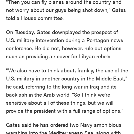
"Then you can fly planes around the country and
not worry about our guys being shot down," Gates
told a House committee.
On Tuesday, Gates downplayed the prospect of
U.S. military intervention during a Pentagon news
conference. He did not, however, rule out options
such as providing air cover for Libyan rebels.
"We also have to think about, frankly, the use of the
U.S. military in another country in the Middle East,"
he said, referring to the long war in Iraq and its
backlash in the Arab world. "So I think we're
sensitive about all of these things, but we will
provide the president with a full range of options."
Gates said he has ordered two Navy amphibious
warships into the Mediterranean Sea, along with