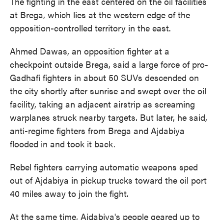
The fighting in the east centered on the oil facilities
at Brega, which lies at the western edge of the
opposition-controlled territory in the east.
Ahmed Dawas, an opposition fighter at a
checkpoint outside Brega, said a large force of pro-
Gadhafi fighters in about 50 SUVs descended on
the city shortly after sunrise and swept over the oil
facility, taking an adjacent airstrip as screaming
warplanes struck nearby targets. But later, he said,
anti-regime fighters from Brega and Ajdabiya
flooded in and took it back.
Rebel fighters carrying automatic weapons sped
out of Ajdabiya in pickup trucks toward the oil port
40 miles away to join the fight.
At the same time, Ajdabiya's people geared up to