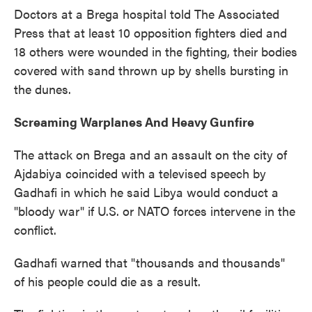
Doctors at a Brega hospital told The Associated
Press that at least 10 opposition fighters died and
18 others were wounded in the fighting, their bodies
covered with sand thrown up by shells bursting in
the dunes.
Screaming Warplanes And Heavy Gunfire
The attack on Brega and an assault on the city of
Ajdabiya coincided with a televised speech by
Gadhafi in which he said Libya would conduct a
"bloody war" if U.S. or NATO forces intervene in the
conflict.
Gadhafi warned that "thousands and thousands"
of his people could die as a result.