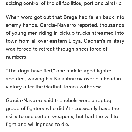
seizing control of the oil facilities, port and airstrip.
When word got out that Brega had fallen back into
enemy hands, Garcia-Navarro reported, thousands
of young men riding in pickup trucks streamed into
town from all over eastern Libya. Gadhafi's military
was forced to retreat through sheer force of
numbers.
"The dogs have fled," one middle-aged fighter
shouted, waving his Kalashnikov over his head in
victory after the Gadhafi forces withdrew.
Garcia-Navarro said the rebels were a ragtag
group of fighters who didn't necessarily have the
skills to use certain weapons, but had the will to
fight and willingness to die.