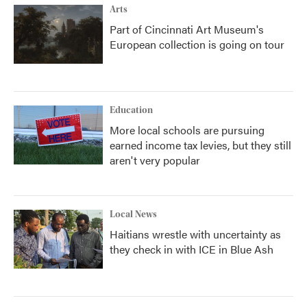
Arts
Part of Cincinnati Art Museum's
European collection is going on tour
Education
More local schools are pursuing
earned income tax levies, but they still
aren't very popular
Local News
Haitians wrestle with uncertainty as
they check in with ICE in Blue Ash