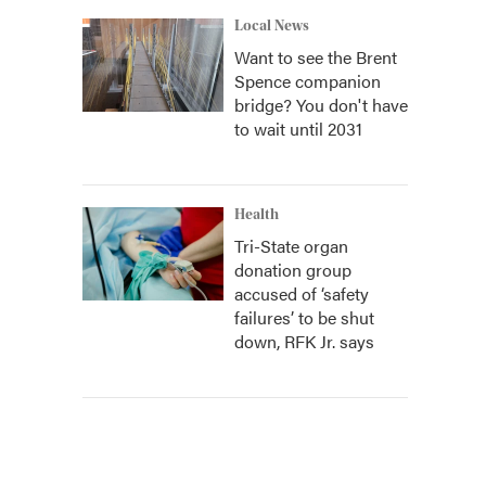
Local News
Want to see the Brent
Spence companion
bridge? You don't have
to wait until 2031
Health
Tri-State organ
donation group
accused of ‘safety
failures’ to be shut
down, RFK Jr. says