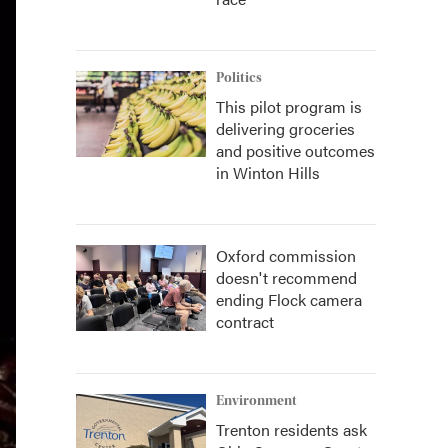
Politics
This pilot program is
delivering groceries
and positive outcomes
in Winton Hills
Oxford commission
doesn't recommend
ending Flock camera
contract
Environment
Trenton residents ask