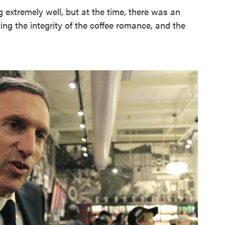
 extremely well, but at the time, there was an
ting the integrity of the coffee romance, and the