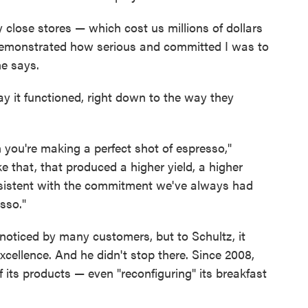
y close stores — which cost us millions of dollars
 demonstrated how serious and committed I was to
he says.
 it functioned, right down to the way they
you're making a perfect shot of espresso,"
e that, that produced a higher yield, a higher
t consistent with the commitment we've always had
sso."
oticed by many customers, but to Schultz, it
cellence. And he didn't stop there. Since 2008,
its products — even "reconfiguring" its breakfast