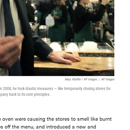
Mary Altaffer / AP Images
/
AP Images
 2008, he took drastic measures — like temporarily closing stores for
any back to its core principles.
 oven were causing the stores to smell like burnt
es off the menu, and introduced a new and