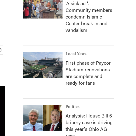
'A sick act':
Community members
condemn Islamic
Center break-in and
vandalism
Local News
First phase of Paycor
Stadium renovations
are complete and
ready for fans
Politics
Analysis: House Bill 6
bribery case is driving
this year's Ohio AG
race