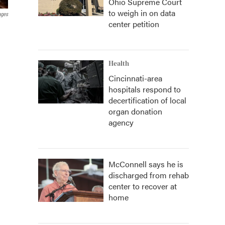
Ohio Supreme Court
to weigh in on data
ages
center petition
Health
Cincinnati-area
hospitals respond to
decertification of local
organ donation
agency
McConnell says he is
discharged from rehab
center to recover at
home