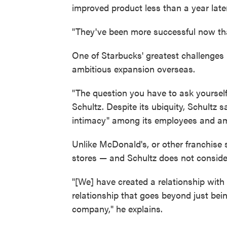
improved product less than a year later
"They've been more successful now tha
One of Starbucks' greatest challenges
ambitious expansion overseas.
"The question you have to ask yourself
Schultz. Despite its ubiquity, Schultz 
intimacy" among its employees and am
Unlike McDonald's, or other franchise
stores — and Schultz does not conside
"[We] have created a relationship wit
relationship that goes beyond just bein
company," he explains.