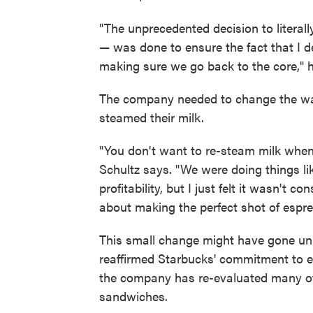
"The unprecedented decision to literall
— was done to ensure the fact that I
making sure we go back to the core," 
The company needed to change the way
steamed their milk.
"You don't want to re-steam milk when 
Schultz says. "We were doing things lik
profitability, but I just felt it wasn'
about making the perfect shot of espre
This small change might have gone unn
reaffirmed Starbucks' commitment to ex
the company has re-evaluated many of 
sandwiches.