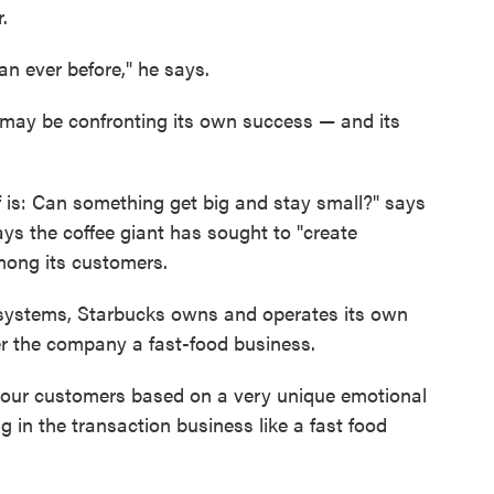
.
n ever before," he says.
 may be confronting its own success — and its
 is: Can something get big and stay small?" says
says the coffee giant has sought to "create
ong its customers.
 systems, Starbucks owns and operates its own
r the company a fast-food business.
h our customers based on a very unique emotional
g in the transaction business like a fast food