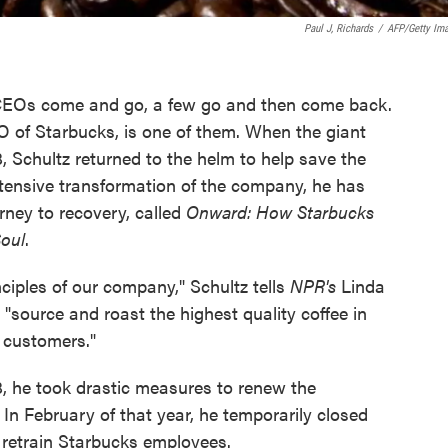
Paul J, Richards
/
AFP/Getty Im
 CEOs come and go, a few go and then come back.
 of Starbucks, is one of them. When the giant
, Schultz returned to the helm to help save the
xtensive transformation of the company, he has
rney to recovery, called
Onward: How Starbucks
Soul
.
ciples of our company," Schultz tells
NPR's
Linda
"source and roast the highest quality coffee in
r customers."
, he took drastic measures to renew the
n February of that year, he temporarily closed
o retrain Starbucks employees.