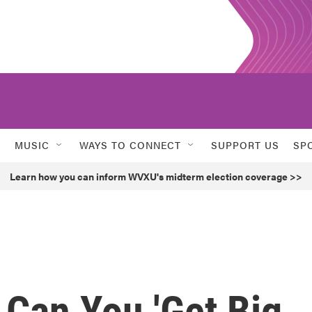
MUSIC
WAYS TO CONNECT
SUPPORT US
SP
Learn how you can inform WVXU's midterm election coverage >>
 Can You 'Get Big