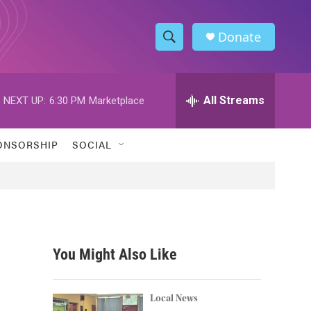
Donate
S
S
e
h
a
r
All Streams
NEXT UP:
6:30 PM
Marketplace
o
c
h
w
Q
ONSORSHIP
SOCIAL
u
S
e
r
e
y
a
r
You Might Also Like
c
h
Local News