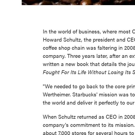
In the world of business, where most
Howard Schultz, the president and CEO
coffee shop chain was faltering in 2008
company. Three years later, after an e
written a new book that details the jou
Fought For Its Life Without Losing Its 
"We needed to go back to the core prin
Wertheimer. Starbucks' mission was to 
the world and deliver it perfectly to ou
When Schultz returned as CEO in 2008
company's commitment to its mission. I
about 7,000 stores for several hours t