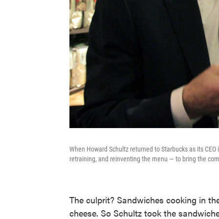
When Howard Schultz returned to Starbucks as its CEO in
retraining, and reinventing the menu — to bring the comp
The culprit? Sandwiches cooking in the
cheese. So Schultz took the sandwich