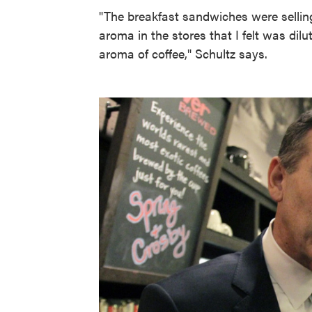
"The breakfast sandwiches were selling
aroma in the stores that I felt was dilu
aroma of coffee," Schultz says.