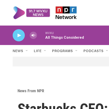
Skip to main content
WVXU
All Things Considered
NEWS
LIFE
PROGRAMS
PODCASTS
News From NPR
Starbucks CEO: