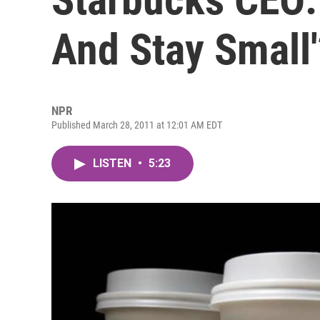
And Stay Small'
NPR
Published March 28, 2011 at 12:01 AM EDT
LISTEN
•
5:23